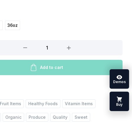
z
36oz
Add to cart
Demos
Fruit Items
Healthy Foods
Vitamin Items
Buy
Organic
Produce
Quality
Sweet