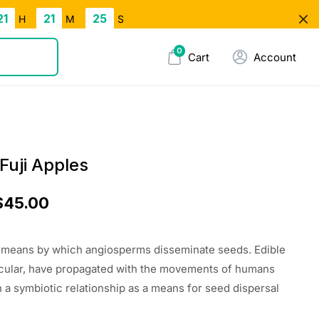
21
21
24
H
M
S
0
Cart
Account
Fuji Apples
$
45.00
e means by which angiosperms disseminate seeds. Edible
rticular, have propagated with the movements of humans
n a symbiotic relationship as a means for seed dispersal