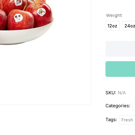
Weight
12oz
24o
Organic
Fuji
Apples
quantity
SKU:
N/A
Categories:
Tags:
Fresh