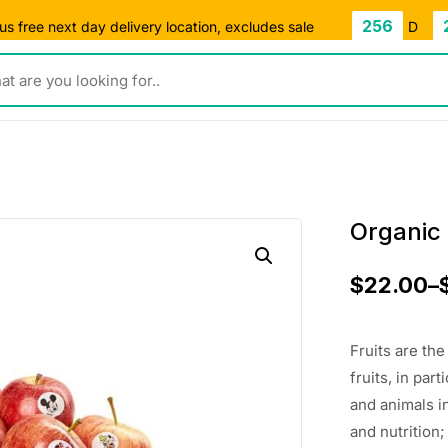
256
s free next day delivery location, excludes sale
D
ou looking for..
Organic 
$
22.00
–
Fruits are th
fruits, in pa
and animals i
and nutrition;