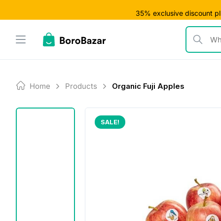
Skip
35% exclusive discount plu
to
content
What are y
Home
Products
Organic Fuji Apples
SALE!