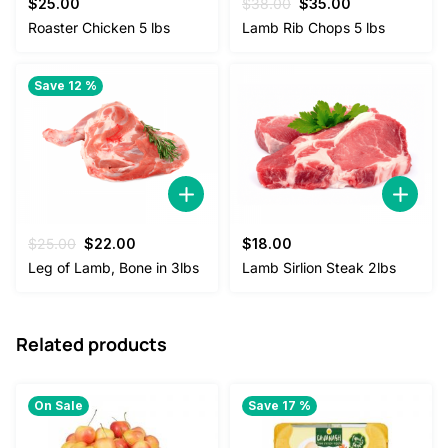
Original
Current
$
25.00
$
38.00
$
35.00
price
price
Roaster Chicken 5 lbs
Lamb Rib Chops 5 lbs
was:
is:
$38.00.
$35.00.
Save 12 %
Original
Current
$
25.00
$
22.00
$
18.00
price
price
Leg of Lamb, Bone in 3lbs
Lamb Sirlion Steak 2lbs
was:
is:
$25.00.
$22.00.
Related products
On Sale
Save 17 %