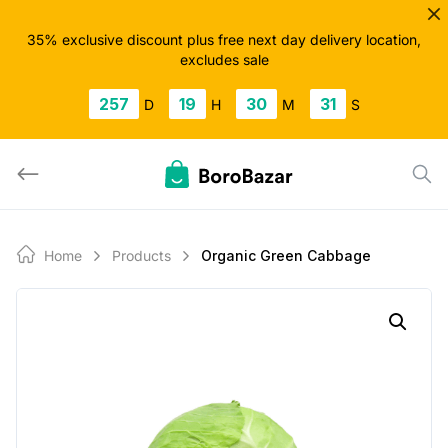
Skip
to
35% exclusive discount plus free next day delivery location,
excludes sale
content
257
19
30
31
D
H
M
S
Home
Products
Organic Green Cabbage