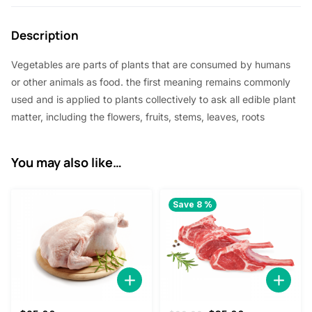
Description
Vegetables are parts of plants that are consumed by humans
or other animals as food. the first meaning remains commonly
used and is applied to plants collectively to ask all edible plant
matter, including the flowers, fruits, stems, leaves, roots
You may also like…
Save 8 %