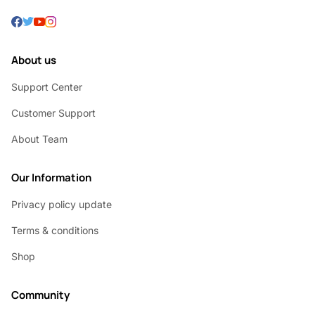
About us
Support Center
Customer Support
About Team
Our Information
Privacy policy update
Terms & conditions
Shop
Community