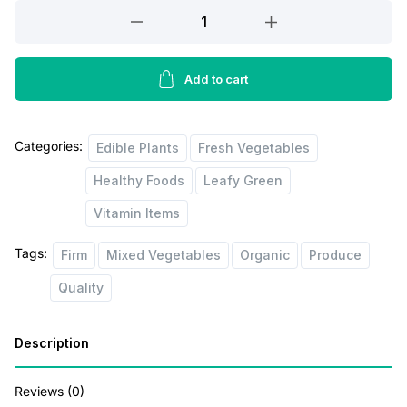
Organic
Green
Cabbage
quantity
Add to cart
Categories:
Edible Plants
Fresh Vegetables
Healthy Foods
Leafy Green
Vitamin Items
Tags:
Firm
Mixed Vegetables
Organic
Produce
Quality
Description
Reviews (0)