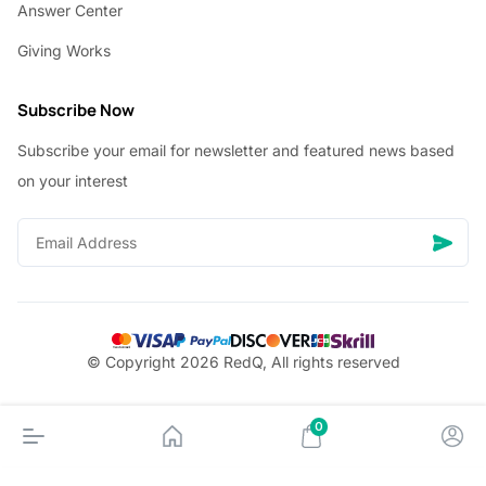
Answer Center
Giving Works
Subscribe Now
Subscribe your email for newsletter and featured news based
on your interest
© Copyright 2026 RedQ, All rights reserved
0