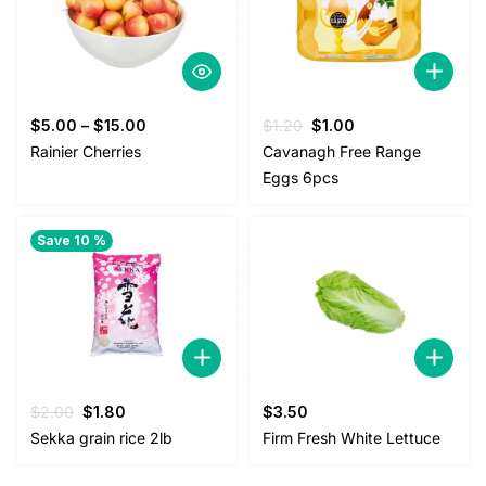
Original
Current
$
5.00
–
$
15.00
$
1.20
$
1.00
price
price
Rainier Cherries
Cavanagh Free Range
was:
is:
Eggs 6pcs
$1.20.
$1.00.
Save 10 %
Original
Current
$
2.00
$
1.80
$
3.50
price
price
Sekka grain rice 2lb
Firm Fresh White Lettuce
was:
is:
$2.00.
$1.80.