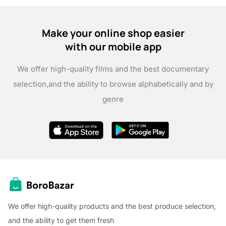
Make your online shop easier
with our mobile app
We offer high-quality films and the best documentary
selection,
and the ability to browse alphabetically and by
genre
We offer high-quality products and the best produce selection,
and the ability to get them fresh