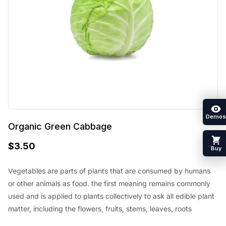
Demos
Organic Green Cabbage
$
3.50
Buy
Vegetables are parts of plants that are consumed by humans
or other animals as food. the first meaning remains commonly
used and is applied to plants collectively to ask all edible plant
matter, including the flowers, fruits, stems, leaves, roots