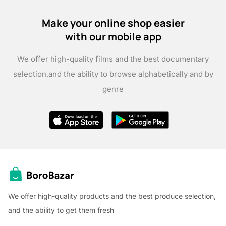
Make your online shop easier
with our mobile app
We offer high-quality films and the best documentary
selection,
and the ability to browse alphabetically and by
genre
We offer high-quality products and the best produce selection,
and the ability to get them fresh