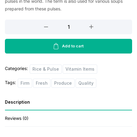
pulses in the world. The term is also used for various soups
i
e
prepared from these pulses.
n
n
Royal
a
t
Red
l
p
Lentils
p
r
2lbs
Add to cart
quantity
r
i
i
c
Categories:
Rice & Pulse
Vitamin Items
c
e
Tags:
Firm
Fresh
Produce
Quality
e
i
w
s
Description
a
:
s
$
Reviews (0)
:
4
$
.