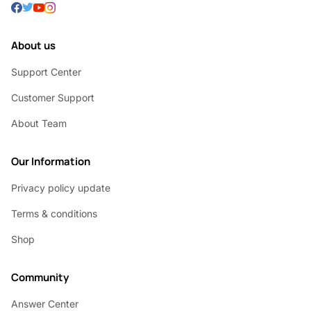
About us
Support Center
Customer Support
About Team
Our Information
Privacy policy update
Terms & conditions
Shop
Community
Answer Center