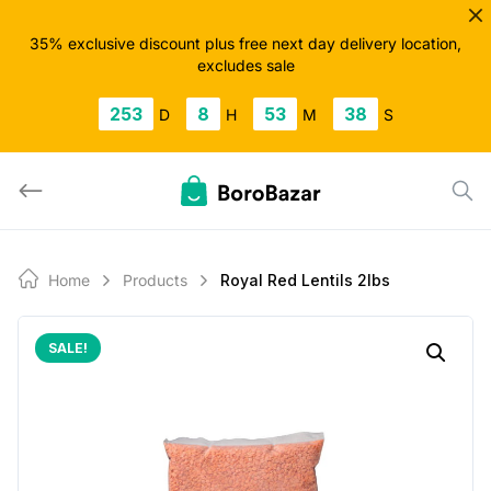
Skip
to
35% exclusive discount plus free next day delivery location,
excludes sale
content
253
8
53
37
D
H
M
S
Home
Products
Royal Red Lentils 2lbs
SALE!