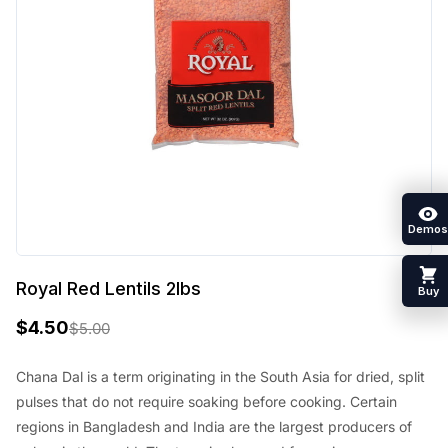
Demos
Royal Red Lentils 2lbs
Buy
$
4.50
$
5.00
O
C
r
u
Chana Dal is a term originating in the South Asia for dried, split
pulses that do not require soaking before cooking. Certain
i
r
regions in Bangladesh and India are the largest producers of
g
r