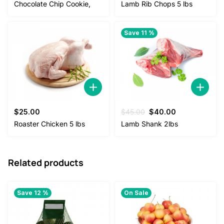
price
price
price
price
Chocolate Chip Cookie,
Lamb Rib Chops 5 lbs
was:
is:
was:
is:
$4.50.
$2.50.
$38.00.
$35.00.
Save 11 %
Original
Current
$
25.00
$
45.00
$
40.00
price
price
Roaster Chicken 5 lbs
Lamb Shank 2lbs
was:
is:
$45.00.
$40.00.
Related products
Save 12 %
On Sale