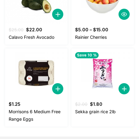
Original
Current
$
25.00
$
22.00
$
5.00
–
$
15.00
price
price
Calavo Fresh Avocado
Rainier Cherries
was:
is:
$25.00.
$22.00.
Save 10 %
Original
Current
$
1.25
$
2.00
$
1.80
price
price
Morrisons 6 Medium Free
Sekka grain rice 2lb
was:
is:
Range Eggs
$2.00.
$1.80.