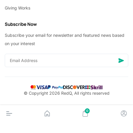
Giving Works
Subscribe Now
Subscribe your email for newsletter and featured news based
on your interest
© Copyright 2026 RedQ, All rights reserved
0