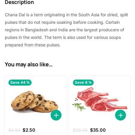
Description
5
5
Chana Dal is a term originating in the South Asia for dried, split
.
0
pulses that do not require soaking before cooking. Certain
0
.
regions in Bangladesh and India are the largest producers of
0
pulses in the world. The term is also used for various soups
prepared from these pulses.
.
You may also like…
Save 44 %
Save 8 %
Original
Current
Original
Current
$
4.50
$
2.50
$
38.00
$
35.00