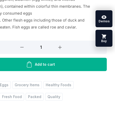
m
),
contained
within
colorful
thin
membranes. The
ly
consumed
eggs
.
Other
flesh
eggs
including
those of duck and
Demos
e
eaten
. Fish eggs are
called
roe and caviar.
Buy
Add to cart
Eggs
Grocery Items
Healthy Foods
Fresh Food
Packed
Quality