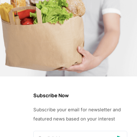
Subscribe Now
Subscribe your email for newsletter and
featured news based on your interest