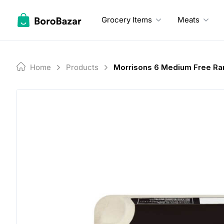
Skip
to
Grocery Items
Meats
content
Home
Products
Morrisons 6 Medium Free Ra