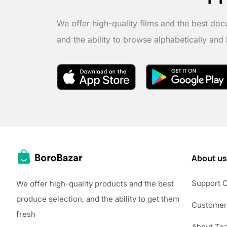
We offer high-quality films and the best doc
and the ability to browse alphabetically and
About us
Support 
We offer high-quality products and the best
produce selection, and the ability to get them
Customer
fresh
About Te