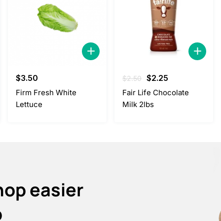
Original
Current
$
3.50
$
2.25
$
2.50
price
price
Firm Fresh White
Fair Life Chocolate
was:
is:
Lettuce
Milk 2lbs
$2.50.
$2.25.
hop easier
p