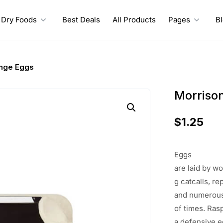
Dry Foods
Best Deals
All Products
Pages
B
nge Eggs
Morriso
$
1.25
Eggs
are
laid
by
wo
g
catcalls
, re
and
numerou
of
times
.
Ras
a
defensive
e