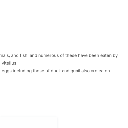
ls, and fish, and
numerous
of these
have
been
eaten
by
d vitellus
h
eggs
including
those of duck and quail
also
are
eaten
.