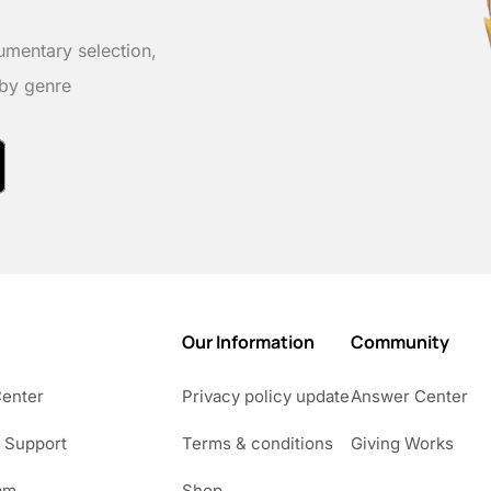
umentary selection,
 by genre
Our Information
Community
Center
Privacy policy update
Answer Center
 Support
Terms & conditions
Giving Works
am
Shop