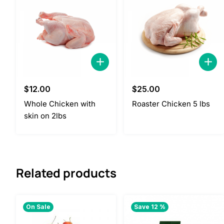
$
12.00
$
25.00
Whole Chicken with
Roaster Chicken 5 lbs
skin on 2lbs
Related products
On Sale
Save 12 %