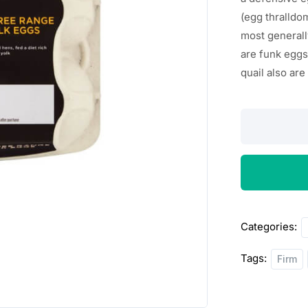
(egg
thralldo
most
general
are
funk
eggs
quail
also
ar
Morrisons
6
Medium
Free
Range
Eggs
Categories:
quantity
Tags:
Firm