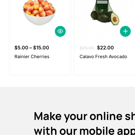
Original
Current
$
5.00
–
$
15.00
$
22.00
$
25.00
price
price
Rainier Cherries
Calavo Fresh Avocado
was:
is:
$25.00.
$22.00.
Make your online s
with our mobile ap