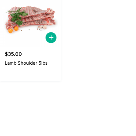
$
35.00
Lamb Shoulder 5lbs