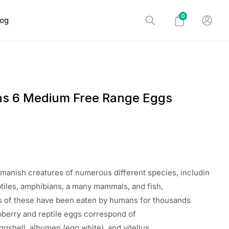
0
log
ns 6 Medium Free Range Eggs
manish
creatures
of
numerous
different
species
,
includin
ptiles, amphibians, a
many
mammals, and fish,
s
of these
have
been
eaten
by humans for thousands
pberry
and reptile eggs
correspond
of
ggshell, albumen (egg
white
), and vitellus