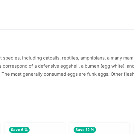
t
species
,
including
catcalls
, reptiles, amphibians, a
many
mamma
gs
correspond
of a
defensive
eggshell, albumen (egg
white
), an
 The most
generally
consumed
eggs are
funk
eggs.
Other
fles
Save 6 %
Save 12 %