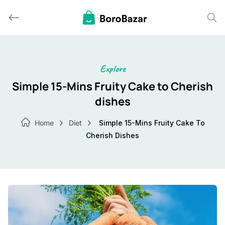
Skip
to
content
Explore
Simple 15-Mins Fruity Cake to Cherish
dishes
Home
Diet
Simple 15-Mins Fruity Cake To
Cherish Dishes