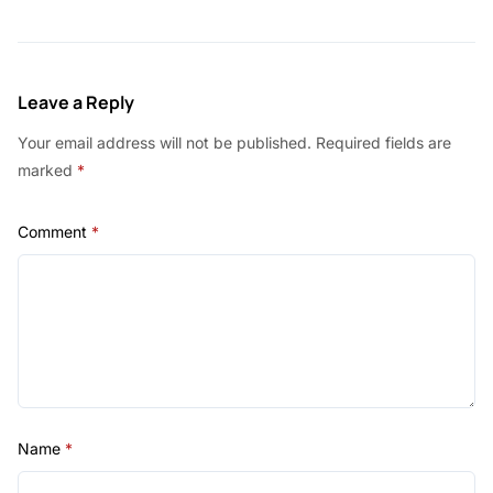
Leave a Reply
Your email address will not be published.
Required fields are
marked
*
Comment
*
Name
*