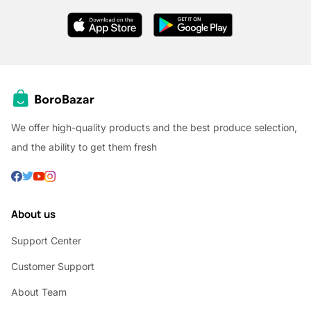
We offer high-quality products and the best produce selection,
and the ability to get them fresh
About us
Support Center
Customer Support
About Team