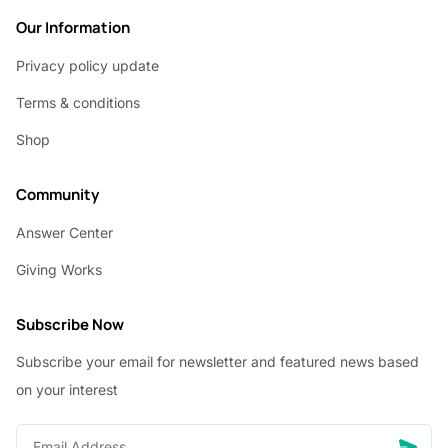
Our Information
Privacy policy update
Terms & conditions
Shop
Community
Answer Center
Giving Works
Subscribe Now
Subscribe your email for newsletter and featured news based
on your interest