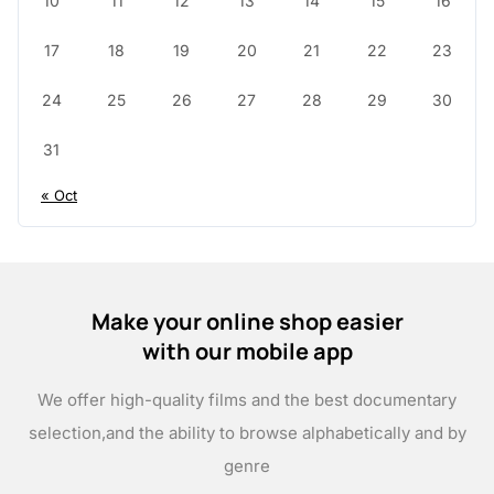
10
11
12
13
14
15
16
17
18
19
20
21
22
23
24
25
26
27
28
29
30
31
« Oct
Make your online shop easier
with our mobile app
We offer high-quality films and the best documentary
selection,
and the ability to browse alphabetically and by
genre