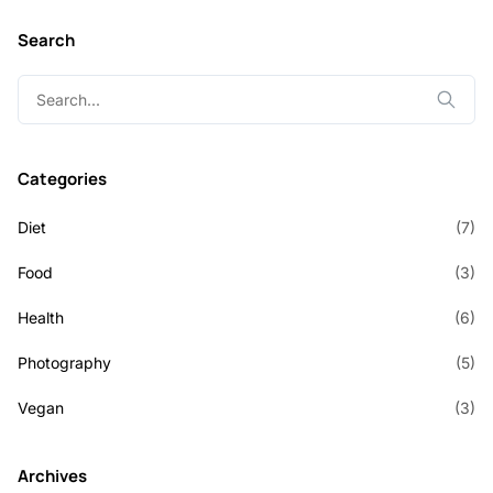
Search
Search
for:
Categories
Diet
(7)
Food
(3)
Health
(6)
Photography
(5)
Vegan
(3)
Archives