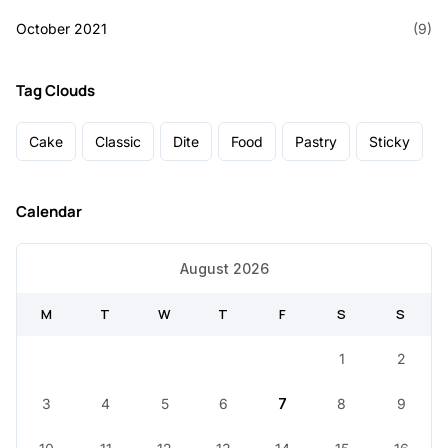
October 2021
(9)
Tag Clouds
Cake
Classic
Dite
Food
Pastry
Sticky
Calendar
August 2026
M
T
W
T
F
S
S
1
2
3
4
5
6
7
8
9