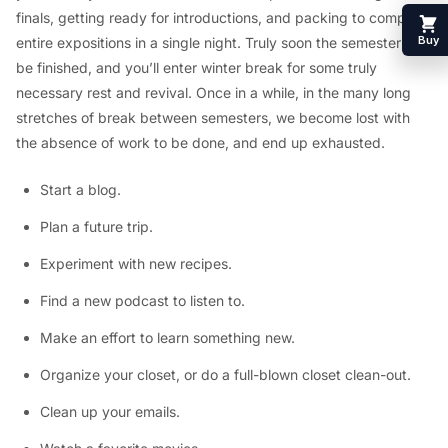
finals, getting ready for introductions, and packing to compose
Buy
entire expositions in a single night. Truly soon the semester will
be finished, and you’ll enter winter break for some truly
necessary rest and revival. Once in a while, in the many long
stretches of break between semesters, we become lost with
the absence of work to be done, and end up exhausted.
Start a blog.
Plan a future trip.
Experiment with new recipes.
Find a new podcast to listen to.
Make an effort to learn something new.
Organize your closet, or do a full-blown closet clean-out.
Clean up your emails.