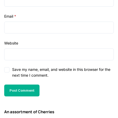
Email
*
Website
Save my name, email, and website in this browser for the
next time I comment.
An assortment of Cherries