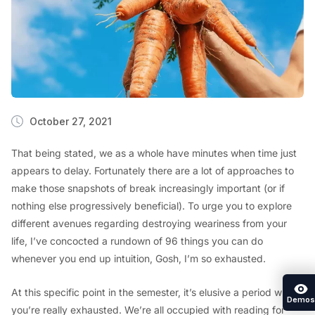
October 27, 2021
That being stated, we as a whole have minutes when time just
appears to delay. Fortunately there are a lot of approaches to
make those snapshots of break increasingly important (or if
nothing else progressively beneficial). To urge you to explore
different avenues regarding destroying weariness from your
life, I’ve concocted a rundown of 96 things you can do
whenever you end up intuition, Gosh, I’m so exhausted.
At this specific point in the semester, it’s elusive a period where
Demos
you’re really exhausted. We’re all occupied with reading for