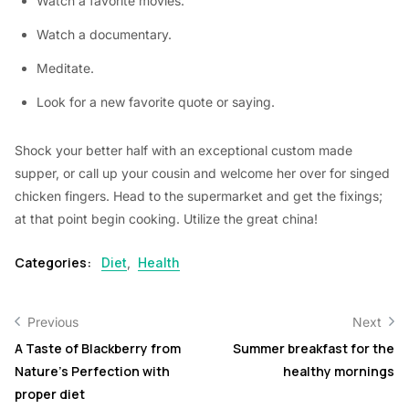
Watch a favorite movies.
Watch a documentary.
Meditate.
Look for a new favorite quote or saying.
Shock your better half with an exceptional custom made
supper, or call up your cousin and welcome her over for singed
chicken fingers. Head to the supermarket and get the fixings;
at that point begin cooking. Utilize the great china!
Categories:
Diet
,
Health
Previous
Next
A Taste of Blackberry from
Summer breakfast for the
Nature’s Perfection with
healthy mornings
proper diet