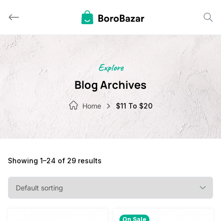
Skip
to
content
Explore
Blog Archives
Home
$11 To $20
Showing 1–24 of 29 results
On Sale