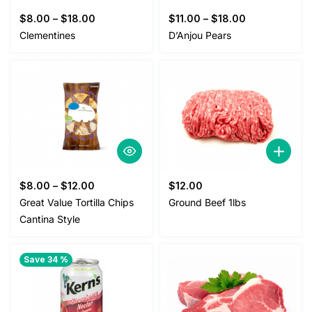
$
8.00
–
$
18.00
$
11.00
–
$
18.00
Clementines
D’Anjou Pears
$
8.00
–
$
12.00
$
12.00
Great Value Tortilla Chips
Ground Beef 1lbs
Cantina Style
Save 34 %