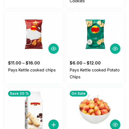
Cookies
$
11.00
–
$
16.00
$
6.00
–
$
12.00
Pays Kettle cooked chips
Pays Kettle cooked Potato
Chips
Save 20 %
On Sale