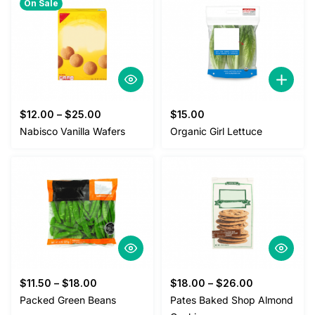
On Sale
$
12.00
–
$
25.00
$
15.00
Nabisco Vanilla Wafers
Organic Girl Lettuce
$
11.50
–
$
18.00
$
18.00
–
$
26.00
Packed Green Beans
Pates Baked Shop Almond