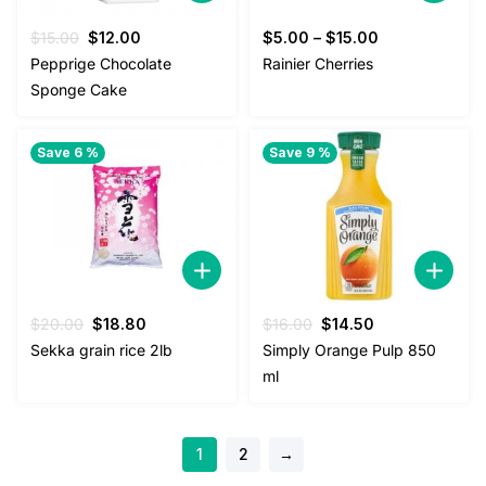
Original
Current
$
15.00
$
12.00
$
5.00
–
$
15.00
price
price
Pepprige Chocolate
Rainier Cherries
was:
is:
Sponge Cake
$15.00.
$12.00.
Save 6 %
Save 9 %
Original
Current
Original
Current
$
20.00
$
18.80
$
16.00
$
14.50
price
price
price
price
Sekka grain rice 2lb
Simply Orange Pulp 850
was:
is:
was:
is:
ml
$20.00.
$18.80.
$16.00.
$14.50.
1
2
→