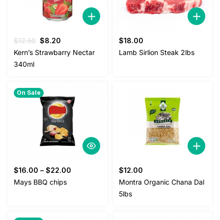
Original
Current
$
12.50
$
8.20
$
18.00
price
price
Kern’s Strawbarry Nectar
Lamb Sirlion Steak 2lbs
was:
is:
340ml
$12.50.
$8.20.
On Sale
$
16.00
–
$
22.00
$
12.00
Mays BBQ chips
Montra Organic Chana Dal
5lbs