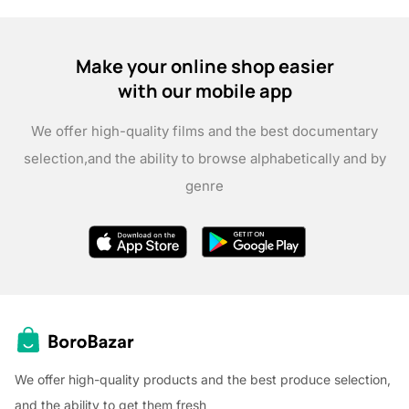
Make your online shop easier
with our mobile app
We offer high-quality films and the best documentary
selection,
and the ability to browse alphabetically and by
genre
We offer high-quality products and the best produce selection,
and the ability to get them fresh