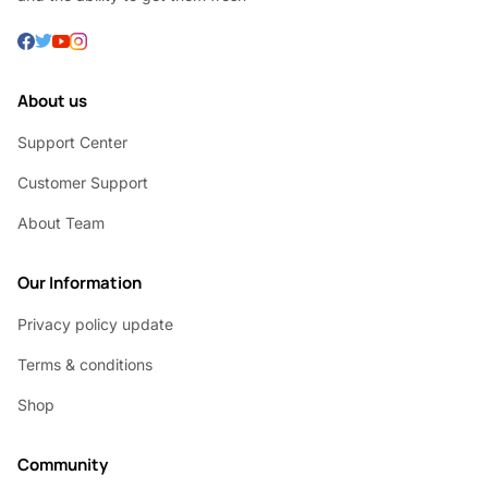
About us
Support Center
Customer Support
About Team
Our Information
Privacy policy update
Terms & conditions
Shop
Community