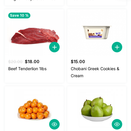
Save 10 %
Original
Current
$
20.00
$
18.00
$
15.00
price
price
Beef Tenderlion 1lbs
Chobani Greek Cookies &
was:
is:
Cream
$20.00.
$18.00.