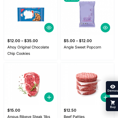
$
12.00
–
$
35.00
$
5.00
–
$
12.00
Ahoy Original Chocolate
Angle Sweet Popcorn
Chip Cookies
Demos
Buy
$
15.00
$
12.50
Angus Ribeye Steak 1lbs
Beef Patties