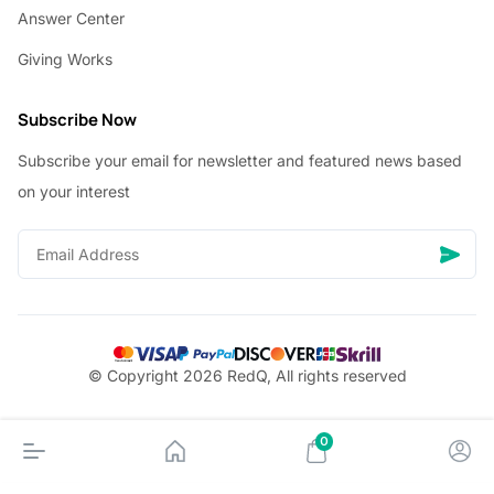
Answer Center
Giving Works
Subscribe Now
Subscribe your email for newsletter and featured news based
on your interest
© Copyright 2026 RedQ, All rights reserved
0