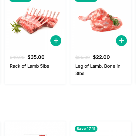
Original
Current
Original
Current
$
35.00
$
22.00
$
40.00
$
25.00
price
price
price
price
Rack of Lamb 5lbs
Leg of Lamb, Bone in
was:
is:
was:
is:
3lbs
$40.00.
$35.00.
$25.00.
$22.00.
Save 17 %