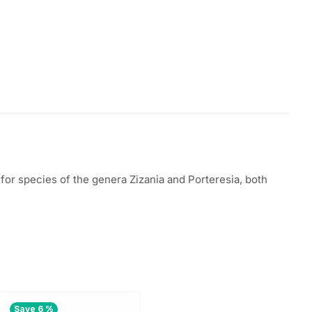
for species of the genera Zizania and Porteresia, both
Save 6 %