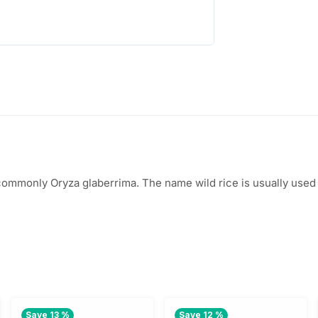
s
$
:
1
$
.
2
8
.
0
0
.
0
 commonly Oryza glaberrima. The name wild rice is usually used 
.
Save 13 %
Save 12 %