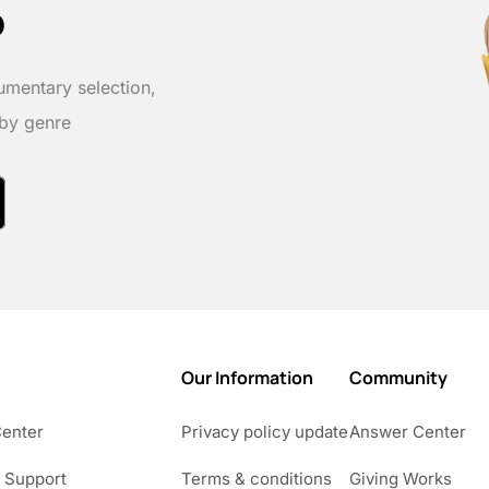
p
umentary selection,
 by genre
Our Information
Community
Center
Privacy policy update
Answer Center
 Support
Terms & conditions
Giving Works