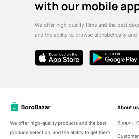
with our mobile ap
We offer high-quality films and the best doc
and the ability to browse alphabetically and
About us
Support 
We offer high-quality products and the best
produce selection, and the ability to get them
Customer