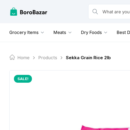
Skip
to
What are you looking
content
Grocery Items
Meats
Dry Foods
Best D
Home
Products
Sekka Grain Rice 2lb
SALE!