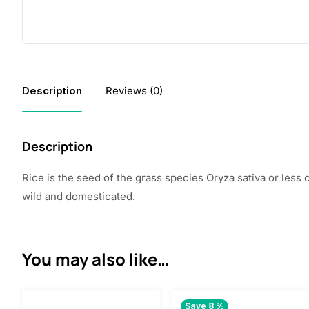
Description
Reviews (0)
Description
Rice is the seed of the grass species Oryza sativa or less
wild and domesticated.
You may also like…
Save 8 %