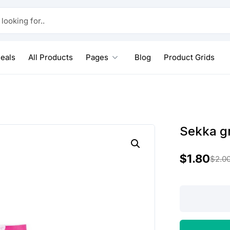
 for..
eals
All Products
Pages
Blog
Product Grids
Sekka gr
$
1.80
$
2.0
O
C
r
u
Sekka
grain
i
r
rice
g
r