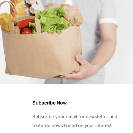
Subscribe Now
Subscribe your email for newsletter and
featured news based on your interest