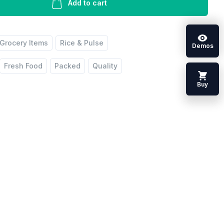
Add to cart
Grocery Items
Rice & Pulse
Demos
Fresh Food
Packed
Quality
Buy