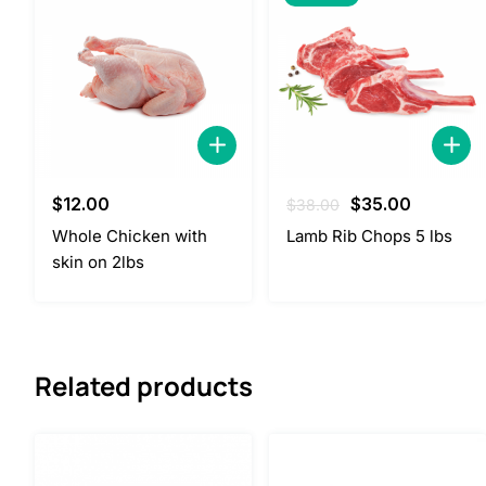
Original
Current
$
12.00
$
35.00
$
38.00
price
price
Whole Chicken with
Lamb Rib Chops 5 lbs
was:
is:
skin on 2lbs
$38.00.
$35.00.
Related products