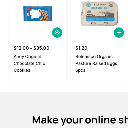
$
12.00
–
$
35.00
$
1.20
Ahoy Original
Belcampo Organic
Chocolate Chip
Pasture Raised Eggs
Cookies
6pcs
Make your online s