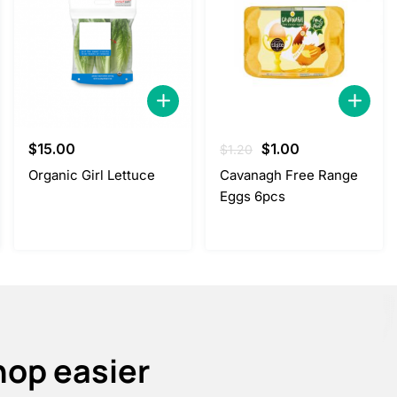
Original
Current
$
15.00
$
1.00
$
1.20
price
price
Organic Girl Lettuce
Cavanagh Free Range
was:
is:
Eggs 6pcs
$1.20.
$1.00.
hop easier