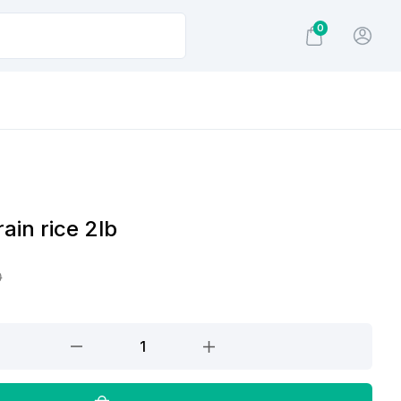
0
ain rice 2lb
0