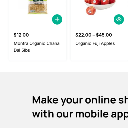
$
12.00
$
22.00
–
$
45.00
Montra Organic Chana
Organic Fuji Apples
Dal 5lbs
Make your online s
with our mobile ap