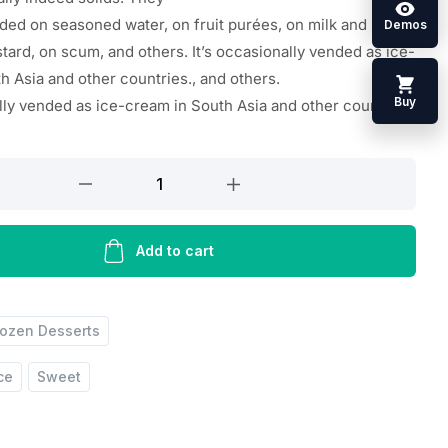
ded on seasoned water, on
fruit
purées, on milk and
Demos
tard, on scum, and others. It’s occasionally vended as ice-
th Asia and
other
countries
.
, and others.
Buy
lly
vended
as ice-cream in South Asia and
other
countries
.
Add to cart
rozen Desserts
ce
Sweet