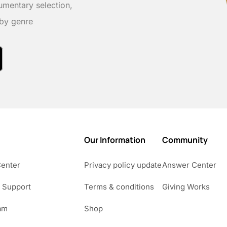
umentary selection,
 by genre
Our Information
Community
Center
Privacy policy update
Answer Center
 Support
Terms & conditions
Giving Works
am
Shop