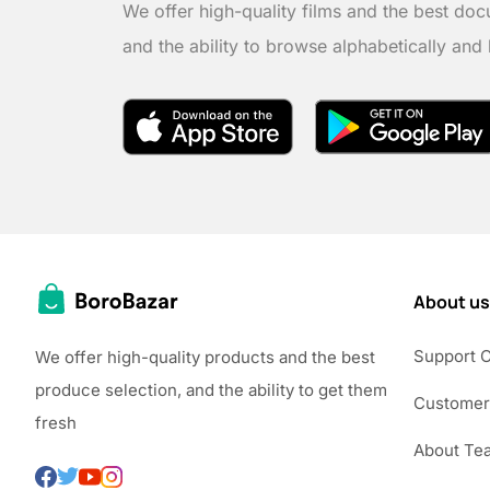
We offer high-quality films and the best doc
and the ability to browse alphabetically and
About us
Support 
We offer high-quality products and the best
produce selection, and the ability to get them
Customer
fresh
About Te