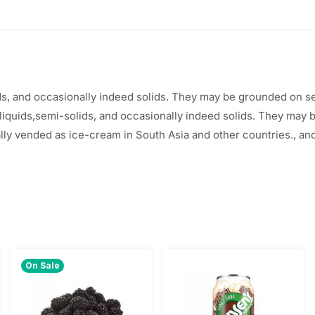
$
.
2
2
.
0
ds, and
occasionally
indeed
solids. They may
be
grounded
on
s
5
.
liquids,semi-solids, and occasionally indeed solids. They may
0
ally vended as ice-cream in South Asia and
other
countries
.
, an
.
On Sale