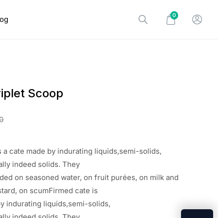
0
log
iplet Scoop
0
s a
cate
made
by
indurating
liquids,semi-solids,
lly
indeed
solids. They
nded
on
seasoned
water, on
fruit
purées, on milk and
stard, on
scumFirmed cate is
y indurating liquids,semi-solids,
lly indeed solids. They