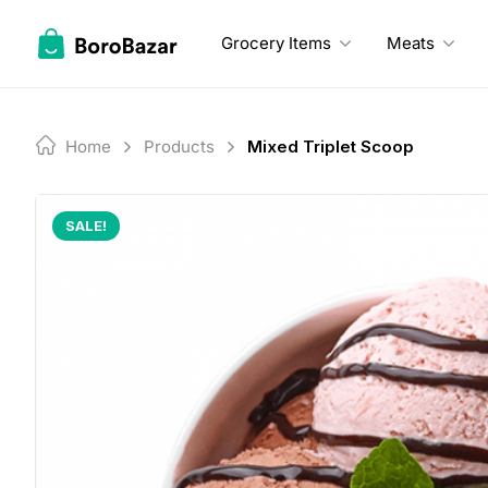
Skip
to
Grocery Items
Meats
content
Home
Products
Mixed Triplet Scoop
SALE!