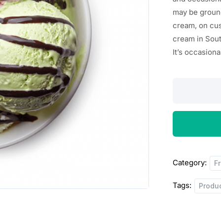
n
n
may
be
groun
a
t
cream, on cus
cream in Sou
l
p
It’s
occasiona
p
r
r
i
Mixed
Triplet
i
c
Scoop
c
e
quantity
e
i
w
s
Category:
F
a
:
Tags:
Produ
s
$
:
2