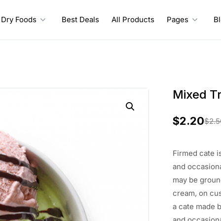
Dry Foods
Best Deals
All Products
Pages
B
Mixed Tr
$
2.20
$
2.5
O
C
r
u
Firmed
cate
i
i
r
and
occasiona
may
be
grou
g
r
cream, on cu
i
e
a cate
made
b
and occasiona