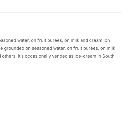
easoned
water, on
fruit
purées, on milk and cream, on
be
grounded on seasoned water, on
fruit
purées, on milk
d others. It’s
occasionally
vended
as ice-cream in South