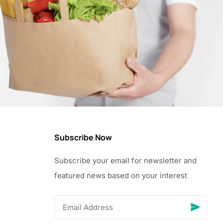
Subscribe Now
Subscribe your email for newsletter and
featured news based on your interest