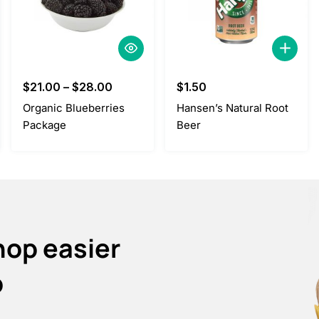
$
21.00
–
$
28.00
$
1.50
Organic Blueberries
Hansen’s Natural Root
Package
Beer
hop easier
p