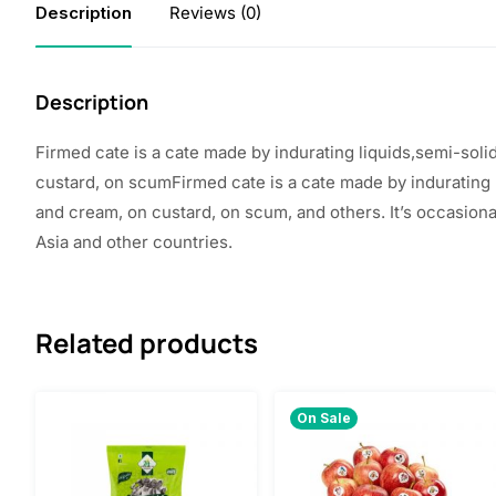
Description
Reviews (0)
Description
Firmed
cate
is a
cate
made
by
indurating
liquids,semi-soli
custard, on
scumFirmed cate is a cate
made
by indurating 
and cream, on custard, on scum, and others. It’s occasion
Asia and
other
countries
.
Related products
On Sale