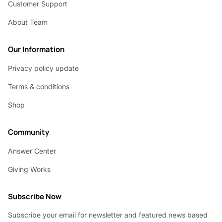
Customer Support
About Team
Our Information
Privacy policy update
Terms & conditions
Shop
Community
Answer Center
Giving Works
Subscribe Now
Subscribe your email for newsletter and featured news based