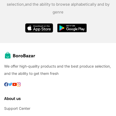
selection,
and the ability to browse alphabetically and by
genre
We offer high-quality products and the best produce selection,
and the ability to get them fresh
About us
Support Center