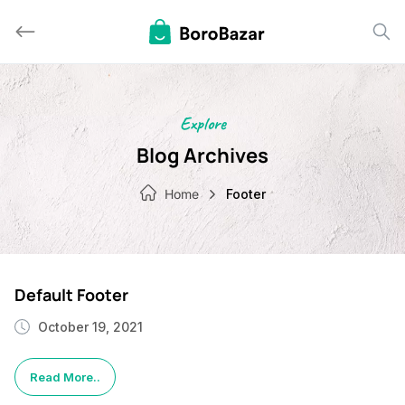
Skip
to
content
Explore
Blog Archives
Home
Footer
Default Footer
October 19, 2021
Read More..