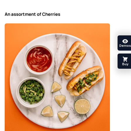
An assortment of Cherries
Demos
Buy