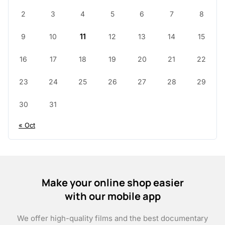
2
3
4
5
6
7
8
9
10
11
12
13
14
15
16
17
18
19
20
21
22
23
24
25
26
27
28
29
30
31
« Oct
Make your online shop easier
with our mobile app
We offer high-quality films and the best documentary