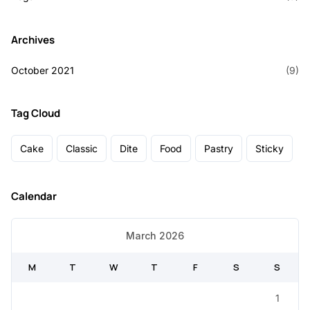
Archives
October 2021
(9)
Tag Cloud
Cake
Classic
Dite
Food
Pastry
Sticky
Calendar
March 2026
M
T
W
T
F
S
S
1