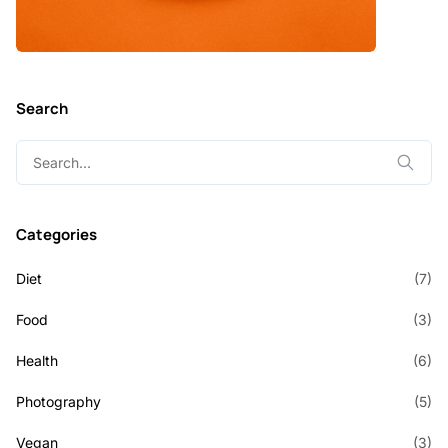
Search
Search
for:
Categories
Diet
(7)
Food
(3)
Health
(6)
Photography
(5)
Vegan
(3)