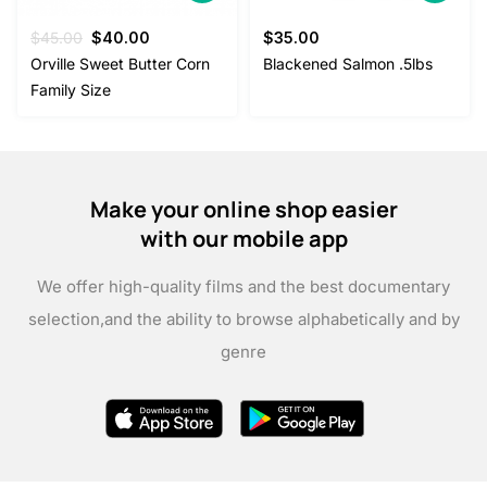
Original
Current
$
45.00
$
40.00
$
35.00
price
price
Orville Sweet Butter Corn
Blackened Salmon .5lbs
was:
is:
Family Size
$45.00.
$40.00.
Make your online shop easier
with our mobile app
We offer high-quality films and the best documentary
selection,
and the ability to browse alphabetically and by
genre