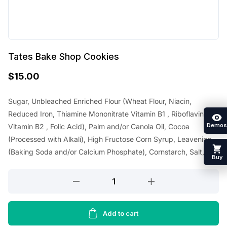
Tates Bake Shop Cookies
$
15.00
Sugar, Unbleached Enriched Flour (Wheat Flour, Niacin,
Reduced Iron, Thiamine Mononitrate Vitamin B1 , Riboflavin
Demos
Vitamin B2 , Folic Acid), Palm and/or Canola Oil, Cocoa
(Processed with Alkali), High Fructose Corn Syrup, Leavening
(Baking Soda and/or Calcium Phosphate), Cornstarch, Salt,
Buy
Tates
Bake
Shop
Cookies
Add to cart
quantity