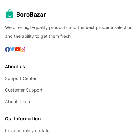
We offer high-quality products and the best produce selection,
and the ability to get them fresh
About us
Support Center
Customer Support
About Team
Our Information
Privacy policy update