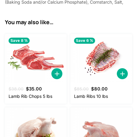
(Baking Soda and/or Calcium Phosphate), Cornstarch, Salt,
You may also like…
Save 8 %
Save 6 %
Original
Current
Original
Current
$
38.00
$
35.00
$
85.00
$
80.00
price
price
price
price
Lamb Rib Chops 5 lbs
Lamb Ribs 10 lbs
was:
is:
was:
is:
$38.00.
$35.00.
$85.00.
$80.00.