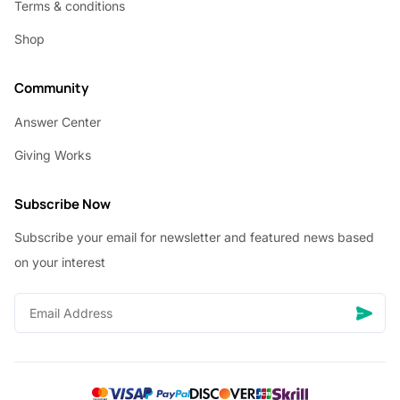
Terms & conditions
Shop
Community
Answer Center
Giving Works
Subscribe Now
Subscribe your email for newsletter and featured news based
on your interest