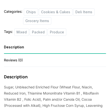
Categories:
Chips
Cookies & Cakes
Deli Items
Grocery Items
Tags:
Mixed
Packed
Produce
Description
Reviews (0)
Description
Sugar, Unbleached Enriched Flour (Wheat Flour, Niacin,
Reduced Iron, Thiamine Mononitrate Vitamin B1 , Riboflavin
Vitamin B2 , Folic Acid), Palm and/or Canola Oil, Cocoa
(Processed with Alkali), High Fructose Corn Syrup, Leavening