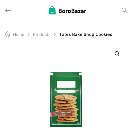
Skip
to
content
Home
Products
Tates Bake Shop Cookies