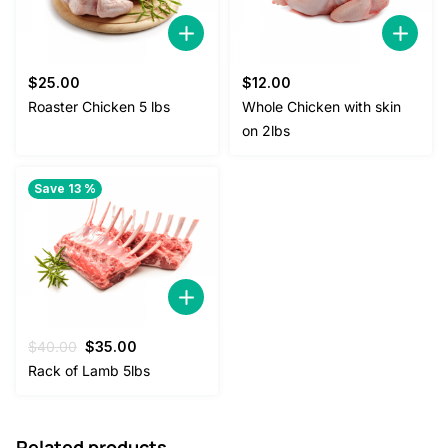
$
25.00
$
12.00
Roaster Chicken 5 lbs
Whole Chicken with skin
on 2lbs
Save 13 %
Original
Current
$
40.00
$
35.00
price
price
Rack of Lamb 5lbs
was:
is:
$40.00.
$35.00.
Related products