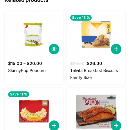
Save 13 %
Original
Current
$
15.00
–
$
20.00
$
30.00
$
26.00
price
price
SkinnyPop Popcorn
Telvita Breakfast Biscuits
was:
is:
Family Size
$30.00.
$26.00.
Save 11 %