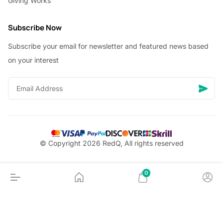
Giving Works
Subscribe Now
Subscribe your email for newsletter and featured news based
on your interest
© Copyright 2026 RedQ, All rights reserved
0