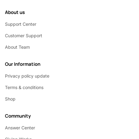
About us
Support Center
Customer Support
About Team
Our Information
Privacy policy update
Terms & conditions
Shop
Community
Answer Center