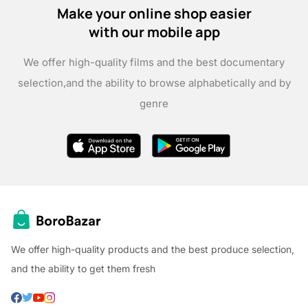
Make your online shop easier
with our mobile app
We offer high-quality films and the best documentary
selection,
and the ability to browse alphabetically and by
genre
We offer high-quality products and the best produce selection,
and the ability to get them fresh