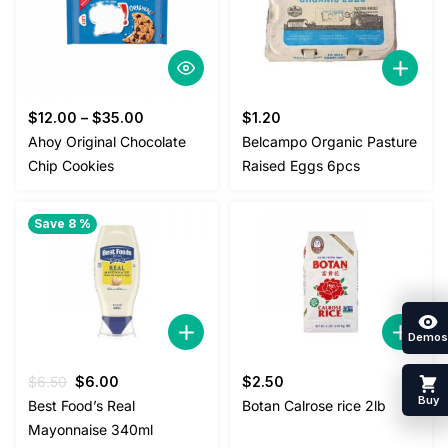
$
12.00
–
$
35.00
$
1.20
Ahoy Original Chocolate
Belcampo Organic Pasture
Chip Cookies
Raised Eggs 6pcs
Save 8 %
Demos
Original
Current
$
6.50
$
6.00
$
2.50
price
price
Buy
Best Food’s Real
Botan Calrose rice 2lb
was:
is:
Mayonnaise 340ml
$6.50.
$6.00.