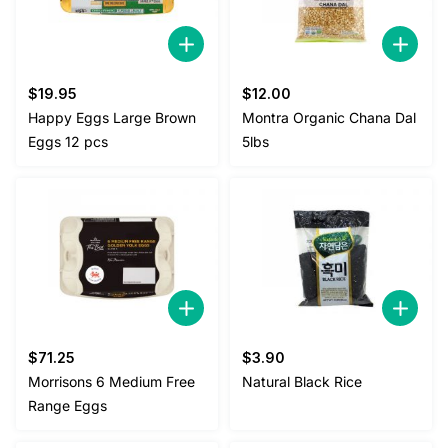
$
19.95
$
12.00
Happy Eggs Large Brown
Montra Organic Chana Dal
Eggs 12 pcs
5lbs
$
71.25
$
3.90
Morrisons 6 Medium Free
Natural Black Rice
Range Eggs