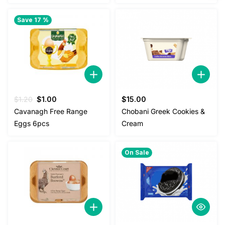
Save 17 %
Original
Current
$
1.20
$
1.00
$
15.00
price
price
Cavanagh Free Range
Chobani Greek Cookies &
was:
is:
Eggs 6pcs
Cream
$1.20.
$1.00.
On Sale