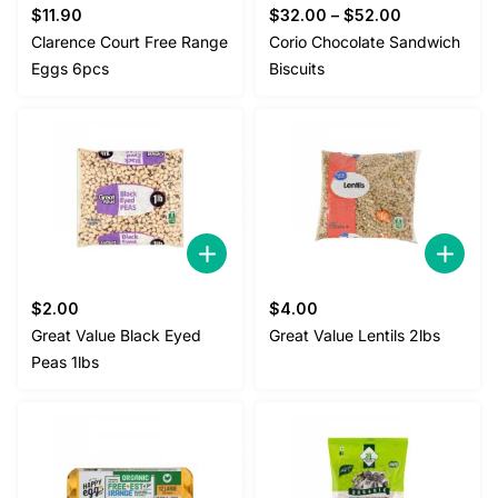
$
11.90
$
32.00
–
$
52.00
Clarence Court Free Range
Corio Chocolate Sandwich
Eggs 6pcs
Biscuits
$
2.00
$
4.00
Great Value Black Eyed
Great Value Lentils 2lbs
Peas 1lbs