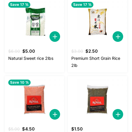
Save 17 %
Save 17 %
Original
Current
Original
Current
$
6.00
$
5.00
$
3.00
$
2.50
price
price
price
price
Natural Sweet rice 2lbs
Premium Short Grain Rice
was:
is:
was:
is:
2lb
$6.00.
$5.00.
$3.00.
$2.50.
Save 10 %
Original
Current
$
5.00
$
4.50
$
1.50