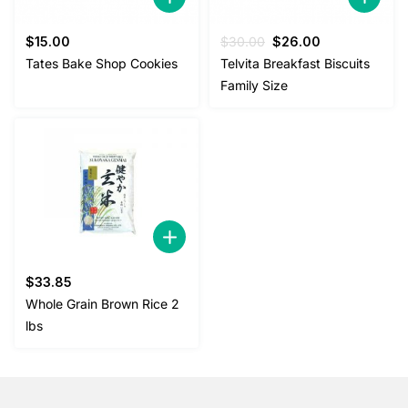
Original
Current
$
15.00
$
30.00
$
26.00
price
price
Tates Bake Shop Cookies
Telvita Breakfast Biscuits
was:
is:
Family Size
$30.00.
$26.00.
$
33.85
Whole Grain Brown Rice 2
lbs