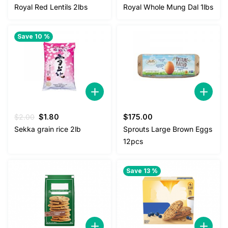
price
price
Royal Red Lentils 2lbs
Royal Whole Mung Dal 1lbs
was:
is:
$5.00.
$4.50.
Save 10 %
Original
Current
$
2.00
$
1.80
$
175.00
price
price
Sekka grain rice 2lb
Sprouts Large Brown Eggs
was:
is:
12pcs
$2.00.
$1.80.
Save 13 %