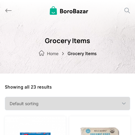
Skip
to
content
Grocery Items
Home
Grocery Items
Showing all 23 results