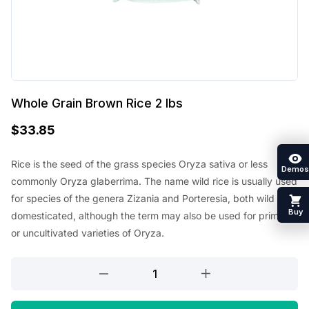
Whole Grain Brown Rice 2 lbs
$
33.85
Rice is the seed of the grass species Oryza sativa or less
Demos
commonly Oryza glaberrima. The name wild rice is usually used
for species of the genera Zizania and Porteresia, both wild and
Buy
domesticated, although the term may also be used for primitive
or uncultivated varieties of Oryza.
Whole
Grain
Brown