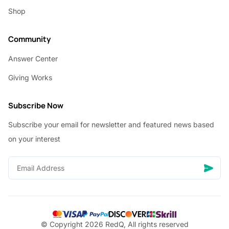
Shop
Community
Answer Center
Giving Works
Subscribe Now
Subscribe your email for newsletter and featured news based
on your interest
© Copyright 2026 RedQ, All rights reserved