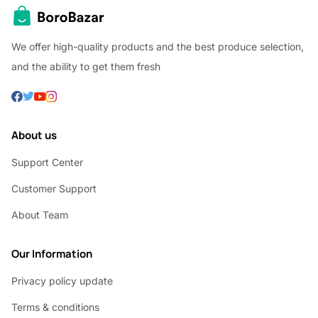
We offer high-quality products and the best produce selection,
and the ability to get them fresh
About us
Support Center
Customer Support
About Team
Our Information
Privacy policy update
Terms & conditions