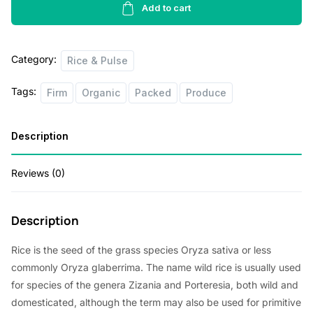
Rice
Add to cart
2
lbs
Category:
quantity
Rice & Pulse
Tags:
Firm
Organic
Packed
Produce
Description
Reviews (0)
Description
Rice is the seed of the grass species Oryza sativa or less
commonly Oryza glaberrima. The name wild rice is usually used
for species of the genera Zizania and Porteresia, both wild and
domesticated, although the term may also be used for primitive