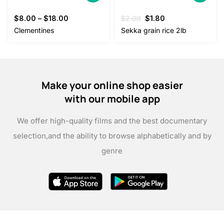
Original
Current
$
8.00
–
$
18.00
$
2.00
$
1.80
price
price
Clementines
Sekka grain rice 2lb
was:
is:
$2.00.
$1.80.
Make your online shop easier
with our mobile app
We offer high-quality films and the best documentary
selection,
and the ability to browse alphabetically and by
genre