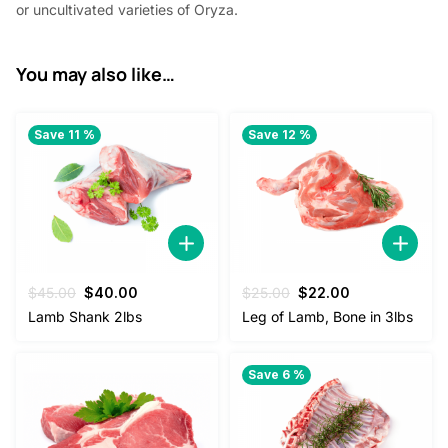
or uncultivated varieties of Oryza.
You may also like…
Save 11 %
Save 12 %
Original
Current
Original
Current
$
45.00
$
40.00
$
25.00
$
22.00
price
price
price
price
Lamb Shank 2lbs
Leg of Lamb, Bone in 3lbs
was:
is:
was:
is:
$45.00.
$40.00.
$25.00.
$22.00.
Save 6 %