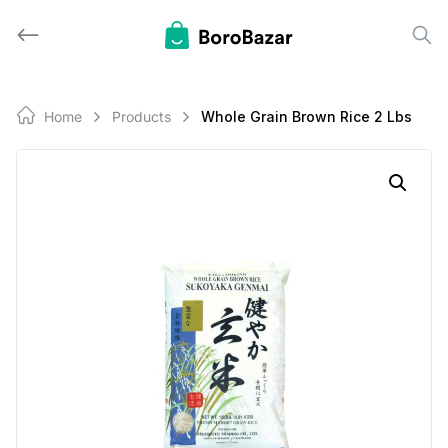
Skip
to
content
Home
Products
Whole Grain Brown Rice 2 Lbs