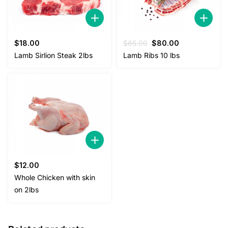
Original
Current
$
18.00
$
85.00
$
80.00
price
price
Lamb Sirlion Steak 2lbs
Lamb Ribs 10 lbs
was:
is:
$85.00.
$80.00.
$
12.00
Whole Chicken with skin
on 2lbs