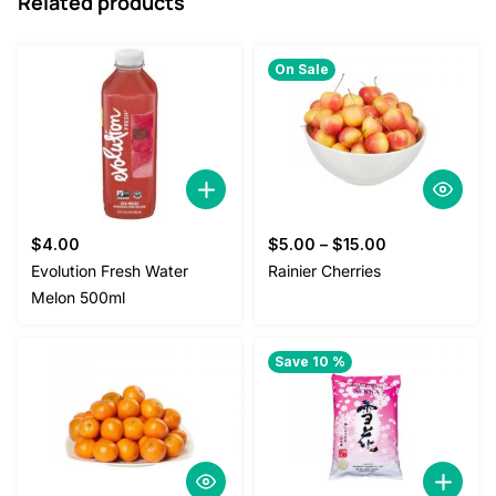
Related products
On Sale
$
4.00
$
5.00
–
$
15.00
Evolution Fresh Water
Rainier Cherries
Melon 500ml
Save 10 %