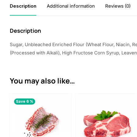
Description
Additional information
Reviews (0)
Description
Sugar, Unbleached Enriched Flour (Wheat Flour, Niacin, Red
(Processed with Alkali), High Fructose Corn Syrup, Leaven
You may also like…
Save 6 %