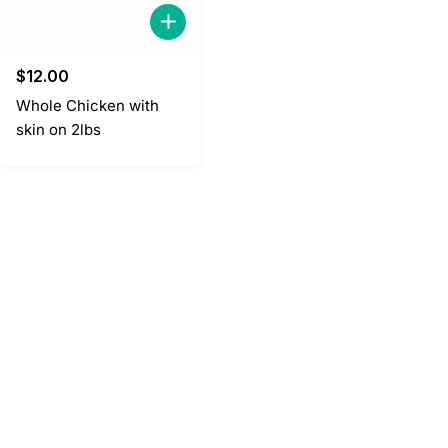
$
12.00
Whole Chicken with
skin on 2lbs