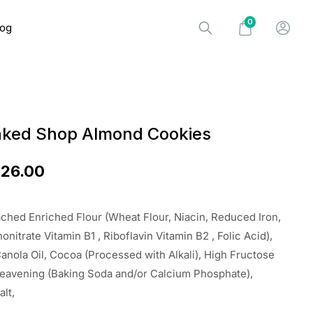
0
log
aked Shop Almond Cookies
$
26.00
ched Enriched Flour (Wheat Flour, Niacin, Reduced Iron,
nitrate Vitamin B1 , Riboflavin Vitamin B2 , Folic Acid),
anola Oil, Cocoa (Processed with Alkali), High Fructose
Leavening (Baking Soda and/or Calcium Phosphate),
alt,