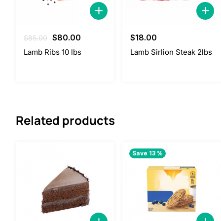
Original
Current
$
80.00
$
18.00
$
85.00
price
price
Lamb Ribs 10 lbs
Lamb Sirlion Steak 2lbs
was:
is:
$85.00.
$80.00.
Related products
Save 13 %