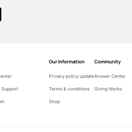
Our Information
Community
Center
Privacy policy update
Answer Center
 Support
Terms & conditions
Giving Works
am
Shop