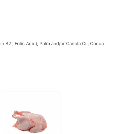
n B2 , Folic Acid), Palm and/or Canola Oil, Cocoa