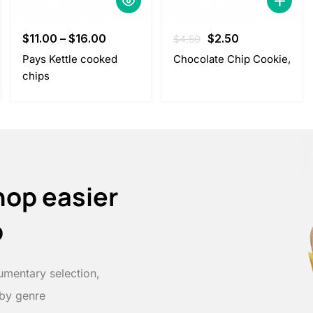
Original
Current
$
11.00
–
$
16.00
$
2.50
$
4.50
price
price
Pays Kettle cooked
Chocolate Chip Cookie,
was:
is:
chips
$4.50.
$2.50.
hop easier
p
umentary selection,
 by genre