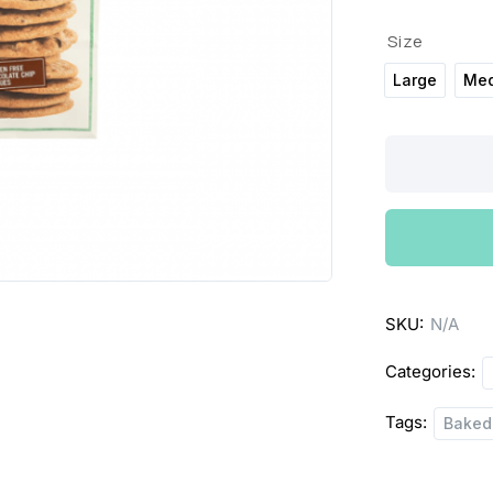
Size
Large
Me
Pates
Baked
Shop
Almond
Cookies
quantity
SKU:
N/A
Categories:
Tags:
Baked