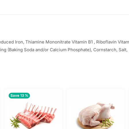
uced Iron, Thiamine Mononitrate Vitamin B1 , Riboflavin Vitami
ing (Baking Soda and/or Calcium Phosphate), Cornstarch, Salt,
Save 13 %