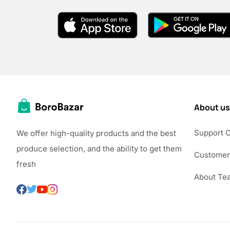
About us
Support 
We offer high-quality products and the best
produce selection, and the ability to get them
Customer
fresh
About Te