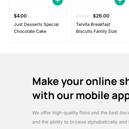
Original
Current
$
4.00
$
26.00
$
30.00
price
price
Just Desserts Special
Telvita Breakfast
was:
is:
Chocolate Cake
Biscuits Family Size
$30.00.
$26.00.
Make your online s
with our mobile ap
We offer high-quality films and the best doc
and the ability to browse alphabetically and