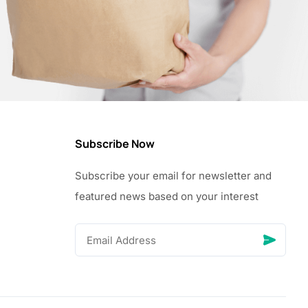
Subscribe Now
Subscribe your email for newsletter and
featured news based on your interest