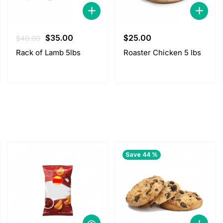
Original
Current
$
35.00
$
25.00
$
40.00
price
price
Rack of Lamb 5lbs
Roaster Chicken 5 lbs
was:
is:
$40.00.
$35.00.
Save 44 %