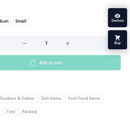
Demos
dium
Small
Buy
Add to cart
Cookies & Cakes
Deli Items
Fast Food Items
Firm
Packed