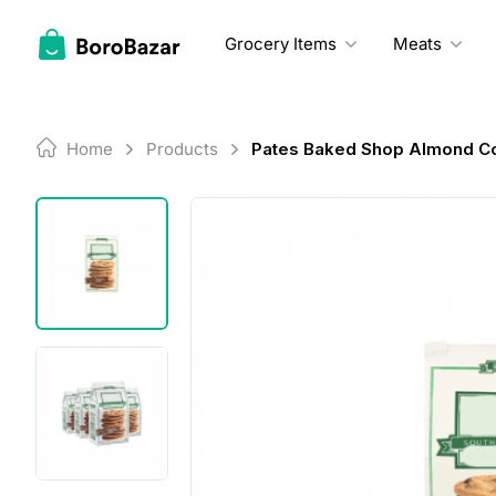
Skip
to
Grocery Items
Meats
content
Home
Products
Pates Baked Shop Almond C