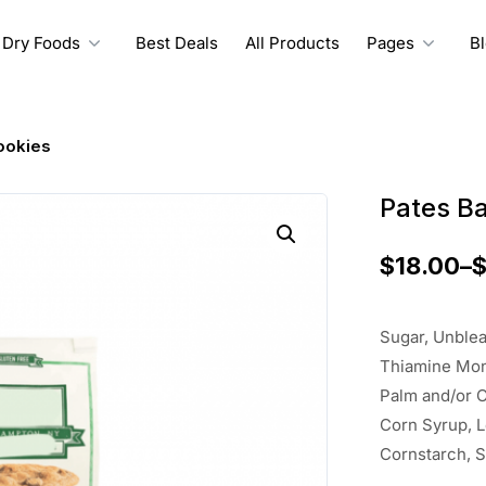
Dry Foods
Best Deals
All Products
Pages
B
ookies
Pates B
$
18.00
–
Sugar, Unblea
Thiamine Mono
Palm and/or C
Corn Syrup, 
Cornstarch, S