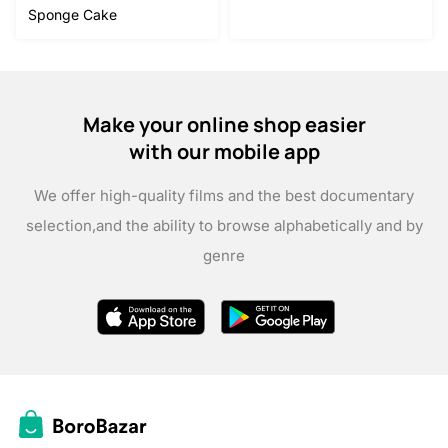
was:
is:
Sponge Cake
$15.00.
$12.00.
Make your online shop easier
with our mobile app
We offer high-quality films and the best documentary
selection,
and the ability to browse alphabetically and by
genre