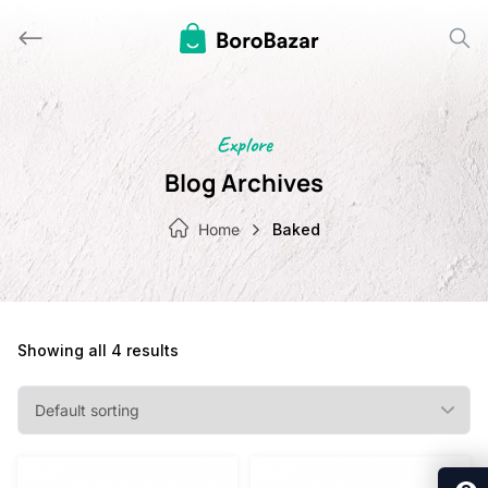
Skip
to
content
Explore
Blog Archives
Home
Baked
Showing all 4 results