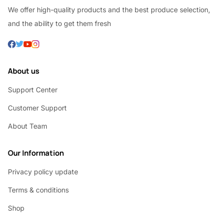
We offer high-quality products and the best produce selection,
and the ability to get them fresh
About us
Support Center
Customer Support
About Team
Our Information
Privacy policy update
Terms & conditions
Shop