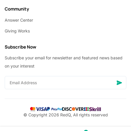
Community
Answer Center
Giving Works
Subscribe Now
Subscribe your email for newsletter and featured news based
on your interest
© Copyright 2026 RedQ, All rights reserved