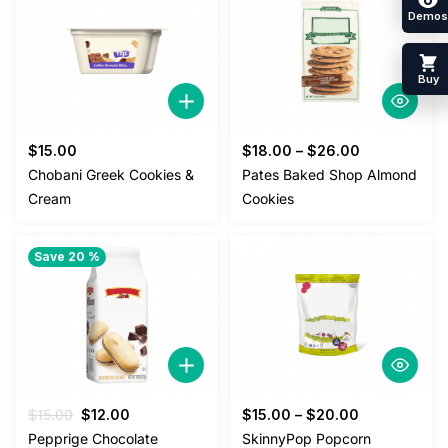
Demos
Buy
$
15.00
$
18.00
–
$
26.00
Chobani Greek Cookies &
Pates Baked Shop Almond
Cream
Cookies
Save 20 %
Original
Current
$
15.00
$
12.00
$
15.00
–
$
20.00
price
price
Pepprige Chocolate
SkinnyPop Popcorn