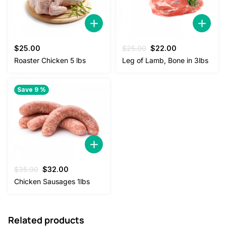
Original
Current
$
25.00
$
25.00
$
22.00
price
price
Roaster Chicken 5 lbs
Leg of Lamb, Bone in 3lbs
was:
is:
$25.00.
$22.00.
Save 9 %
Original
Current
$
35.00
$
32.00
price
price
Chicken Sausages 1lbs
was:
is:
$35.00.
$32.00.
Related products