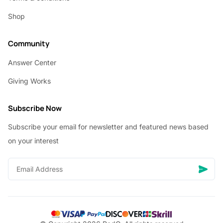
Shop
Community
Answer Center
Giving Works
Subscribe Now
Subscribe your email for newsletter and featured news based
on your interest