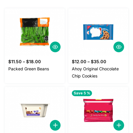
$
11.50
–
$
18.00
$
12.00
–
$
35.00
Packed Green Beans
Ahoy Original Chocolate
Chip Cookies
Save 5 %