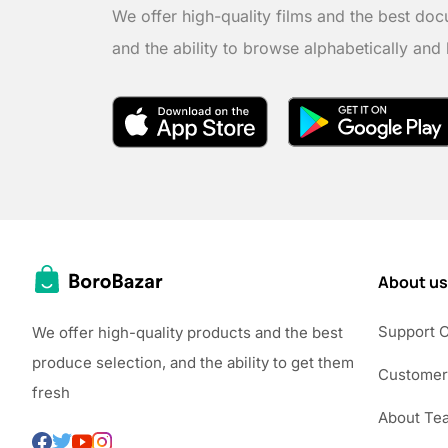
We offer high-quality films and the best doc
and the ability to browse alphabetically and
About us
Support 
We offer high-quality products and the best
produce selection, and the ability to get them
Customer
fresh
About Te