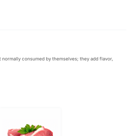
not normally consumed by themselves; they add flavor,