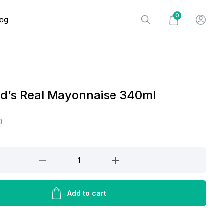
0
log
od’s Real Mayonnaise 340ml
0
Add to cart