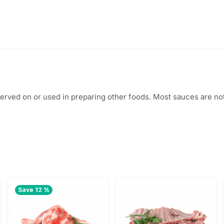
$
.
6
0
.
0
5
.
0
, served on or used in preparing other foods. Most sauces are 
.
Save 12 %