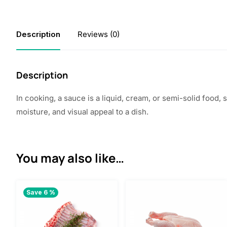
Description
Reviews (0)
Description
In cooking, a sauce is a liquid, cream, or semi-solid food
moisture, and visual appeal to a dish.
You may also like…
Save 6 %