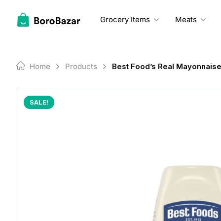
Skip
to
Grocery Items
Meats
content
Home
Products
Best Food’s Real Mayonnais
SALE!