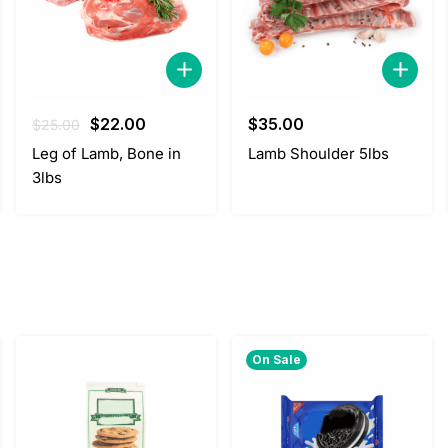
Original
Current
$
22.00
$
35.00
$
25.00
price
price
Leg of Lamb, Bone in
Lamb Shoulder 5lbs
was:
is:
3lbs
$25.00.
$22.00.
On Sale