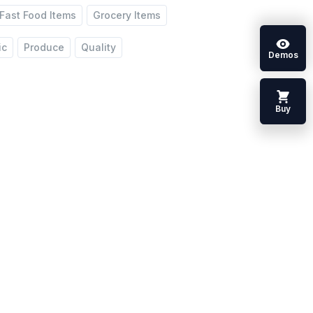
Fast Food Items
Grocery Items
ic
Produce
Quality
Demos
Buy