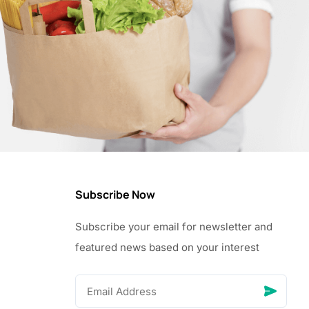
Subscribe Now
Subscribe your email for newsletter and
featured news based on your interest