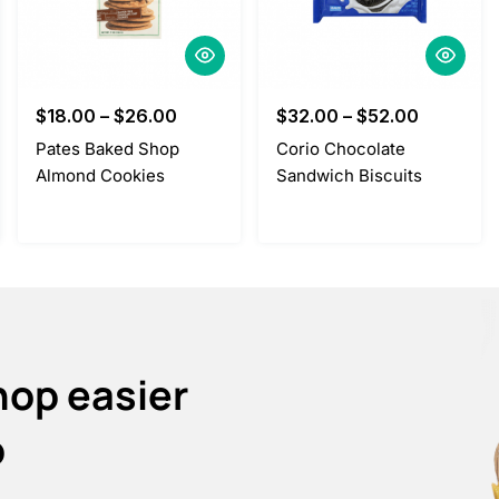
$
18.00
–
$
26.00
$
32.00
–
$
52.00
Pates Baked Shop
Corio Chocolate
Almond Cookies
Sandwich Biscuits
hop easier
p