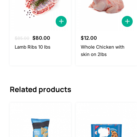
Original
Current
$
80.00
$
12.00
$
85.00
price
price
Lamb Ribs 10 lbs
Whole Chicken with
was:
is:
skin on 2lbs
$85.00.
$80.00.
Related products