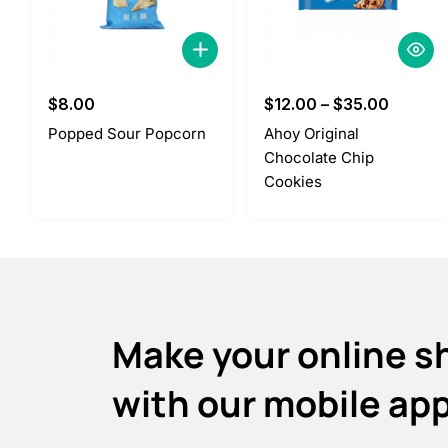
$
8.00
$
12.00
–
$
35.00
Popped Sour Popcorn
Ahoy Original
Chocolate Chip
Cookies
Make your online s
with our mobile ap