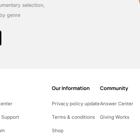
umentary selection,
 by genre
Our Information
Community
Center
Privacy policy update
Answer Center
 Support
Terms & conditions
Giving Works
am
Shop