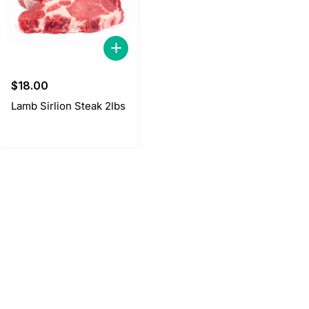
$
18.00
Lamb Sirlion Steak 2lbs