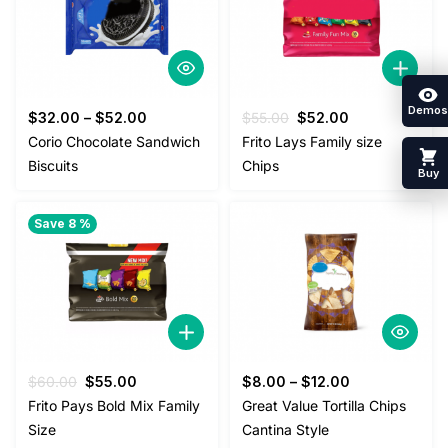
Demos
Original
Current
$
32.00
–
$
52.00
$
55.00
$
52.00
price
price
Corio Chocolate Sandwich
Frito Lays Family size
was:
is:
Biscuits
Chips
Buy
$55.00.
$52.00.
Save 8 %
Original
Current
$
60.00
$
55.00
$
8.00
–
$
12.00
price
price
Frito Pays Bold Mix Family
Great Value Tortilla Chips
was:
is:
Size
Cantina Style
$60.00.
$55.00.