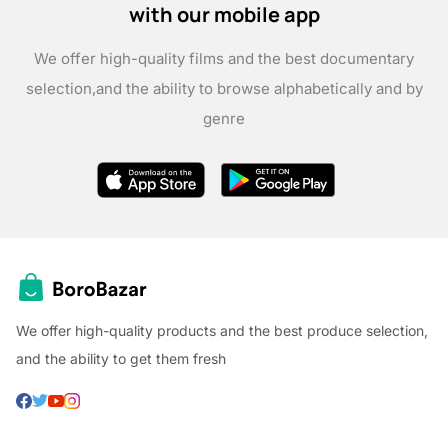
with our mobile app
We offer high-quality films and the best documentary
selection,
and the ability to browse alphabetically and by
genre
We offer high-quality products and the best produce selection,
and the ability to get them fresh