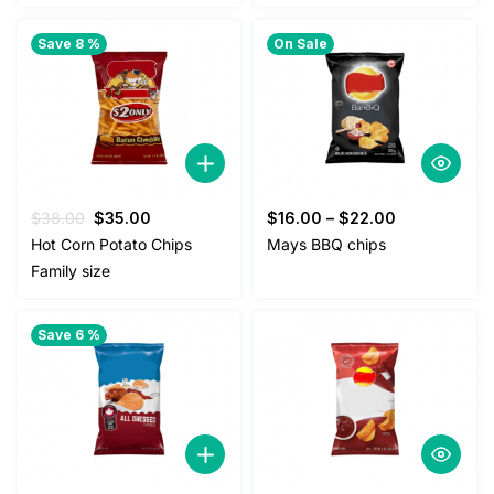
Save 8 %
On Sale
Original
Current
$
38.00
$
35.00
$
16.00
–
$
22.00
price
price
Hot Corn Potato Chips
Mays BBQ chips
was:
is:
Family size
$38.00.
$35.00.
Save 6 %