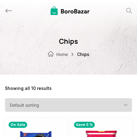
Skip
to
content
Chips
Home
Chips
Showing all 10 results
On Sale
Save 5 %