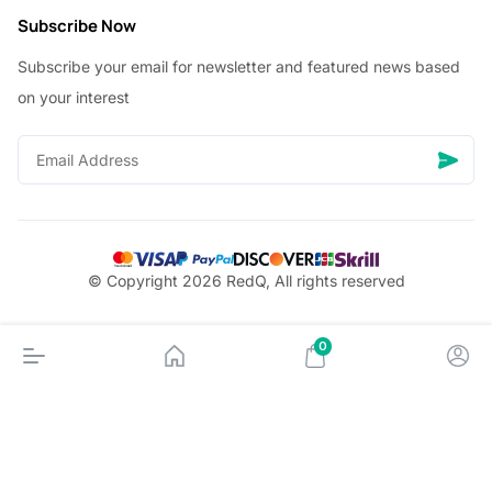
Subscribe Now
Subscribe your email for newsletter and featured news based
on your interest
© Copyright 2026 RedQ, All rights reserved
0