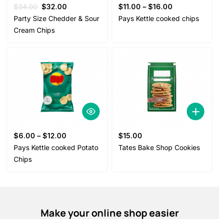
Original
Current
$
34.00
$
32.00
$
11.00
–
$
16.00
price
price
Party Size Chedder & Sour
Pays Kettle cooked chips
was:
is:
Cream Chips
$34.00.
$32.00.
$
6.00
–
$
12.00
$
15.00
Pays Kettle cooked Potato
Tates Bake Shop Cookies
Chips
Make your online shop easier