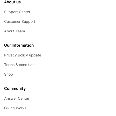
About us
Support Center
Customer Support
About Team
Our Information
Privacy policy update
Terms & conditions
Shop
Community
Answer Center
Giving Works