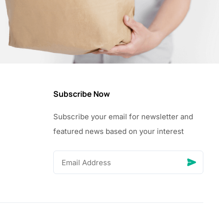
Subscribe Now
Subscribe your email for newsletter and
featured news based on your interest