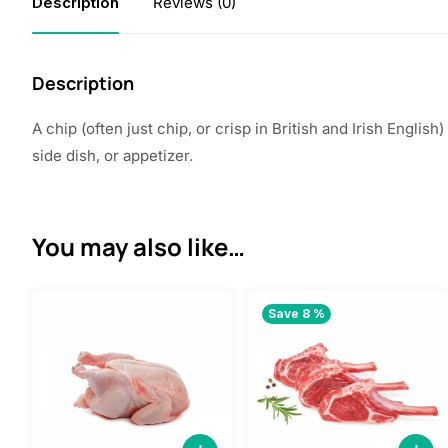
Description
Reviews (0)
Description
A chip (often just chip, or crisp in British and Irish Engli
side dish, or appetizer.
You may also like…
Save 8 %