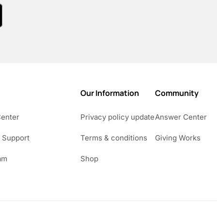
Our Information
Community
Center
Privacy policy update
Answer Center
 Support
Terms & conditions
Giving Works
am
Shop