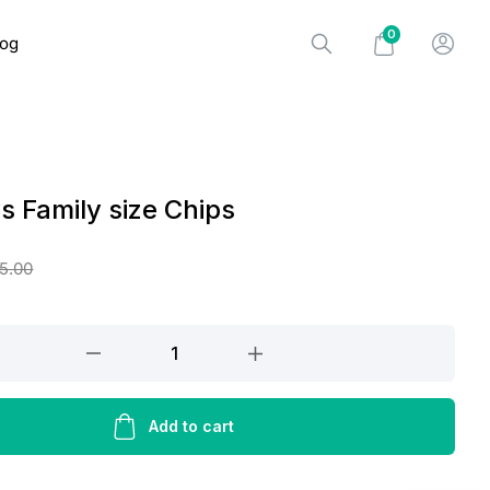
0
log
ys Family size Chips
5.00
Add to cart