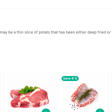
$
2
5
.
5
0
sh) may be a thin slice of potato that has been either deep fried
.
0
0
.
0
.
Save 6 %