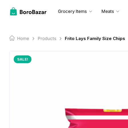
Skip
to
Grocery Items
Meats
content
Home
Products
Frito Lays Family Size Chips
SALE!