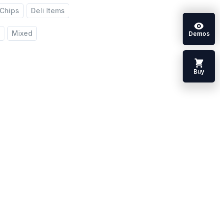
Chips
Deli Items
y
Mixed
Demos
Buy