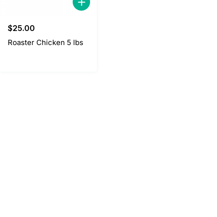
$
25.00
Roaster Chicken 5 lbs