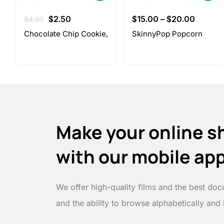
Original
Current
$
2.50
$
15.00
–
$
20.00
$
4.50
price
price
Chocolate Chip Cookie,
SkinnyPop Popcorn
was:
is:
$4.50.
$2.50.
Make your online s
with our mobile ap
We offer high-quality films and the best doc
and the ability to browse alphabetically and