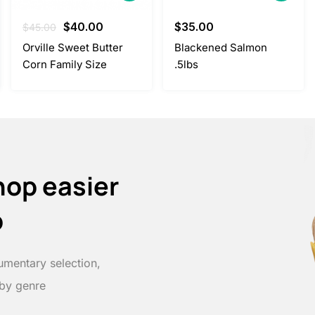
Original
Current
$
40.00
$
35.00
$
45.00
price
price
Orville Sweet Butter
Blackened Salmon
was:
is:
Corn Family Size
.5lbs
$45.00.
$40.00.
hop easier
p
umentary selection,
 by genre