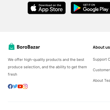
About us
Support 
We offer high-quality products and the best
produce selection, and the ability to get them
Customer
fresh
About Te