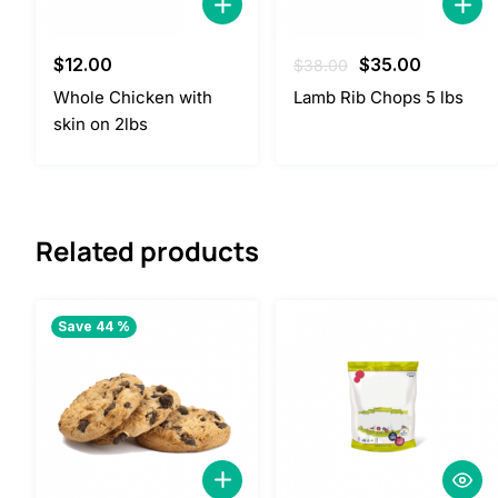
Original
Current
$
12.00
$
35.00
$
38.00
price
price
Whole Chicken with
Lamb Rib Chops 5 lbs
was:
is:
skin on 2lbs
$38.00.
$35.00.
Related products
Save 44 %