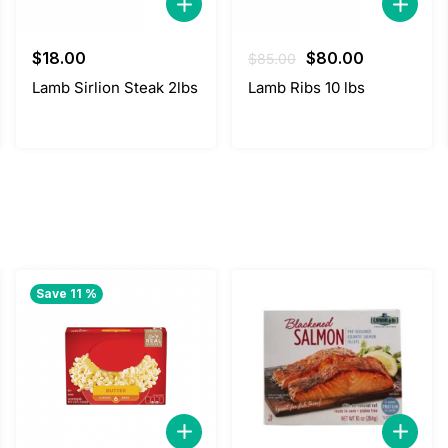
Original
Current
$
18.00
$
80.00
$
85.00
price
price
Lamb Sirlion Steak 2lbs
Lamb Ribs 10 lbs
was:
is:
$85.00.
$80.00.
Save 11 %