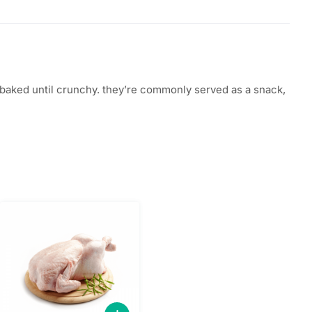
 or baked until crunchy. they’re commonly served as a snack,