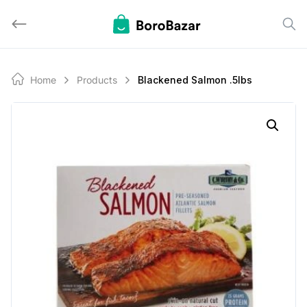
Skip
to
content
Home
Products
Blackened Salmon .5lbs