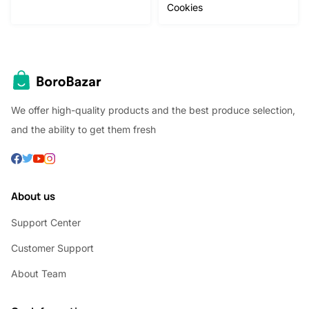
Cookies
We offer high-quality products and the best produce selection,
and the ability to get them fresh
About us
Support Center
Customer Support
About Team