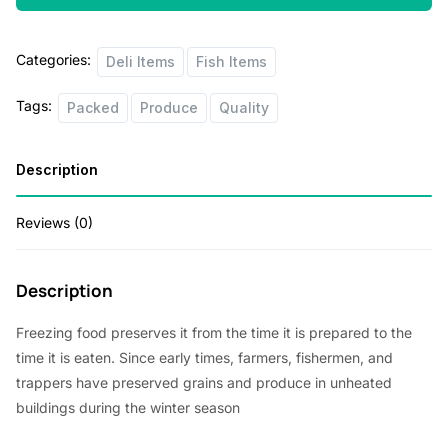
Categories:
Deli Items
Fish Items
Tags:
Packed
Produce
Quality
Description
Reviews (0)
Description
Freezing food preserves it from the time it is prepared to the
time it is eaten. Since early times, farmers, fishermen, and
trappers have preserved grains and produce in unheated
buildings during the winter season