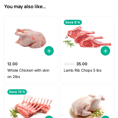
You may also like…
Save 8 %
Original
Current
12.00
38.00
35.00
price
price
Whole Chicken with skin
Lamb Rib Chops 5 lbs
was:
is:
on 2lbs
38.00.
35.00.
Save 13 %