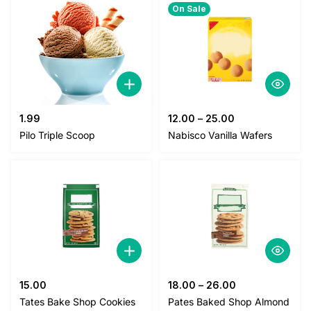
On Sale
1.99
12.00
–
25.00
Pilo Triple Scoop
Nabisco Vanilla Wafers
15.00
18.00
–
26.00
Tates Bake Shop Cookies
Pates Baked Shop Almond