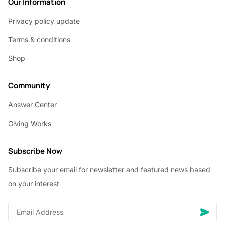
Our Information
Privacy policy update
Terms & conditions
Shop
Community
Answer Center
Giving Works
Subscribe Now
Subscribe your email for newsletter and featured news based
on your interest