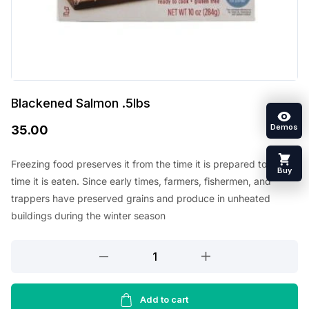
Blackened Salmon .5lbs
Demos
35.00
Freezing food preserves it from the time it is prepared to the
Buy
time it is eaten. Since early times, farmers, fishermen, and
trappers have preserved grains and produce in unheated
buildings during the winter season
Blackened
Salmon
.5lbs
quantity
Add to cart