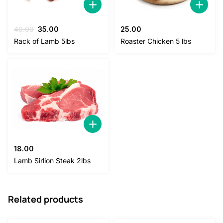
Original
Current
40.00
35.00
25.00
price
price
Rack of Lamb 5lbs
Roaster Chicken 5 lbs
was:
is:
40.00.
35.00.
18.00
Lamb Sirlion Steak 2lbs
Related products