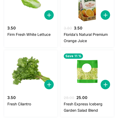
Original
Current
3.50
3.80
3.50
price
price
Firm Fresh White Lettuce
Florida’s Natural Premium
was:
is:
Orange Juice
3.80.
3.50.
Save 11 %
Original
Current
3.50
28.00
25.00
price
price
Fresh Cilantro
Fresh Express Iceberg
was:
is:
Garden Salad Blend
28.00.
25.00.