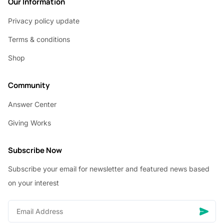
Our Information
Privacy policy update
Terms & conditions
Shop
Community
Answer Center
Giving Works
Subscribe Now
Subscribe your email for newsletter and featured news based
on your interest