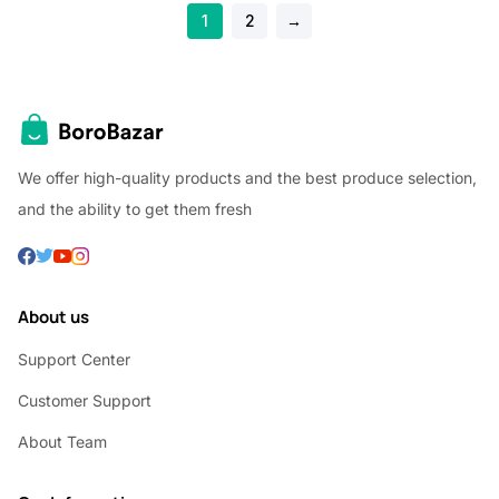
1
2
→
We offer high-quality products and the best produce selection,
and the ability to get them fresh
About us
Support Center
Customer Support
About Team