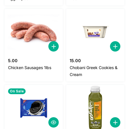
1.20.
1.00.
5.00
15.00
Chicken Sausages 1lbs
Chobani Greek Cookies &
Cream
On Sale