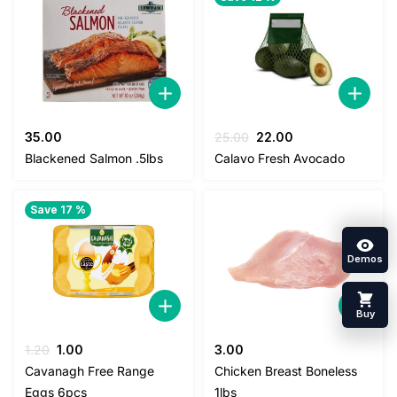
Original
Current
35.00
25.00
22.00
price
price
Blackened Salmon .5lbs
Calavo Fresh Avocado
was:
is:
25.00.
22.00.
Save 17 %
Demos
Buy
Original
Current
1.20
1.00
3.00
price
price
Cavanagh Free Range
Chicken Breast Boneless
was:
is:
Eggs 6pcs
1lbs