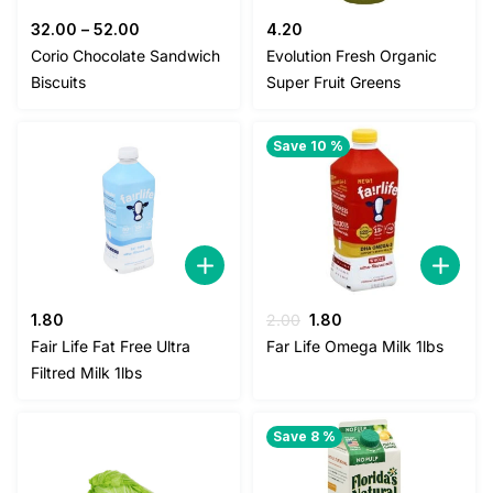
32.00
–
52.00
4.20
Corio Chocolate Sandwich
Evolution Fresh Organic
Biscuits
Super Fruit Greens
Save 10 %
Original
Current
1.80
2.00
1.80
price
price
Fair Life Fat Free Ultra
Far Life Omega Milk 1lbs
was:
is:
Filtred Milk 1lbs
2.00.
1.80.
Save 8 %