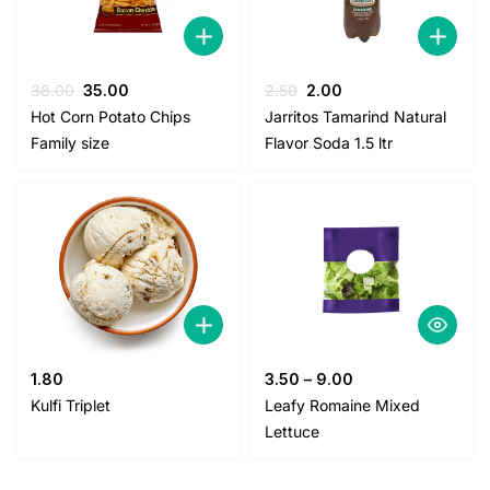
Original
Current
Original
Current
38.00
35.00
2.50
2.00
price
price
price
price
Hot Corn Potato Chips
Jarritos Tamarind Natural
was:
is:
was:
is:
Family size
Flavor Soda 1.5 ltr
38.00.
35.00.
2.50.
2.00.
1.80
3.50
–
9.00
Kulfi Triplet
Leafy Romaine Mixed
Lettuce