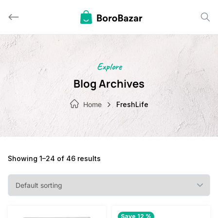
Skip
to
content
Explore
Blog Archives
Home
FreshLife
Showing 1–24 of 46 results
Save 12 %