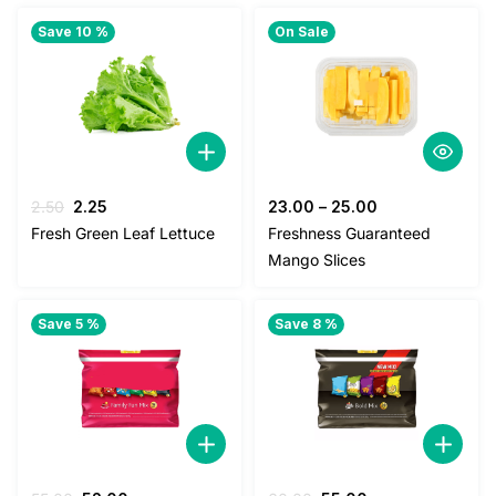
Save 10 %
On Sale
Original
Current
2.50
2.25
23.00
–
25.00
price
price
Fresh Green Leaf Lettuce
Freshness Guaranteed
was:
is:
Mango Slices
2.50.
2.25.
Save 5 %
Save 8 %