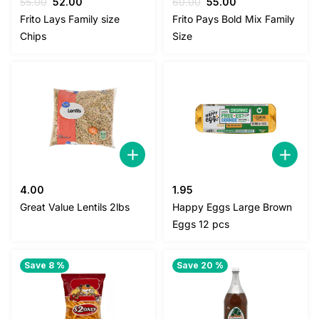
Original
Current
Original
Current
55.00
52.00
60.00
55.00
price
price
price
price
Frito Lays Family size
Frito Pays Bold Mix Family
was:
is:
was:
is:
Chips
Size
55.00.
52.00.
60.00.
55.00.
4.00
1.95
Great Value Lentils 2lbs
Happy Eggs Large Brown
Eggs 12 pcs
Save 8 %
Save 20 %