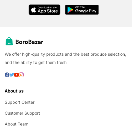
We offer high-quality products and the best produce selection,
and the ability to get them fresh
About us
Support Center
Customer Support
About Team