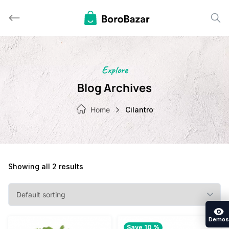
Skip
to
content
Explore
Blog Archives
Home
Cilantro
Showing all 2 results
Demos
Save 10 %