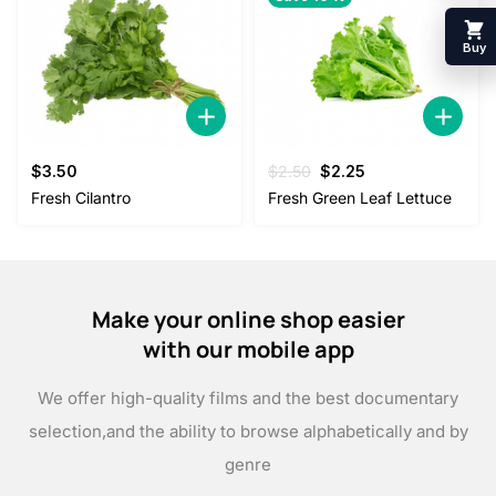
Buy
Original
Current
$
3.50
$
2.50
$
2.25
price
price
Fresh Cilantro
Fresh Green Leaf Lettuce
was:
is:
$2.50.
$2.25.
Make your online shop easier
with our mobile app
We offer high-quality films and the best documentary
selection,
and the ability to browse alphabetically and by
genre