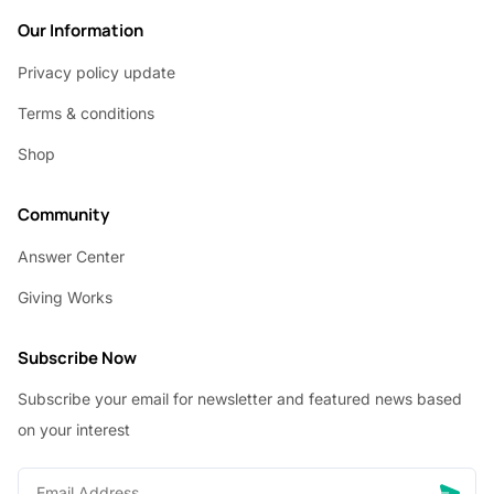
Our Information
Privacy policy update
Terms & conditions
Shop
Community
Answer Center
Giving Works
Subscribe Now
Subscribe your email for newsletter and featured news based
on your interest