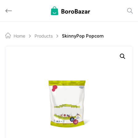
Skip
to
content
Home
Products
SkinnyPop Popcorn