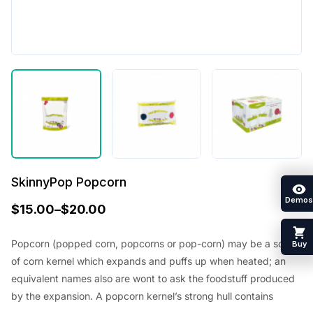
SkinnyPop Popcorn
Demos
$
15.00
–
$
20.00
Popcorn (popped corn, popcorns or pop-corn) may be a sort
Buy
of corn kernel which expands and puffs up when heated; an
equivalent names also are wont to ask the foodstuff produced
by the expansion. A popcorn kernel’s strong hull contains