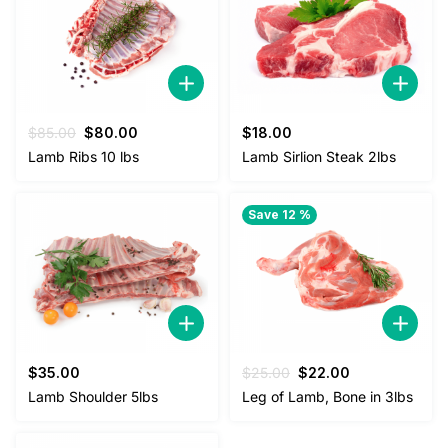
Original
Current
$
85.00
$
80.00
$
18.00
price
price
Lamb Ribs 10 lbs
Lamb Sirlion Steak 2lbs
was:
is:
$85.00.
$80.00.
Save 12 %
Original
Current
$
35.00
$
25.00
$
22.00
price
price
Lamb Shoulder 5lbs
Leg of Lamb, Bone in 3lbs
was:
is:
$25.00.
$22.00.