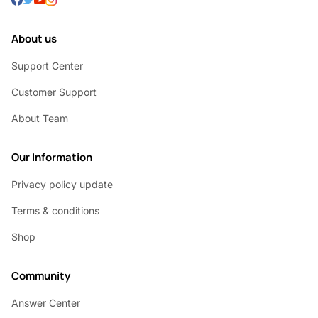
About us
Support Center
Customer Support
About Team
Our Information
Privacy policy update
Terms & conditions
Shop
Community
Answer Center