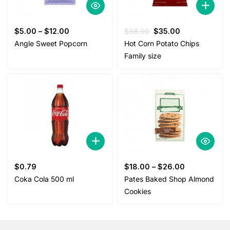
Original
Current
$
5.00
–
$
12.00
$
38.00
$
35.00
price
price
Angle Sweet Popcorn
Hot Corn Potato Chips
was:
is:
Family size
$38.00.
$35.00.
$
0.79
$
18.00
–
$
26.00
Coka Cola 500 ml
Pates Baked Shop Almond
Cookies