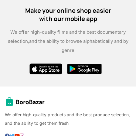
Make your online shop easier
with our mobile app
We offer high-quality films and the best documentary
selection,
and the ability to browse alphabetically and by
genre
We offer high-quality products and the best produce selection,
and the ability to get them fresh