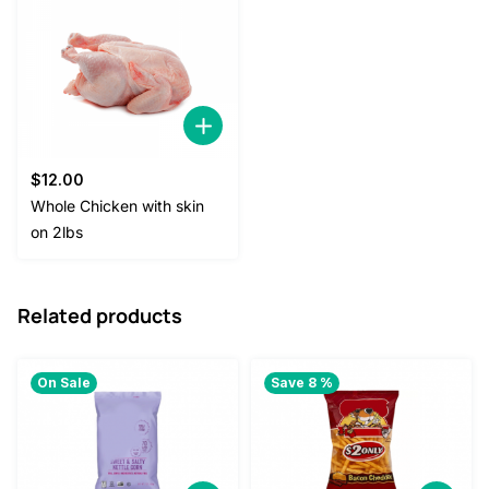
$
12.00
Whole Chicken with skin
on 2lbs
Related products
On Sale
Save 8 %