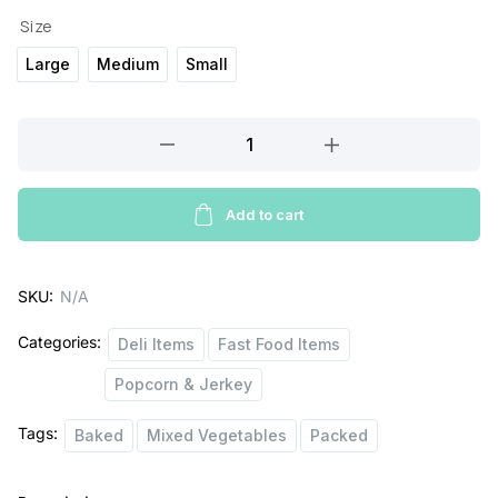
Size
Large
Medium
Small
SkinnyPop
Popcorn
quantity
Add to cart
SKU:
N/A
Categories:
Deli Items
Fast Food Items
Popcorn & Jerkey
Tags:
Baked
Mixed Vegetables
Packed