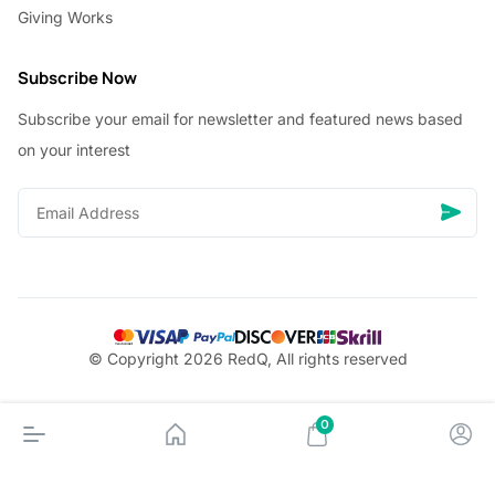
Giving Works
Subscribe Now
Subscribe your email for newsletter and featured news based
on your interest
© Copyright 2026 RedQ, All rights reserved
0