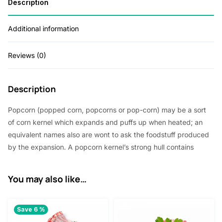
Description
Additional information
Reviews (0)
Description
Popcorn (popped corn, popcorns or pop-corn) may be a sort
of corn kernel which expands and puffs up when heated; an
equivalent names also are wont to ask the foodstuff produced
by the expansion. A popcorn kernel’s strong hull contains
You may also like…
Save 6 %