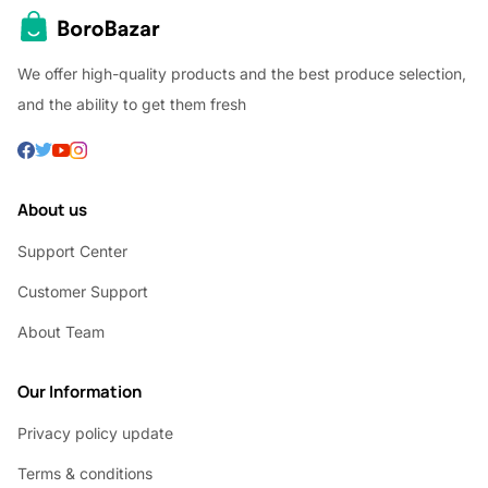
We offer high-quality products and the best produce selection,
and the ability to get them fresh
About us
Support Center
Customer Support
About Team
Our Information
Privacy policy update
Terms & conditions