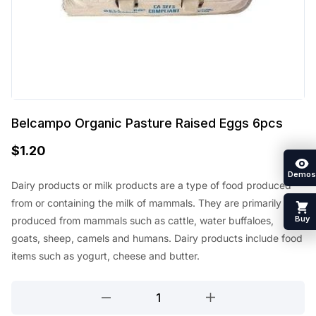
Belcampo Organic Pasture Raised Eggs 6pcs
$
1.20
Demos
Dairy products or milk products are a type of food produced
from or containing the milk of mammals. They are primarily
Buy
produced from mammals such as cattle, water buffaloes,
goats, sheep, camels and humans. Dairy products include food
items such as yogurt, cheese and butter.
Belcampo
Organic