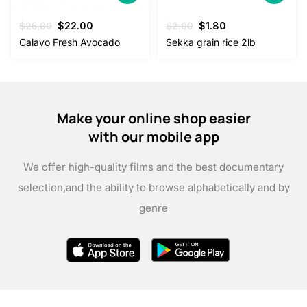
Original
Current
Original
Current
$
25.00
$
22.00
$
2.00
$
1.80
price
price
price
price
Calavo Fresh Avocado
Sekka grain rice 2lb
was:
is:
was:
is:
$25.00.
$22.00.
$2.00.
$1.80.
Make your online shop easier
with our mobile app
We offer high-quality films and the best documentary
selection,
and the ability to browse alphabetically and by
genre