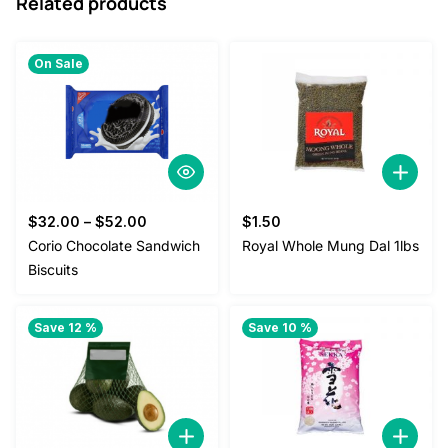
Related products
On Sale
$
32.00
–
$
52.00
$
1.50
Corio Chocolate Sandwich
Royal Whole Mung Dal 1lbs
Biscuits
Save 12 %
Save 10 %