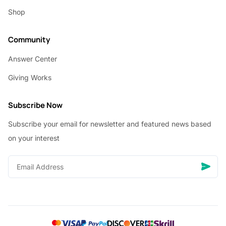
Shop
Community
Answer Center
Giving Works
Subscribe Now
Subscribe your email for newsletter and featured news based
on your interest