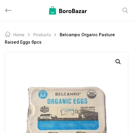
Skip
to
content
Home
Products
Belcampo Organic Pasture
Raised Eggs 6pcs