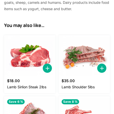
goats, sheep, camels and humans. Dairy products include food
items such as yogurt, cheese and butter.
You may also like…
$
18.00
$
35.00
Lamb Sirlion Steak 2lbs
Lamb Shoulder 5lbs
Save 6 %
Save 8 %