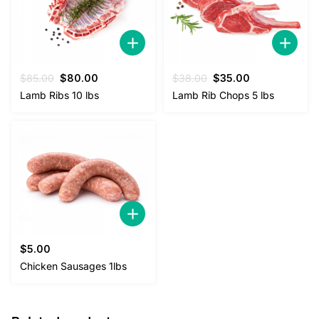
Original
Current
Original
Current
$
85.00
$
80.00
$
38.00
$
35.00
price
price
price
price
Lamb Ribs 10 lbs
Lamb Rib Chops 5 lbs
was:
is:
was:
is:
$85.00.
$80.00.
$38.00.
$35.00.
$
5.00
Chicken Sausages 1lbs