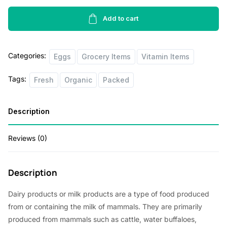
Pasture
Raised
Add to cart
Eggs
6pcs
Categories:
quantity
Eggs
Grocery Items
Vitamin Items
Tags:
Fresh
Organic
Packed
Description
Reviews (0)
Description
Dairy products or milk products are a type of food produced
from or containing the milk of mammals. They are primarily
produced from mammals such as cattle, water buffaloes,