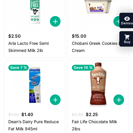
Demos
$
2.50
$
15.00
Buy
Arla Lacto Free Semi
Chobani Greek Cookies &
Skimmed Milk 2lb
Cream
Save 7 %
Save 10 %
Original
Current
Original
Current
$
1.50
$
1.40
$
2.50
$
2.25
price
price
price
price
Dean’s Dairy Pure Reduce
Fair Life Chocolate Milk
was:
is:
was:
is:
Fat Milk 945ml
2lbs
$1.50.
$1.40.
$2.50.
$2.25.