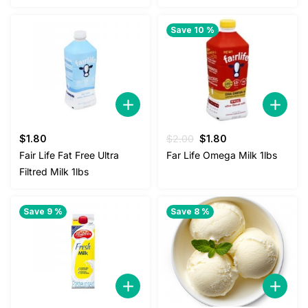
Save 10 %
Original
Current
$
1.80
$
2.00
$
1.80
price
price
Fair Life Fat Free Ultra
Far Life Omega Milk 1lbs
was:
is:
Filtred Milk 1lbs
$2.00.
$1.80.
Save 9 %
Save 8 %