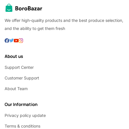
We offer high-quality products and the best produce selection,
and the ability to get them fresh
About us
Support Center
Customer Support
About Team
Our Information
Privacy policy update
Terms & conditions