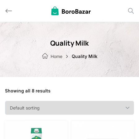
Skip
to
content
Quality Milk
Home
Quality Milk
Showing all 8 results