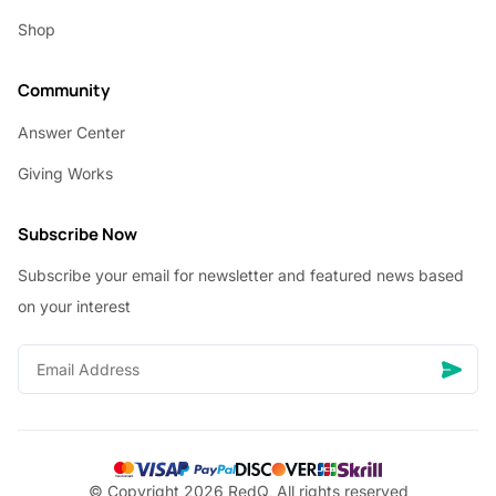
Shop
Community
Answer Center
Giving Works
Subscribe Now
Subscribe your email for newsletter and featured news based
on your interest
© Copyright 2026 RedQ, All rights reserved