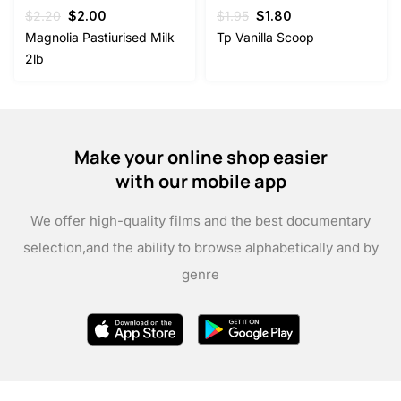
Original
Current
Original
Current
$
2.20
$
2.00
$
1.95
$
1.80
price
price
price
price
Magnolia Pastiurised Milk
Tp Vanilla Scoop
was:
is:
was:
is:
2lb
$2.20.
$2.00.
$1.95.
$1.80.
Make your online shop easier
with our mobile app
We offer high-quality films and the best documentary
selection,
and the ability to browse alphabetically and by
genre