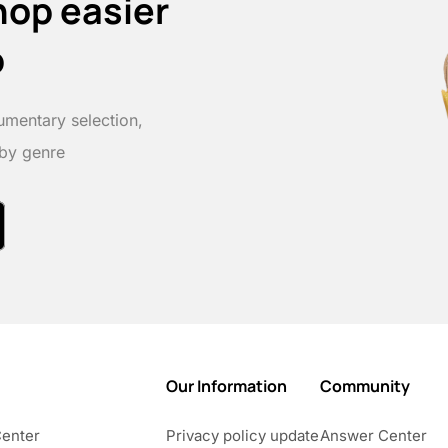
hop easier
p
umentary selection,
 by genre
Our Information
Community
Center
Privacy policy update
Answer Center