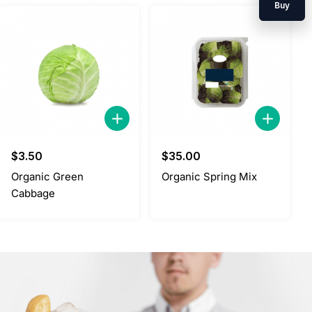
Buy
$
3.50
$
35.00
Organic Green
Organic Spring Mix
Cabbage