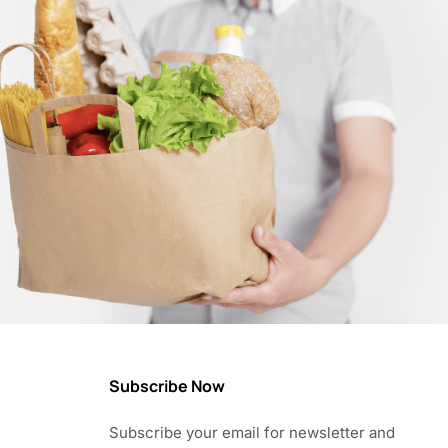
Subscribe Now
Subscribe your email for newsletter and