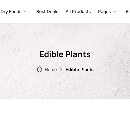
Dry Foods
Best Deals
All Products
Pages
B
Edible Plants
Home
Edible Plants