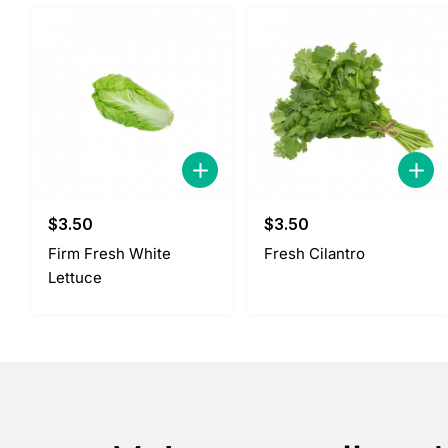
$
3.50
$
3.50
Firm Fresh White
Fresh Cilantro
Lettuce