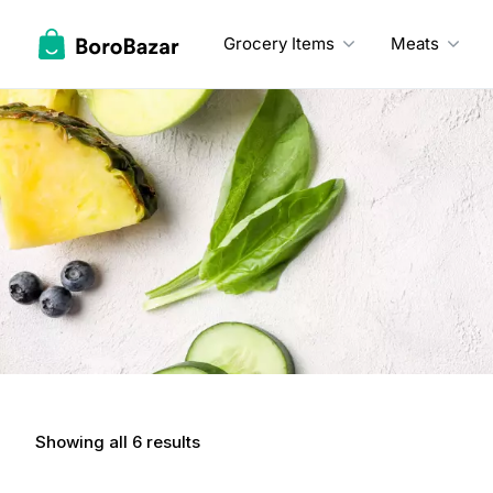
Skip
to
Grocery Items
Meats
content
Showing all 6 results