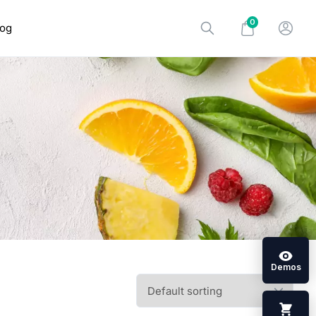
0
log
Demos