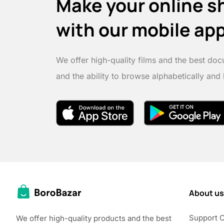
Make your online s
with our mobile ap
We offer high-quality films and the best doc
and the ability to browse alphabetically and
About us
Support 
We offer high-quality products and the best