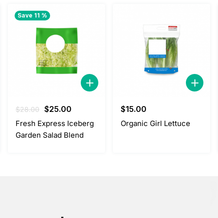
Save 11 %
Original
Current
$
25.00
$
15.00
$
28.00
price
price
Fresh Express Iceberg
Organic Girl Lettuce
was:
is:
Garden Salad Blend
$28.00.
$25.00.