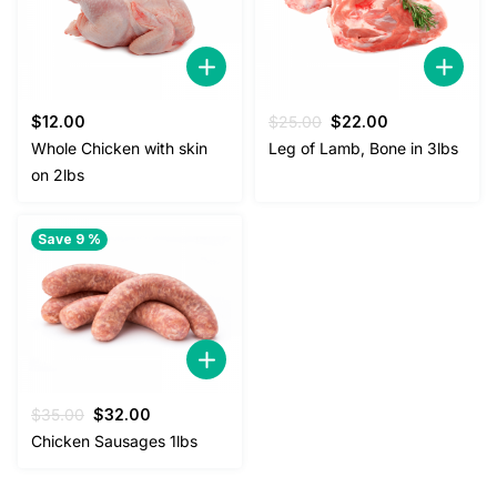
Original
Current
$
12.00
$
25.00
$
22.00
price
price
Whole Chicken with skin
Leg of Lamb, Bone in 3lbs
was:
is:
on 2lbs
$25.00.
$22.00.
Save 9 %
Original
Current
$
35.00
$
32.00
price
price
Chicken Sausages 1lbs
was:
is:
$35.00.
$32.00.