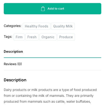
Fat
Free
Add to cart
Ultra
Filtred
Categories:
Milk
Healthy Foods
Quality Milk
1lbs
Tags:
Firm
Fresh
Organic
Produce
quantity
Description
Reviews (0)
Description
Dairy products or milk products are a type of food produced
from or containing the milk of mammals. They are primarily
produced from mammals such as cattle, water buffaloes,