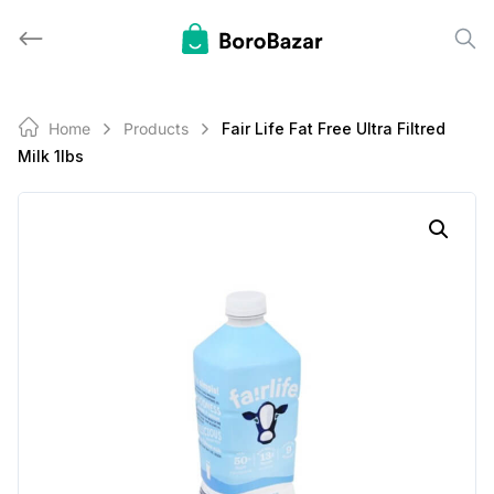
Skip
to
content
Home
Products
Fair Life Fat Free Ultra Filtred
Milk 1lbs