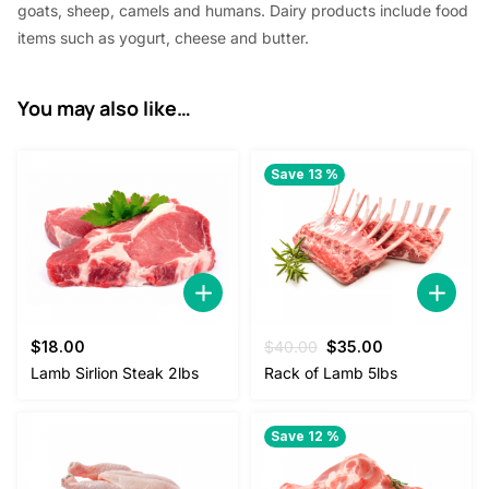
goats, sheep, camels and humans. Dairy products include food
items such as yogurt, cheese and butter.
You may also like…
Save 13 %
Original
Current
$
18.00
$
40.00
$
35.00
price
price
Lamb Sirlion Steak 2lbs
Rack of Lamb 5lbs
was:
is:
$40.00.
$35.00.
Save 12 %