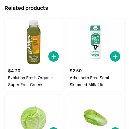
Related products
$
4.20
$
2.50
Evolution Fresh Organic
Arla Lacto Free Semi
Super Fruit Greens
Skimmed Milk 2lb