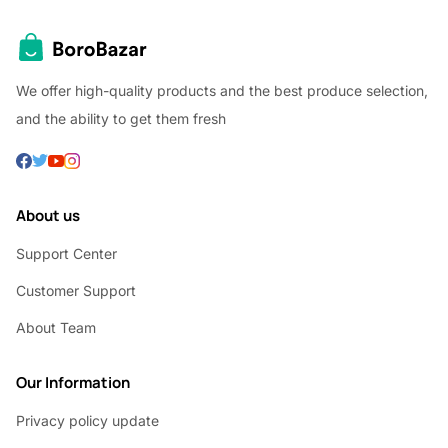
We offer high-quality products and the best produce selection,
and the ability to get them fresh
About us
Support Center
Customer Support
About Team
Our Information
Privacy policy update