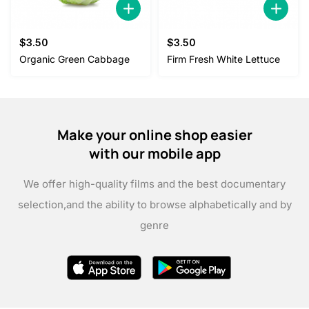
$
3.50
$
3.50
Organic Green Cabbage
Firm Fresh White Lettuce
Make your online shop easier
with our mobile app
We offer high-quality films and the best documentary
selection,
and the ability to browse alphabetically and by
genre