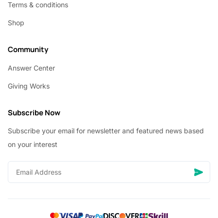
Terms & conditions
Shop
Community
Answer Center
Giving Works
Subscribe Now
Subscribe your email for newsletter and featured news based
on your interest