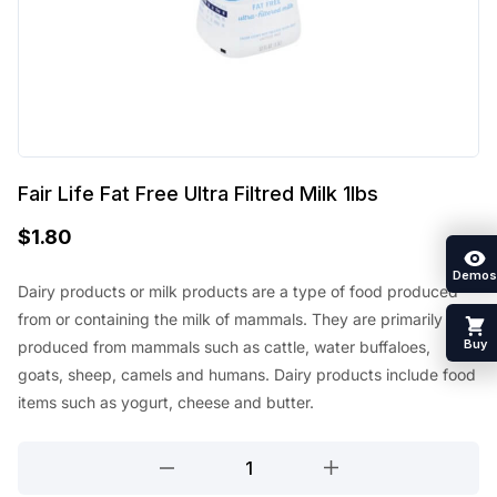
Fair Life Fat Free Ultra Filtred Milk 1lbs
$
1.80
Demos
Dairy products or milk products are a type of food produced
from or containing the milk of mammals. They are primarily
Buy
produced from mammals such as cattle, water buffaloes,
goats, sheep, camels and humans. Dairy products include food
items such as yogurt, cheese and butter.
Fair
Life