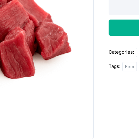
Beef
chunk
Stew
1lbs
quantity
Categories:
Tags:
Firm