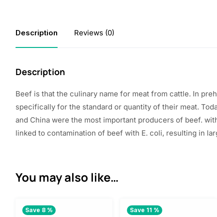
Description
Reviews (0)
Description
Beef
is that the
culinary name for meat from cattle. In pr
specifically for
the standard
or quantity of their meat. Tod
and China were
the most important
producers of beef.
wit
linked to contamination of beef with E. coli,
resulting in
lar
You may also like…
Save 8 %
Save 11 %