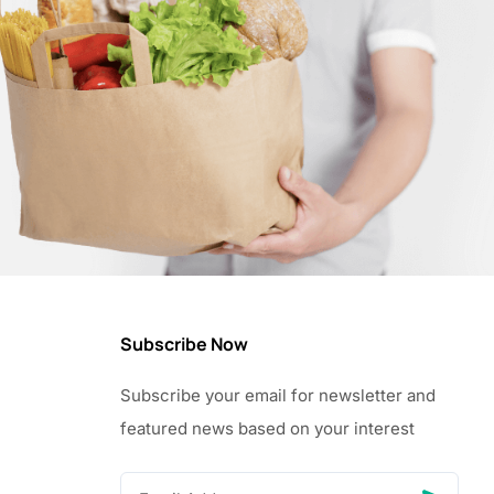
Subscribe Now
Subscribe your email for newsletter and
featured news based on your interest