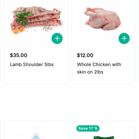
$
35.00
$
12.00
Lamb Shoulder 5lbs
Whole Chicken with
skin on 2lbs
Save 17 %