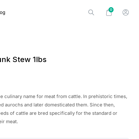
0
log
unk Stew 1lbs
the
culinary name for meat from cattle. In prehistoric times,
d aurochs and later domesticated them. Since then,
eds of cattle
are
bred specifically for
the standard
or
eir meat.