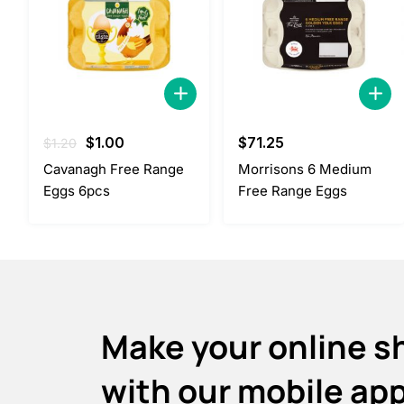
Original
Current
$
1.00
$
71.25
$
1.20
price
price
Cavanagh Free Range
Morrisons 6 Medium
was:
is:
Eggs 6pcs
Free Range Eggs
$1.20.
$1.00.
Make your online s
with our mobile ap