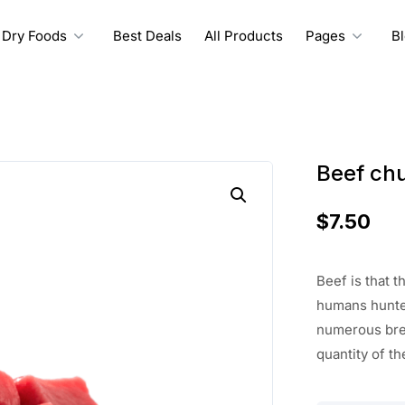
Dry Foods
Best Deals
All Products
Pages
B
Beef ch
$
7.50
Beef
is that 
humans hunte
numerous bre
quantity of th