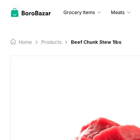
Skip
to
Grocery Items
Meats
content
Home
Products
Beef Chunk Stew 1lbs