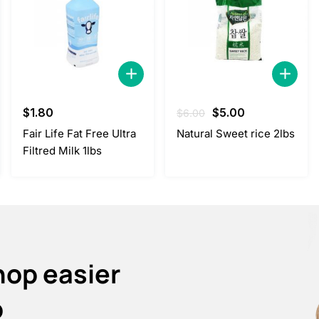
Original
Current
$
1.80
$
5.00
$
6.00
price
price
Fair Life Fat Free Ultra
Natural Sweet rice 2lbs
was:
is:
Filtred Milk 1lbs
$6.00.
$5.00.
hop easier
p