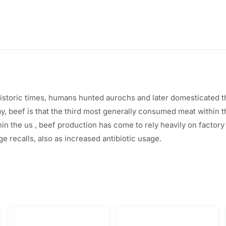
ehistoric times, humans hunted aurochs and later domesticated 
ay, beef
is that the
third
most generally
consumed meat
within 
hin the
us
, beef production has come to rely heavily on factor
ge recalls,
also
as increased antibiotic usage.