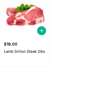
$
18.00
Lamb Sirlion Steak 2lbs