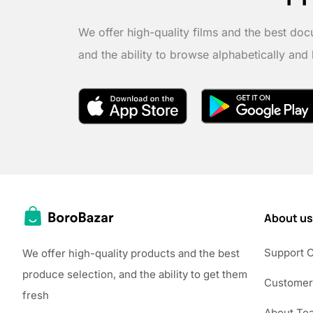
We offer high-quality films and the best doc
and the ability to browse alphabetically and
About us
Support 
We offer high-quality products and the best
produce selection, and the ability to get them
Customer
fresh
About Te