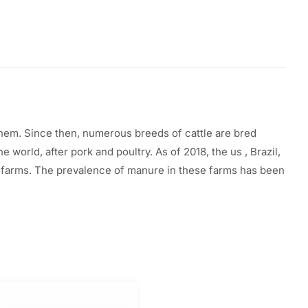
them. Since then, numerous breeds of cattle
are
bred
the
world, after pork and poultry. As of 2018, the
us
, Brazil,
y farms. The prevalence of manure in these farms has been