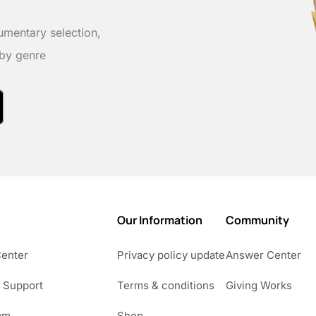
umentary selection,
 by genre
Our Information
Community
Center
Privacy policy update
Answer Center
 Support
Terms & conditions
Giving Works
am
Shop