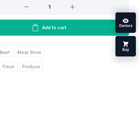
Demos
Add to cart
Buy
Beef
Meat Store
Fresh
Produce