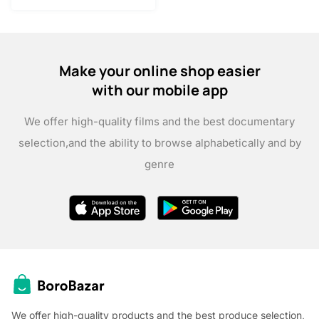
Make your online shop easier
with our mobile app
We offer high-quality films and the best documentary
selection,
and the ability to browse alphabetically and by
genre
We offer high-quality products and the best produce selection,