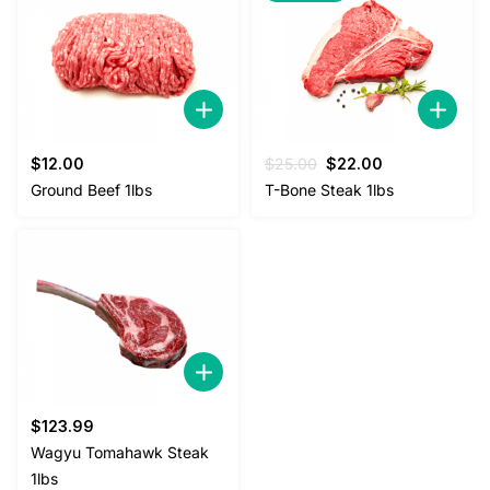
Original
Current
$
12.00
$
25.00
$
22.00
price
price
Ground Beef 1lbs
T-Bone Steak 1lbs
was:
is:
$25.00.
$22.00.
$
123.99
Wagyu Tomahawk Steak
1lbs