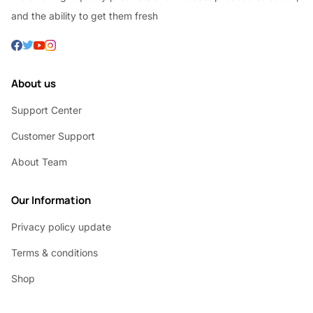
and the ability to get them fresh
About us
Support Center
Customer Support
About Team
Our Information
Privacy policy update
Terms & conditions
Shop