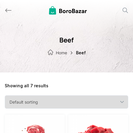
Skip
to
content
Beef
Home
Beef
Showing all 7 results