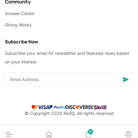
Community
Answer Center
Giving Works
Subscribe Now
Subscribe your email for newsletter and featured news based
on your interest
© Copyright 2026 RedQ, All rights reserved
0