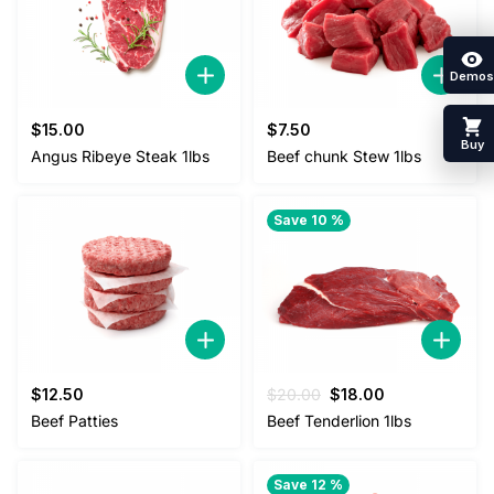
Demos
$
15.00
$
7.50
Buy
Angus Ribeye Steak 1lbs
Beef chunk Stew 1lbs
Save 10 %
Original
Current
$
12.50
$
20.00
$
18.00
price
price
Beef Patties
Beef Tenderlion 1lbs
was:
is:
$20.00.
$18.00.
Save 12 %