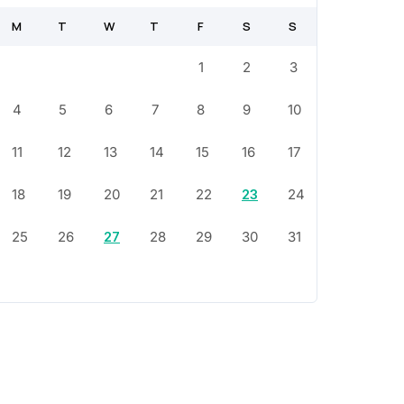
M
T
W
T
F
S
S
1
2
3
4
5
6
7
8
9
10
11
12
13
14
15
16
17
18
19
20
21
22
23
24
25
26
27
28
29
30
31