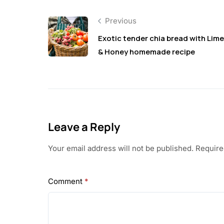
Previous
Exotic tender chia bread with Lime
& Honey homemade recipe
Leave a Reply
Your email address will not be published.
Require
Comment
*