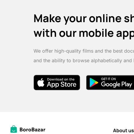
Make your online s
with our mobile ap
We offer high-quality films and the best doc
and the ability to browse alphabetically and
About us