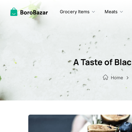
Skip
to
Grocery Items
Meats
content
A Taste of Bla
Home