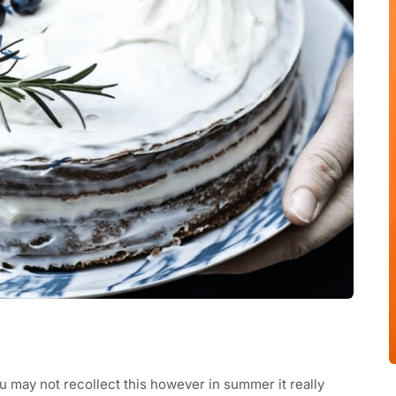
ou may not recollect this however in summer it really