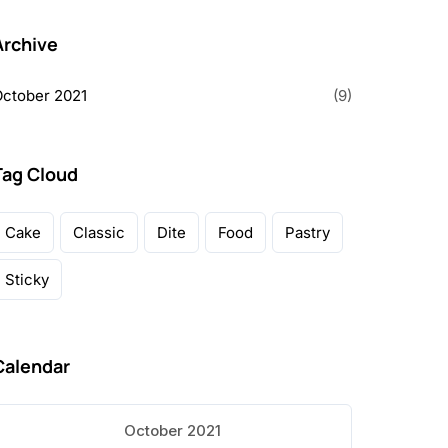
Archive
ctober 2021
(9)
Tag Cloud
Cake
Classic
Dite
Food
Pastry
Sticky
Calendar
October 2021