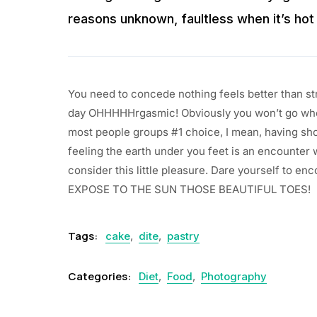
reasons unknown, faultless when it’s hot 
You need to concede nothing feels better than st
day OHHHHHrgasmic! Obviously you won’t go whe
most people groups #1 choice, I mean, having shoe
feeling the earth under you feet is an encounter 
consider this little pleasure. Dare yourself to 
EXPOSE TO THE SUN THOSE BEAUTIFUL TOES!
Tags:
cake
,
dite
,
pastry
Categories:
Diet
,
Food
,
Photography