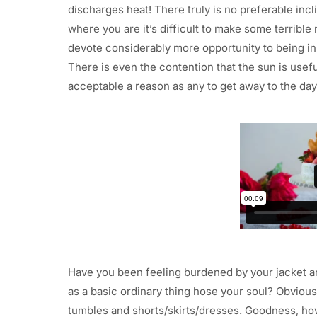
discharges heat! There truly is no preferable incl
where you are it’s difficult to make some terribl
devote considerably more opportunity to being in 
There is even the contention that the sun is usef
acceptable a reason as any to get away to the dayl
Have you been feeling burdened by your jacket a
as a basic ordinary thing hose your soul? Obviousl
tumbles and shorts/skirts/dresses. Goodness, ho