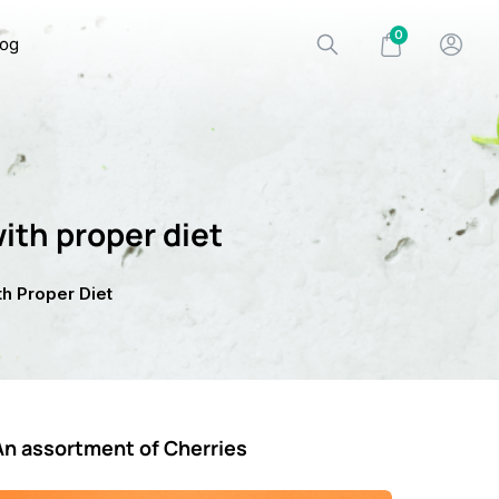
0
log
ith proper diet
h Proper Diet
An assortment of Cherries