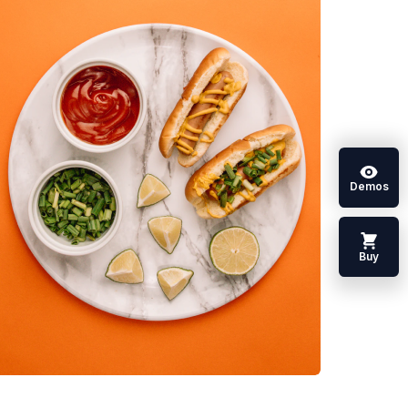
Demos
Buy