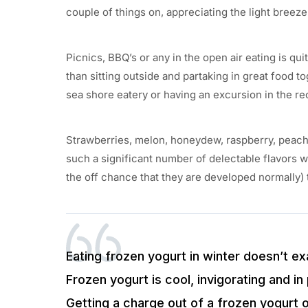
couple of things on, appreciating the light breez
Picnics, BBQ’s or any in the open air eating is 
than sitting outside and partaking in great food t
sea shore eatery or having an excursion in the re
Strawberries, melon, honeydew, raspberry, peach
such a significant number of delectable flavors wi
the off chance that they are developed normally) 
Eating frozen yogurt in winter doesn’t exa
Frozen yogurt is cool, invigorating and in 
Getting a charge out of a frozen yogurt o