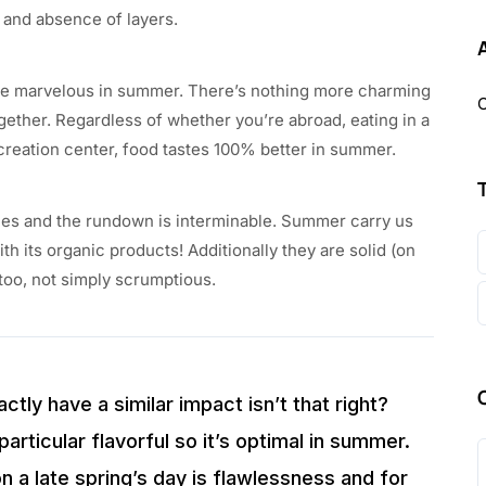
e and absence of layers.
quite marvelous in summer. There’s nothing more charming
O
ogether. Regardless of whether you’re abroad, eating in a
creation center, food tastes 100% better in summer.
es and the rundown is interminable. Summer carry us
th its organic products! Additionally they are solid (on
too, not simply scrumptious.
ctly have a similar impact isn’t that right?
particular flavorful so it’s optimal in summer.
n a late spring’s day is flawlessness and for