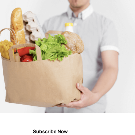
Subscribe Now