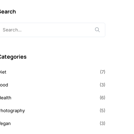
Search
earch
or:
Categories
iet
(7)
Food
(3)
ealth
(6)
Photography
(5)
Vegan
(3)