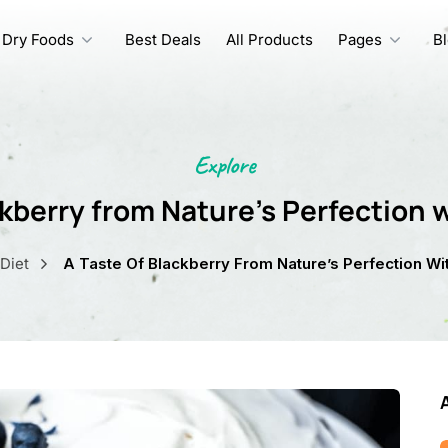
Dry Foods
Best Deals
All Products
Pages
B
Explore
ckberry from Nature’s Perfection w
Diet
A Taste Of Blackberry From Nature’s Perfection Wit