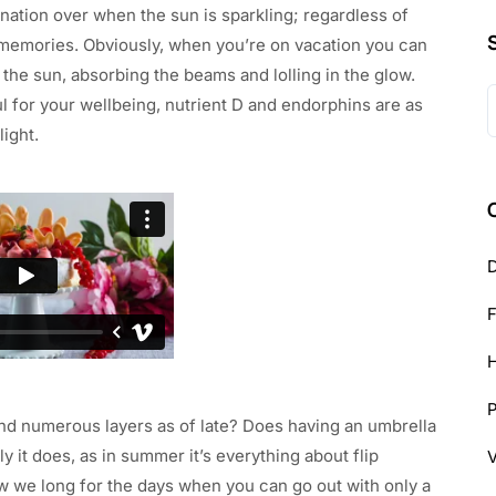
ination over when the sun is sparkling; regardless of
e memories. Obviously, when you’re on vacation you can
the sun, absorbing the beams and lolling in the glow.
S
ul for your wellbeing, nutrient D and endorphins are as
f
ight.
D
H
nd numerous layers as of late? Does having an umbrella
y it does, as in summer it’s everything about flip
w we long for the days when you can go out with only a