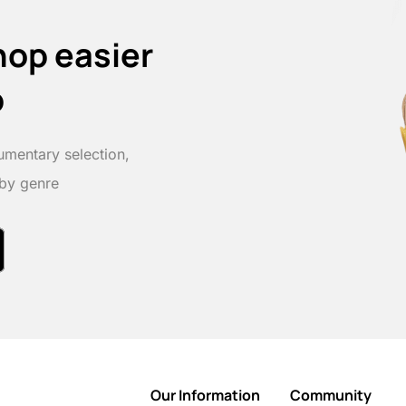
hop easier
p
umentary selection,
 by genre
Our Information
Community