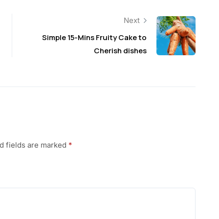
Next
Simple 15-Mins Fruity Cake to
Cherish dishes
d fields are marked
*