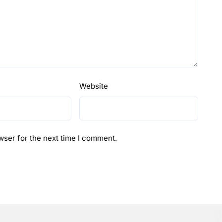
Website
wser for the next time I comment.