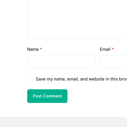
Name
*
Email
*
Save my name, email, and website in this bro