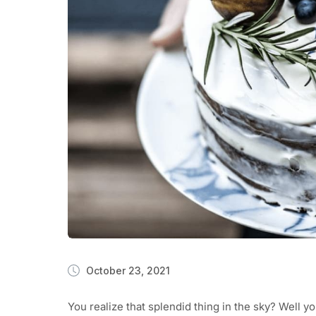
October 23, 2021
You realize that splendid thing in the sky? Well y