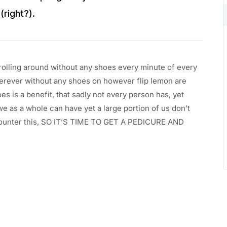
(right?).
rolling around without any shoes every minute of every
rever without any shoes on however flip lemon are
s is a benefit, that sadly not every person has, yet
we as a whole can have yet a large portion of us don’t
encounter this, SO IT’S TIME TO GET A PEDICURE AND