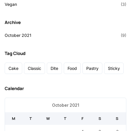
Vegan
(3)
Archive
October 2021
(9)
Tag Cloud
Cake
Classic
Dite
Food
Pastry
Sticky
Calendar
October 2021
M
T
W
T
F
S
S