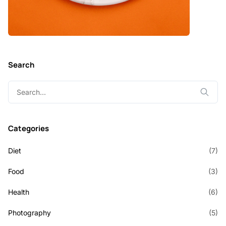
Search
Search
for:
Categories
Diet
(7)
Food
(3)
Health
(6)
Photography
(5)