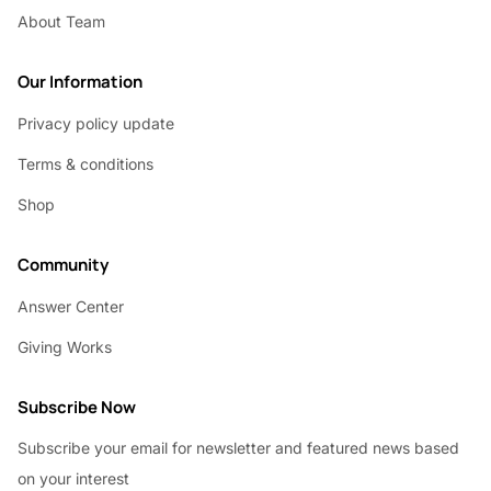
About Team
Our Information
Privacy policy update
Terms & conditions
Shop
Community
Answer Center
Giving Works
Subscribe Now
Subscribe your email for newsletter and featured news based
on your interest