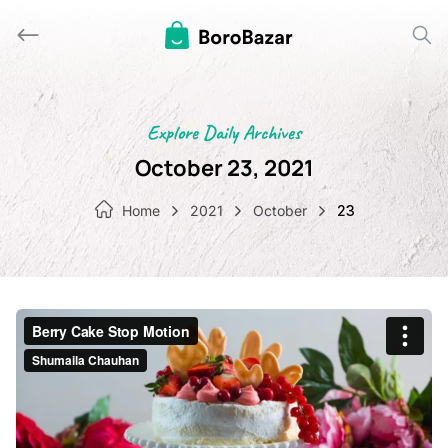
Skip
to
content
Explore Daily Archives
October 23, 2021
Home
2021
October
23