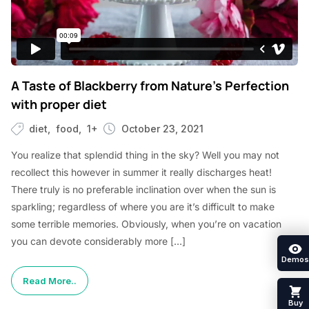
A Taste of Blackberry from Nature’s Perfection
with proper diet
diet
food
1+
October 23, 2021
You realize that splendid thing in the sky? Well you may not
recollect this however in summer it really discharges heat!
There truly is no preferable inclination over when the sun is
sparkling; regardless of where you are it’s difficult to make
some terrible memories. Obviously, when you’re on vacation
you can devote considerably more […]
Demos
Read More..
Buy