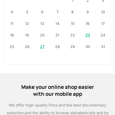
1
2
3
4
5
6
7
8
9
10
11
12
13
14
15
16
17
18
19
20
21
22
23
24
25
26
27
28
29
30
31
Make your online shop easier
with our mobile app
We offer high-quality films and the best documentary
selection,
and the ability to browse alphabetically and by