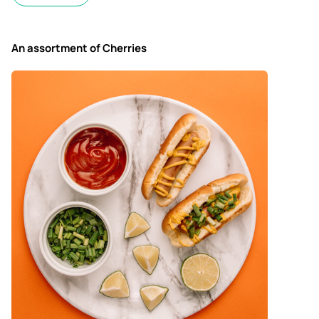
An assortment of Cherries