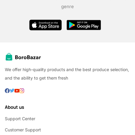
genre
We offer high-quality products and the best produce selection,
and the ability to get them fresh
About us
Support Center
Customer Support