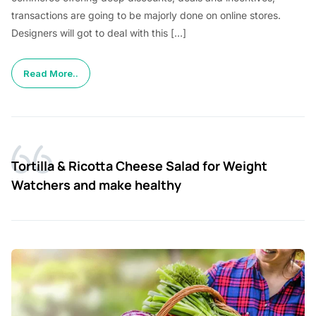
transactions are going to be majorly done on online stores.
Designers will got to deal with this […]
Read More..
Tortilla & Ricotta Cheese Salad for Weight
Watchers and make healthy