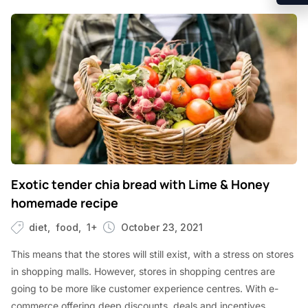
Exotic tender chia bread with Lime & Honey
homemade recipe
diet
food
1+
October 23, 2021
This means that the stores will still exist, with a stress on stores
in shopping malls. However, stores in shopping centres are
going to be more like customer experience centres. With e-
commerce offering deep discounts, deals and incentives,