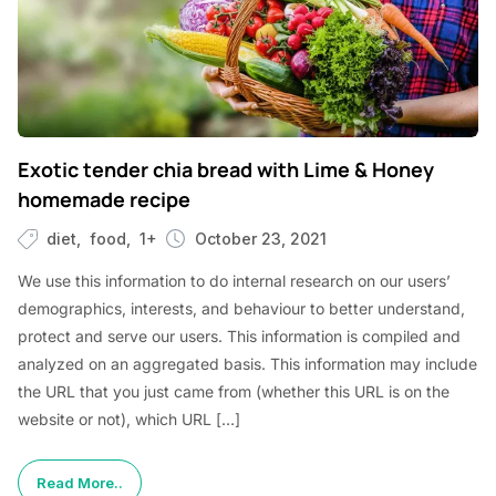
Exotic tender chia bread with Lime & Honey
homemade recipe
diet
food
1+
October 23, 2021
We use this information to do internal research on our users’
demographics, interests, and behaviour to better understand,
protect and serve our users. This information is compiled and
analyzed on an aggregated basis. This information may include
the URL that you just came from (whether this URL is on the
website or not), which URL […]
Read More..