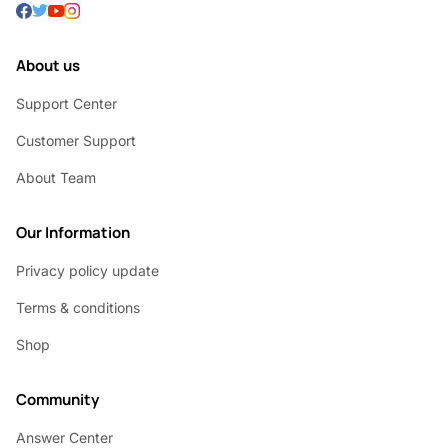
About us
Support Center
Customer Support
About Team
Our Information
Privacy policy update
Terms & conditions
Shop
Community
Answer Center