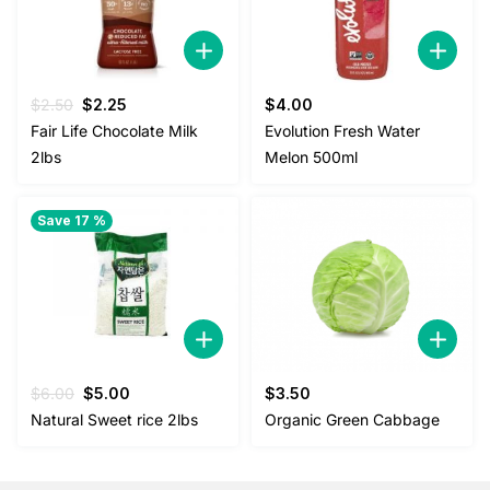
Original
Current
$
2.50
$
2.25
$
4.00
price
price
Fair Life Chocolate Milk
Evolution Fresh Water
was:
is:
2lbs
Melon 500ml
$2.50.
$2.25.
Save 17 %
Original
Current
$
6.00
$
5.00
$
3.50
price
price
Natural Sweet rice 2lbs
Organic Green Cabbage
was:
is:
$6.00.
$5.00.