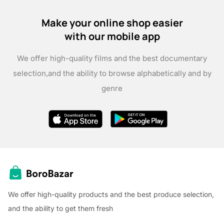
Make your online shop easier
with our mobile app
We offer high-quality films and the best documentary
selection,
and the ability to browse alphabetically and by
genre
We offer high-quality products and the best produce selection,
and the ability to get them fresh