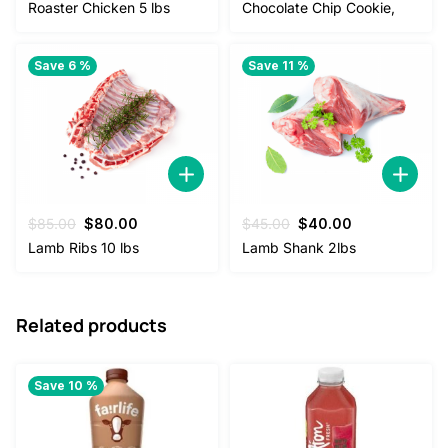
price
price
Roaster Chicken 5 lbs
Chocolate Chip Cookie,
was:
is:
$4.50.
$2.50.
Save 6 %
Save 11 %
Original
Current
Original
Current
$
85.00
$
80.00
$
45.00
$
40.00
price
price
price
price
Lamb Ribs 10 lbs
Lamb Shank 2lbs
was:
is:
was:
is:
$85.00.
$80.00.
$45.00.
$40.00.
Related products
Save 10 %