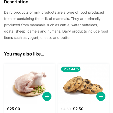
Description
2
0
Dairy products or milk products are a type of food produced
.
0
from or containing the milk of mammals. They are primarily
2
.
produced from mammals such as cattle, water buffaloes,
0
goats, sheep, camels and humans. Dairy products include food
items such as yogurt, cheese and butter.
.
You may also like…
Save 44 %
Original
Current
$
25.00
$
4.50
$
2.50