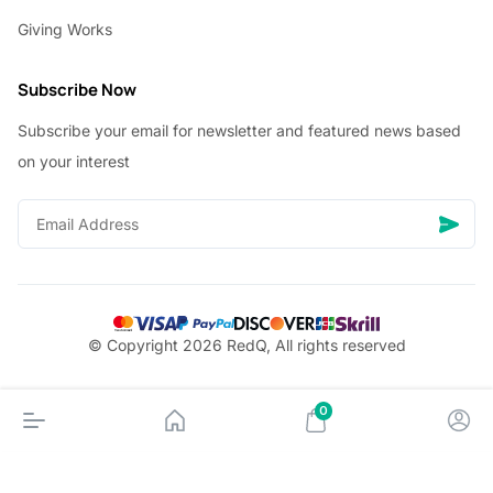
Giving Works
Subscribe Now
Subscribe your email for newsletter and featured news based
on your interest
© Copyright 2026 RedQ, All rights reserved
0