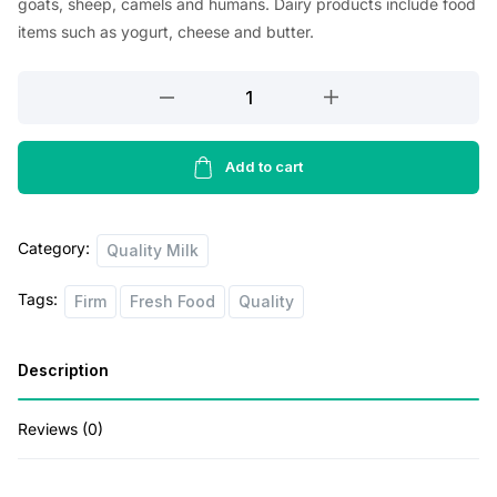
goats, sheep, camels and humans. Dairy products include food
i
e
items such as yogurt, cheese and butter.
n
n
Magnolia
a
t
Pastiurised
l
p
Milk
p
r
2lb
Add to cart
quantity
r
i
i
c
Category:
Quality Milk
c
e
Tags:
Firm
Fresh Food
Quality
e
i
w
s
Description
a
:
s
$
Reviews (0)
:
2
$
.