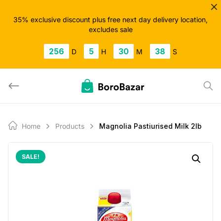
Skip
to
35% exclusive discount plus free next day delivery location,
excludes sale
content
256
5
30
38
D
H
M
S
Home
Products
Magnolia Pastiurised Milk 2lb
SALE!