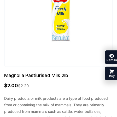
Demos
Magnolia Pastiurised Milk 2lb
Buy
$
2.00
$
2.20
O
C
r
u
Dairy products or milk products are a type of food produced
from or containing the milk of mammals. They are primarily
i
r
produced from mammals such as cattle, water buffaloes,
g
r