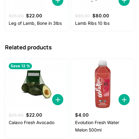
Original
Current
Original
Current
$
25.00
$
22.00
$
85.00
$
80.00
price
price
price
price
Leg of Lamb, Bone in 3lbs
Lamb Ribs 10 lbs
was:
is:
was:
is:
$25.00.
$22.00.
$85.00.
$80.00.
Related products
Save 12 %
Original
Current
$
25.00
$
22.00
$
4.00
price
price
Calavo Fresh Avocado
Evolution Fresh Water
was:
is:
Melon 500ml
$25.00.
$22.00.