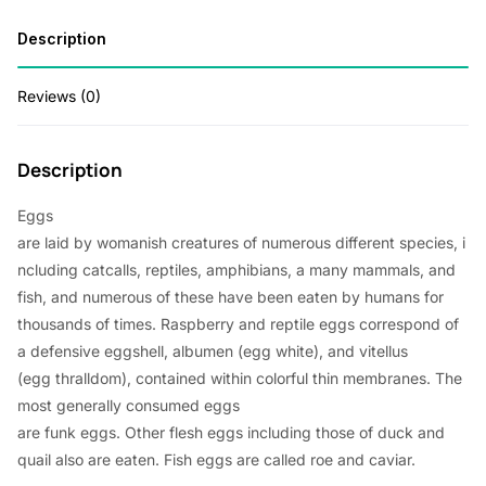
Description
Reviews (0)
Description
Eggs
are
laid
by
womanish
creatures
of
numerous
different
species
,
i
ncluding
catcalls
, reptiles, amphibians, a
many
mammals, and
fish, and
numerous
of these
have
been
eaten
by humans for
thousands of
times
.
Raspberry
and reptile eggs
correspond
of
a
defensive
eggshell, albumen (egg
white
), and vitellus
(egg
thralldom
),
contained
within
colorful
thin
membranes. The
most
generally
consumed
eggs
are
funk
eggs.
Other
flesh
eggs
including
those of duck and
quail
also
are
eaten
. Fish eggs are
called
roe and caviar.