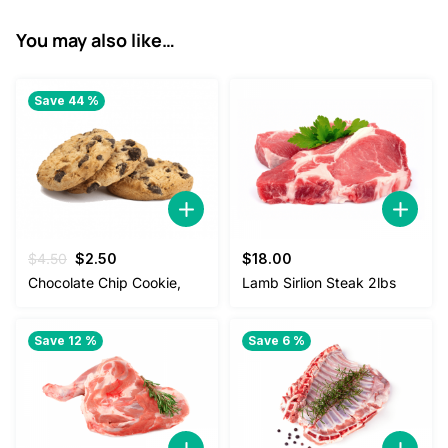
You may also like…
Save 44 %
Original
Current
$
4.50
$
2.50
$
18.00
price
price
Chocolate Chip Cookie,
Lamb Sirlion Steak 2lbs
was:
is:
$4.50.
$2.50.
Save 12 %
Save 6 %