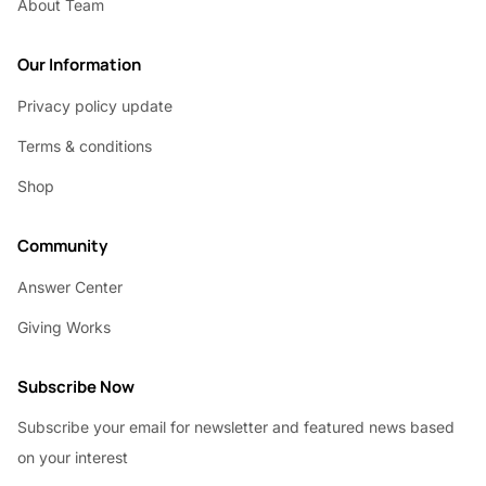
About Team
Our Information
Privacy policy update
Terms & conditions
Shop
Community
Answer Center
Giving Works
Subscribe Now
Subscribe your email for newsletter and featured news based
on your interest