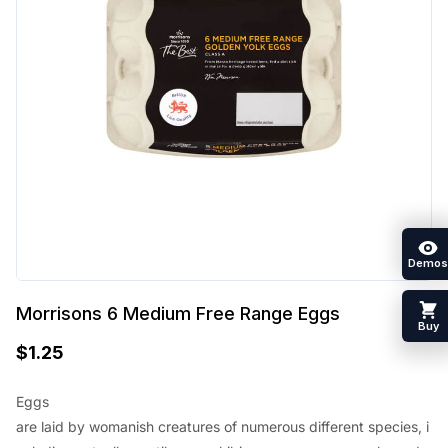
Demos
Morrisons 6 Medium Free Range Eggs
Buy
$
1.25
Eggs
are
laid
by
womanish
creatures
of
numerous
different
species
,
i