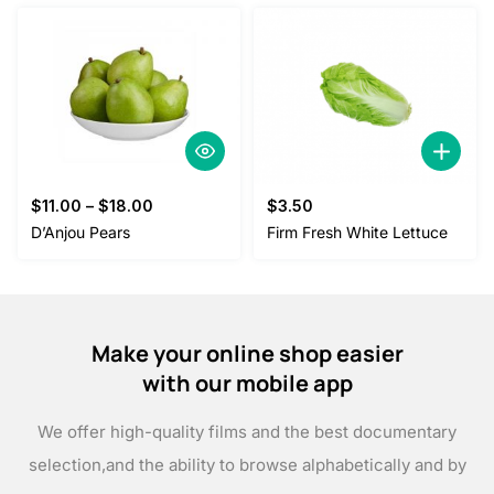
$
11.00
–
$
18.00
$
3.50
D’Anjou Pears
Firm Fresh White Lettuce
Make your online shop easier
with our mobile app
We offer high-quality films and the best documentary
selection,
and the ability to browse alphabetically and by