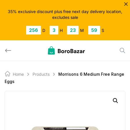
Skip
to
35% exclusive discount plus free next day delivery location,
excludes sale
content
256
3
23
59
D
H
M
S
Home
Products
Morrisons 6 Medium Free Range
Eggs