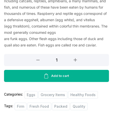
ncluding
catcalls
, reptiles, amphibians, a
many
mammals, and
fish, and
numerous
of these
have
been
eaten
by humans for
thousands of
times
.
Raspberry
and reptile eggs
correspond
of
a
defensive
eggshell, albumen (egg
white
), and vitellus
(egg
thralldom
),
contained
within
colorful
thin
membranes. The
most
generally
consumed
eggs
are
funk
eggs.
Other
flesh
eggs
including
those of duck and
quail
also
are
eaten
. Fish eggs are
called
roe and caviar.
Morrisons
6
Medium
Free
Add to cart
Range
Eggs
Categories:
quantity
Eggs
Grocery Items
Healthy Foods
Tags:
Firm
Fresh Food
Packed
Quality