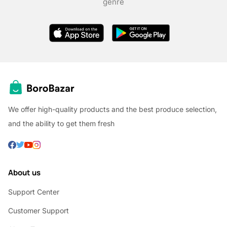
genre
We offer high-quality products and the best produce selection,
and the ability to get them fresh
About us
Support Center
Customer Support