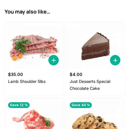
You may also like…
$
35.00
$
4.00
Lamb Shoulder 5lbs
Just Desserts Special
Chocolate Cake
Save 12 %
Save 44 %