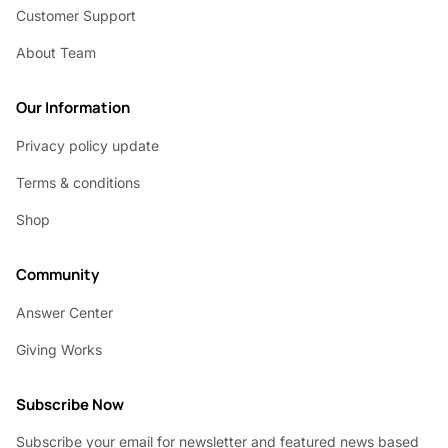
Customer Support
About Team
Our Information
Privacy policy update
Terms & conditions
Shop
Community
Answer Center
Giving Works
Subscribe Now
Subscribe your email for newsletter and featured news based