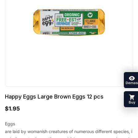
Demos
Happy Eggs Large Brown Eggs 12 pcs
Buy
$
1.95
Eggs
are
laid
by
womanish
creatures
of
numerous
different
species
,
i