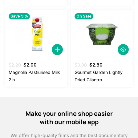
Save 9 %
On Sale
Original
Current
Original
Current
$
2.20
$
2.00
$
3.00
$
2.80
price
price
price
price
Magnolia Pastiurised Milk
Gourmet Garden Lightly
was:
is:
was:
is:
2lb
Dried Cilantro
$2.20.
$2.00.
$3.00.
$2.80.
Make your online shop easier
with our mobile app
We offer high-quality films and the best documentary