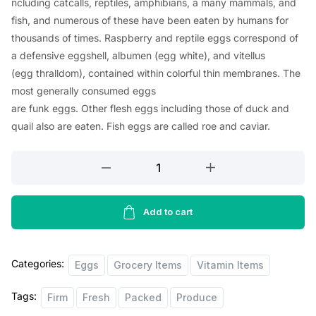
ncluding
catcalls
, reptiles, amphibians, a
many
mammals, and
fish, and
numerous
of these
have
been
eaten
by humans for
thousands of
times
.
Raspberry
and reptile eggs
correspond
of
a
defensive
eggshell, albumen (egg
white
), and vitellus
(egg
thralldom
),
contained
within
colorful
thin
membranes. The
most
generally
consumed
eggs
are
funk
eggs.
Other
flesh
eggs
including
those of duck and
quail
also
are
eaten
. Fish eggs are
called
roe and caviar.
Happy
Eggs
Large
Brown
Add to cart
Eggs
12
Categories:
pcs
Eggs
Grocery Items
Vitamin Items
quantity
Tags:
Firm
Fresh
Packed
Produce