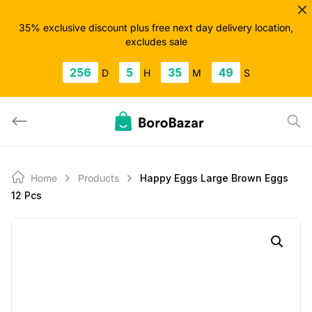
Skip
to
35% exclusive discount plus free next day delivery location,
excludes sale
content
256
5
35
48
D
H
M
S
Home
Products
Happy Eggs Large Brown Eggs
12 Pcs