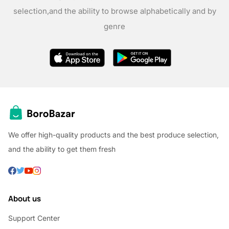
selection,
and the ability to browse alphabetically and by
genre
We offer high-quality products and the best produce selection,
and the ability to get them fresh
About us
Support Center