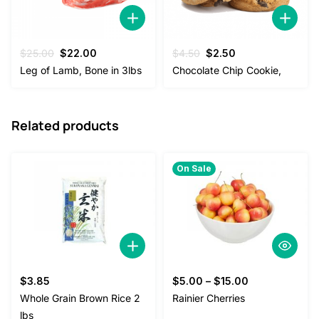
Original
Current
Original
Current
$
25.00
$
22.00
$
4.50
$
2.50
price
price
price
price
Leg of Lamb, Bone in 3lbs
Chocolate Chip Cookie,
was:
is:
was:
is:
$25.00.
$22.00.
$4.50.
$2.50.
Related products
On Sale
$
3.85
$
5.00
–
$
15.00
Whole Grain Brown Rice 2
Rainier Cherries
lbs