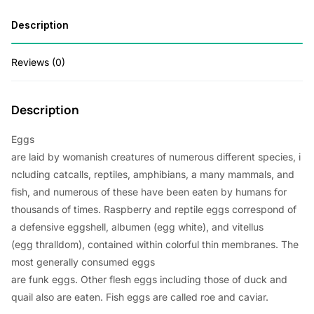
Description
Reviews (0)
Description
Eggs
are
laid
by
womanish
creatures
of
numerous
different
species
,
i
ncluding
catcalls
, reptiles, amphibians, a
many
mammals, and
fish, and
numerous
of these
have
been
eaten
by humans for
thousands of
times
.
Raspberry
and reptile eggs
correspond
of
a
defensive
eggshell, albumen (egg
white
), and vitellus
(egg
thralldom
),
contained
within
colorful
thin
membranes. The
most
generally
consumed
eggs
are
funk
eggs.
Other
flesh
eggs
including
those of duck and
quail
also
are
eaten
. Fish eggs are
called
roe and caviar.