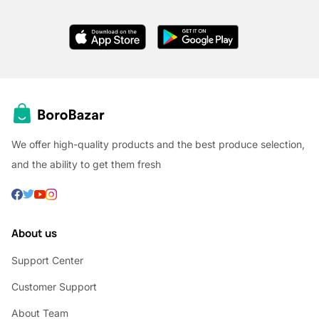
We offer high-quality products and the best produce selection,
and the ability to get them fresh
About us
Support Center
Customer Support
About Team