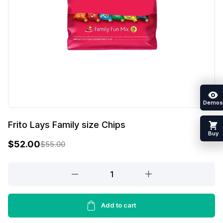
Demos
Frito Lays Family size Chips
Buy
$
52.00
$
55.00
O
C
r
u
Frito
Lays
i
r
Family
g
r
size
Add to cart
i
e
Chips