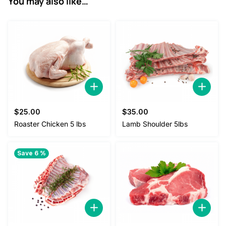
You may also like…
5
0
.
0
0
.
0
.
$
25.00
$
35.00
Roaster Chicken 5 lbs
Lamb Shoulder 5lbs
Save 6 %