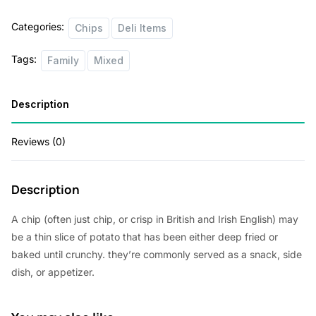
n
n
quantity
Categories:
Chips
Deli Items
a
t
l
p
Tags:
Family
Mixed
p
r
r
i
Description
i
c
Reviews (0)
c
e
e
i
Description
w
s
a
:
A chip (often just chip, or crisp in British and Irish English) may
s
$
be a thin slice of potato that has been either deep fried or
baked until crunchy. they’re commonly served as a snack, side
:
5
dish, or appetizer.
$
2
5
.