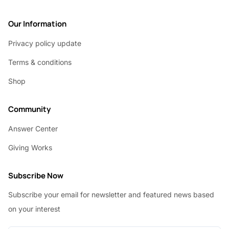
Our Information
Privacy policy update
Terms & conditions
Shop
Community
Answer Center
Giving Works
Subscribe Now
Subscribe your email for newsletter and featured news based
on your interest