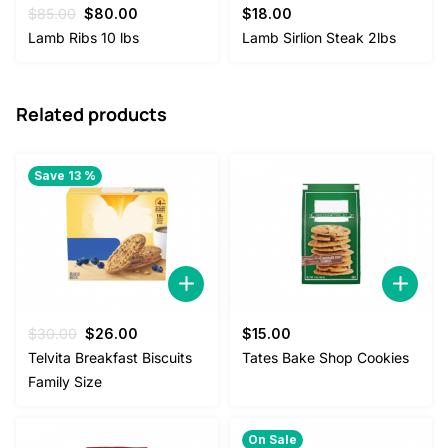
Original
Current
$
85.00
$
80.00
$
18.00
price
price
Lamb Ribs 10 lbs
Lamb Sirlion Steak 2lbs
was:
is:
$85.00.
$80.00.
Related products
Save 13 %
Original
Current
$
30.00
$
26.00
$
15.00
price
price
Telvita Breakfast Biscuits
Tates Bake Shop Cookies
was:
is:
Family Size
$30.00.
$26.00.
On Sale