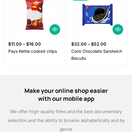
$
11.00
–
$
16.00
$
32.00
–
$
52.00
Pays Kettle cooked chips
Corio Chocolate Sandwich
Biscuits
Make your online shop easier
with our mobile app
We offer high-quality films and the best documentary
selection,
and the ability to browse alphabetically and by
genre