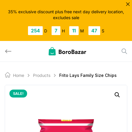
Skip
to
35% exclusive discount plus free next day delivery location,
excludes sale
content
254
7
11
47
D
H
M
S
Home
Products
Frito Lays Family Size Chips
SALE!