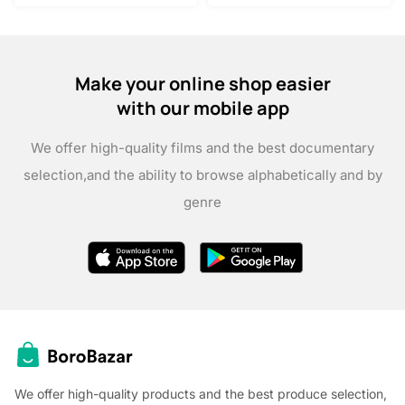
Make your online shop easier
with our mobile app
We offer high-quality films and the best documentary
selection,
and the ability to browse alphabetically and by
genre
We offer high-quality products and the best produce selection,