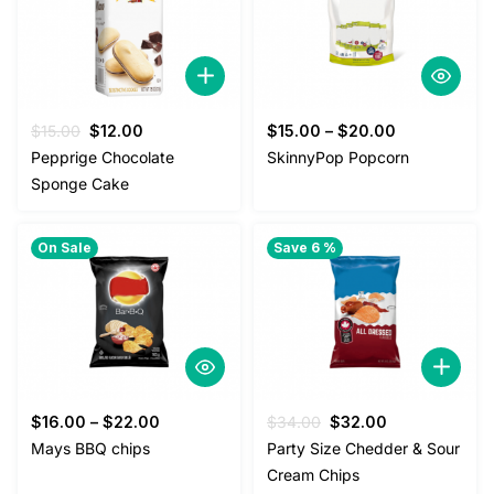
Original
Current
$
15.00
$
12.00
$
15.00
–
$
20.00
price
price
Pepprige Chocolate
SkinnyPop Popcorn
was:
is:
Sponge Cake
$15.00.
$12.00.
On Sale
Save 6 %
Original
Current
$
16.00
–
$
22.00
$
34.00
$
32.00
price
price
Mays BBQ chips
Party Size Chedder & Sour
was:
is:
Cream Chips
$34.00.
$32.00.