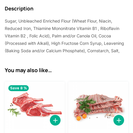
3
.
Description
0
0
Sugar, Unbleached Enriched Flour (Wheat Flour, Niacin,
.
0
Reduced Iron, Thiamine Mononitrate Vitamin B1 , Riboflavin
0
.
Vitamin B2 , Folic Acid), Palm and/or Canola Oil, Cocoa
0
(Processed with Alkali), High Fructose Corn Syrup, Leavening
.
(Baking Soda and/or Calcium Phosphate), Cornstarch, Salt,
You may also like…
Save 8 %