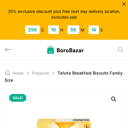
Skip
to
35% exclusive discount plus free next day delivery location,
excludes sale
content
256
10
56
13
D
H
M
S
Home
Products
Telvita Breakfast Biscuits Family
Size
SALE!