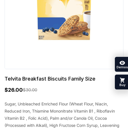
Demos
Telvita Breakfast Biscuits Family Size
Buy
$
26.00
$
30.00
O
C
r
u
Sugar, Unbleached Enriched Flour (Wheat Flour, Niacin,
Reduced Iron, Thiamine Mononitrate Vitamin B1 , Riboflavin
i
r
Vitamin B2 , Folic Acid), Palm and/or Canola Oil, Cocoa
g
r
(Processed with Alkali), High Fructose Corn Syrup, Leavening