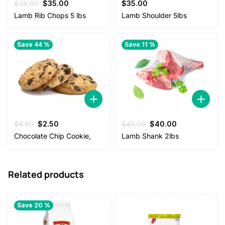
Original
Current
$
38.00
$
35.00
$
35.00
price
price
Lamb Rib Chops 5 lbs
Lamb Shoulder 5lbs
was:
is:
$38.00.
$35.00.
Save 44 %
Save 11 %
Original
Current
Original
Current
$
4.50
$
2.50
$
45.00
$
40.00
price
price
price
price
Chocolate Chip Cookie,
Lamb Shank 2lbs
was:
is:
was:
is:
$4.50.
$2.50.
$45.00.
$40.00.
Related products
Save 20 %