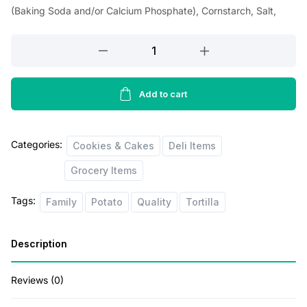
i
e
(Baking Soda and/or Calcium Phosphate), Cornstarch, Salt,
n
n
Telvita
a
t
Breakfast
l
p
Biscuits
p
r
Family
Add to cart
Size
r
i
quantity
i
c
Categories:
Cookies & Cakes
Deli Items
c
e
Grocery Items
e
i
Tags:
Family
Potato
Quality
Tortilla
w
s
a
:
Description
s
$
:
2
Reviews (0)
$
6