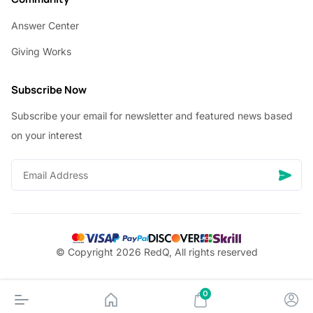
Answer Center
Giving Works
Subscribe Now
Subscribe your email for newsletter and featured news based
on your interest
© Copyright 2026 RedQ, All rights reserved
0