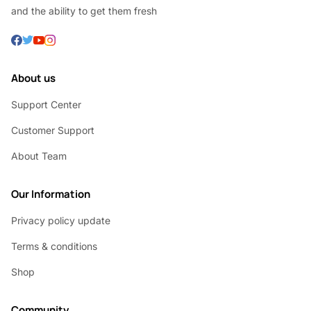
and the ability to get them fresh
About us
Support Center
Customer Support
About Team
Our Information
Privacy policy update
Terms & conditions
Shop
Community