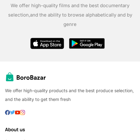
We offer high-quality films and the best documentary
selection,
and the ability to browse alphabetically and by
genre
We offer high-quality products and the best produce selection,
and the ability to get them fresh
About us