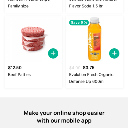
was:
is:
was:
is:
Family size
Flavor Soda 1.5 ltr
$38.00.
$35.00.
$2.50.
$2.00.
Save 6 %
Original
Current
$
12.50
$
4.00
$
3.75
price
price
Beef Patties
Evolution Fresh Organic
was:
is:
Defense Up 600ml
$4.00.
$3.75.
Make your online shop easier
with our mobile app