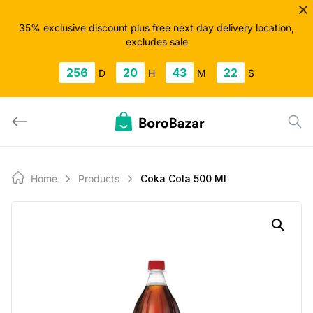
Skip
to
35% exclusive discount plus free next day delivery location,
excludes sale
content
256
20
43
22
D
H
M
S
Home
Products
Coka Cola 500 Ml