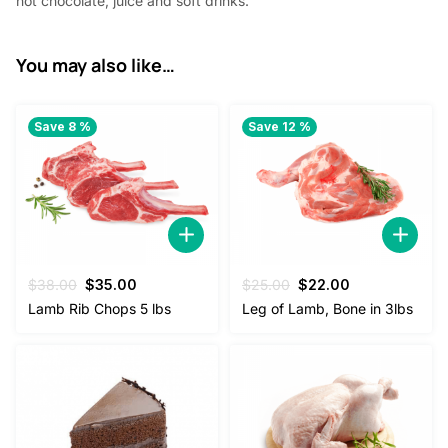
hot chocolate, juice and soft drinks.
You may also like…
Save 8 %
Save 12 %
Original
Current
Original
Current
$
38.00
$
35.00
$
25.00
$
22.00
price
price
price
price
Lamb Rib Chops 5 lbs
Leg of Lamb, Bone in 3lbs
was:
is:
was:
is:
$38.00.
$35.00.
$25.00.
$22.00.