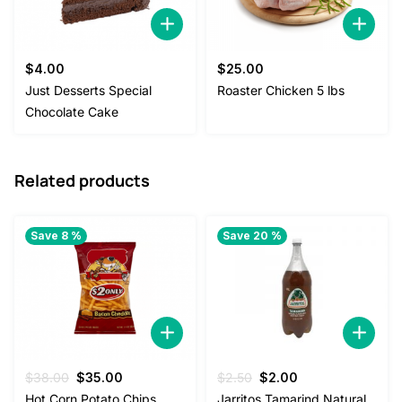
$
4.00
$
25.00
Just Desserts Special
Roaster Chicken 5 lbs
Chocolate Cake
Related products
Save 8 %
Save 20 %
Original
Current
Original
Current
$
38.00
$
35.00
$
2.50
$
2.00
price
price
price
price
Hot Corn Potato Chips
Jarritos Tamarind Natural