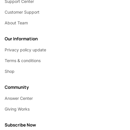
Support Center
Customer Support
About Team
Our Information
Privacy policy update
Terms & conditions
Shop
Community
Answer Center
Giving Works
Subscribe Now