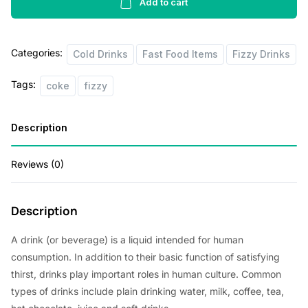
ml
Add to cart
quantity
Categories:
Cold Drinks
Fast Food Items
Fizzy Drinks
Tags:
coke
fizzy
Description
Reviews (0)
Description
A drink (or beverage) is a liquid intended for human
consumption. In addition to their basic function of satisfying
thirst, drinks play important roles in human culture. Common
types of drinks include plain drinking water, milk, coffee, tea,