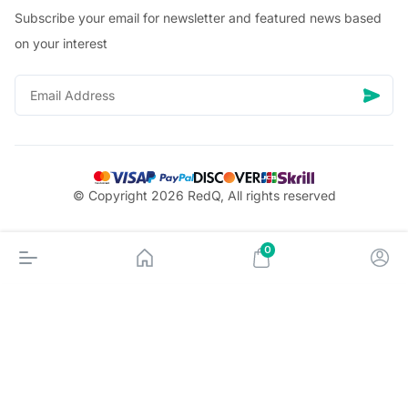
Subscribe your email for newsletter and featured news based
on your interest
© Copyright 2026 RedQ, All rights reserved
0