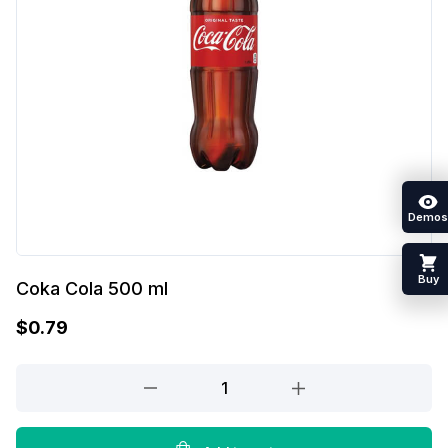
Demos
Buy
Coka Cola 500 ml
$
0.79
Coka
Cola
500