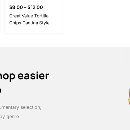
$
8.00
–
$
12.00
Great Value Tortilla
Chips Cantina Style
hop easier
p
umentary selection,
 by genre