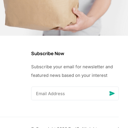
Subscribe Now
Subscribe your email for newsletter and
featured news based on your interest