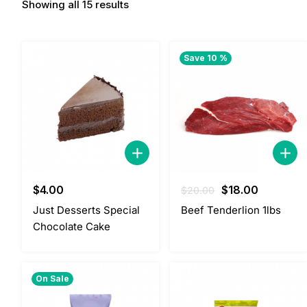
Showing all 15 results
Save 10 %
Original
Current
$
4.00
$
18.00
$
20.00
price
price
Just Desserts Special
Beef Tenderlion 1lbs
was:
is:
Chocolate Cake
$20.00.
$18.00.
On Sale