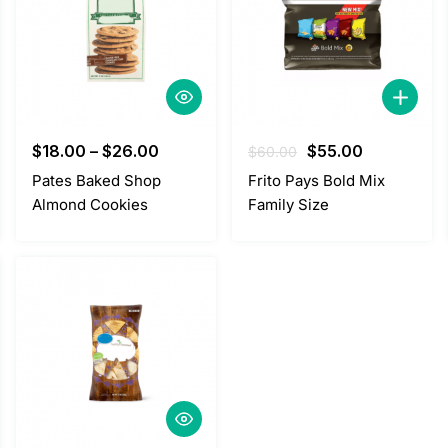
Original
Current
$
18.00
–
$
26.00
$
55.00
$
60.00
price
price
Pates Baked Shop
Frito Pays Bold Mix
was:
is:
Almond Cookies
Family Size
$60.00.
$55.00.