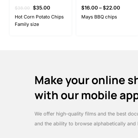
Original
Current
$
35.00
$
16.00
–
$
22.00
$
38.00
price
price
Hot Corn Potato Chips
Mays BBQ chips
was:
is:
Family size
$38.00.
$35.00.
Make your online s
with our mobile ap
We offer high-quality films and the best doc
and the ability to browse alphabetically and