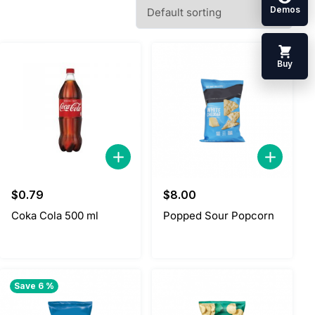
Demos
Buy
$
0.79
$
8.00
Coka Cola 500 ml
Popped Sour Popcorn
Save 6 %