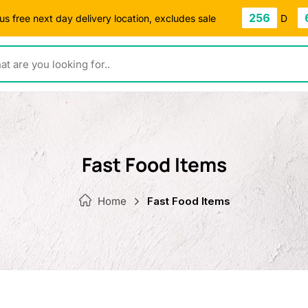
256
s free next day delivery location, excludes sale
D
ou looking for..
Fast Food Items
Home
Fast Food Items