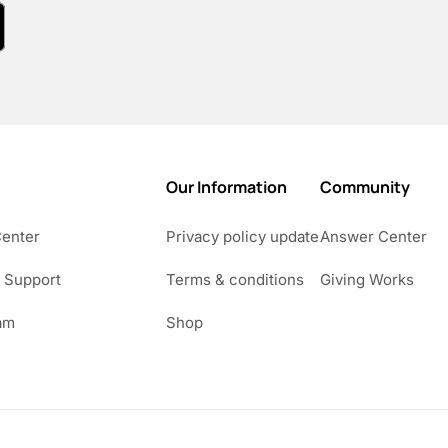
Our Information
Community
Center
Privacy policy update
Answer Center
 Support
Terms & conditions
Giving Works
am
Shop