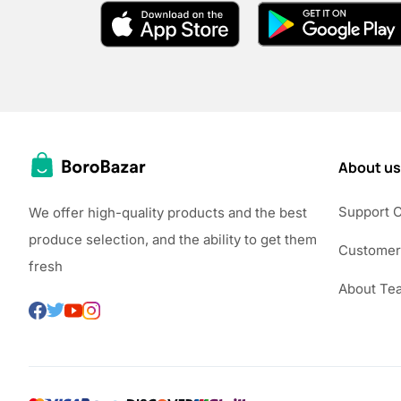
About us
Support 
We offer high-quality products and the best
produce selection, and the ability to get them
Customer
fresh
About Te