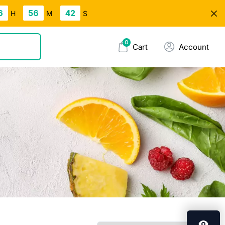
6
56
42
H
M
S
0
Cart
Account