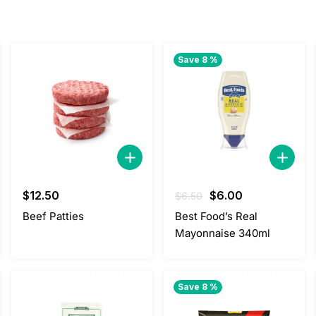
Save 8 %
Original
Current
$
12.50
$
6.00
$
6.50
price
price
Beef Patties
Best Food’s Real
was:
is:
Mayonnaise 340ml
$6.50.
$6.00.
Save 8 %