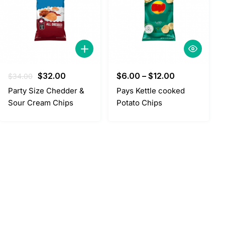
Original
Current
$
32.00
$
6.00
–
$
12.00
$
34.00
price
price
Party Size Chedder &
Pays Kettle cooked
was:
is:
Sour Cream Chips
Potato Chips
$34.00.
$32.00.