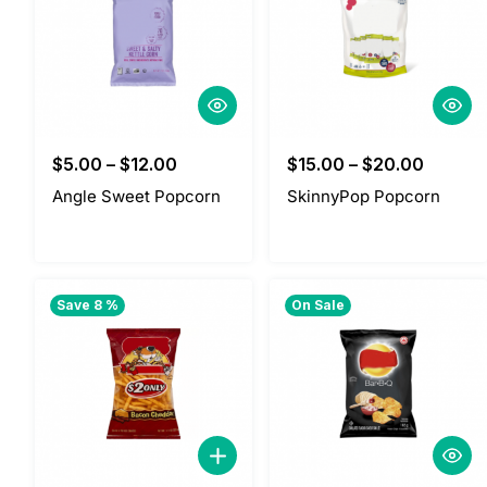
$
5.00
–
$
12.00
$
15.00
–
$
20.00
Angle Sweet Popcorn
SkinnyPop Popcorn
Save 8 %
On Sale