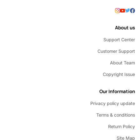
Abou
Support C
Customer Su
About 
Copyright 
Our Inform
Privacy policy u
Terms & condi
Return P
Sit