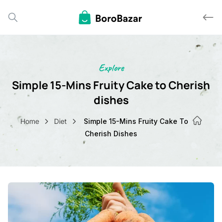
Explore
Simple 15-Mins Fruity Cake to Cher
dishes
Home
Diet
Simple 15-Mins Fruity Cake To
Cherish Dishes