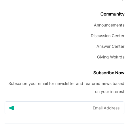
Commu
Announcem
Discussion C
Answer C
Giving W
Subscribe
Subscribe your email for newsletter and featured news 
on your in