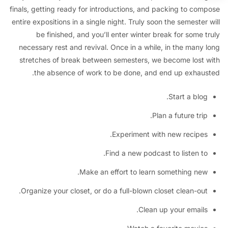
finals, getting ready for introductions, and packing to co
entire expositions in a single night. Truly soon the semeste
be finished, and you’ll enter winter break for some
necessary rest and revival. Once in a while, in the many
stretches of break between semesters, we become lost
the absence of work to be done, and end up exhau
Start a blo
Plan a future tri
Experiment with new recipe
Find a new podcast to listen t
Make an effort to learn something ne
Organize your closet, or do a full-blown closet clean-ou
Clean up your email