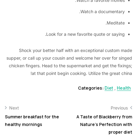
Watch a favorite movie
Watch a documentar
Meditat
Look for a new favorite quote or sayin
Shock your better half with an exceptional custom
supper, or call up your cousin and welcome her over for s
chicken fingers. Head to the supermarket and get the fix
at that point begin cooking. Utilize the great 
Categories:
Diet
,
He
Next
Previ
Summer breakfast for the
A Taste of Blackberry
healthy mornings
Nature’s Perfection
proper