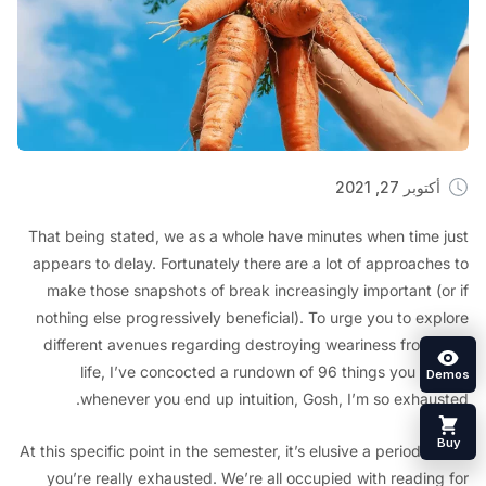
أكتوبر 27, 2
That being stated, we as a whole have minutes when time
appears to delay. Fortunately there are a lot of approach
make those snapshots of break increasingly important (
nothing else progressively beneficial). To urge you to ex
different avenues regarding destroying weariness from
life, I’ve concocted a rundown of 96 things you c
whenever you end up intuition, Gosh, I’m so exhau
At this specific point in the semester, it’s elusive a period
you’re really exhausted. We’re all occupied with readin