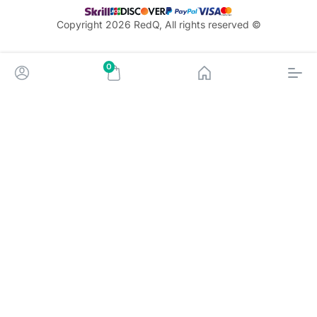
© Copyright 2026 RedQ, All rights reserved
0