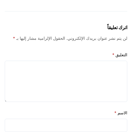
اترك ت
*
الحقول الإلزامية مشار إليها بـ
لن يتم نشر عنوان بريدك الإلك
*
ا
*