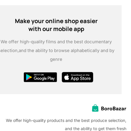
Make your online shop easier
with our mobile app
We offer high-quality films and the best documentary
selection,
and the ability to browse alphabetically and by
genre
We offer high-quality products and the best produce selec
and the ability to get them