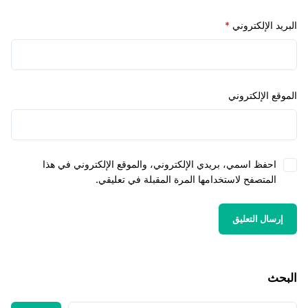
*
البريد الإل
الموقع الإل
احفظ اسمي، بريدي الإلكتروني، والموقع الإلكتروني في هذ
المتصفح لاستخدامها المرة المقبلة في تعليقي
ا