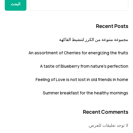
البحث
Recent P
مجموعة متنوعة من الكرز لتنشيط ا
An assortment of Cherries for energizing the f
A taste of Blueberry from nature’s perfe
Feeling of Love is not lost in old friends i
Summer breakfast for the healthy mor
Recent Comm
لا توجد تعليقات 