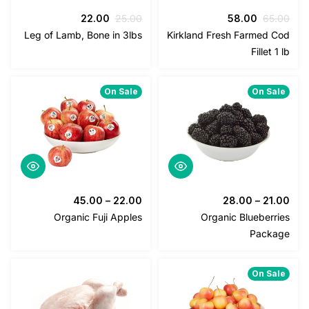
السعر
السعر
السعر
السعر
22.00
25.00
58.00
65
الحالي
الأصلي
الحالي
الأصلي
Leg of Lamb, Bone in 3lbs
Kirkland Fresh Farmed 
هو:
هو:
هو:
هو:
Fillet 
22.00.
25.00.
58.00.
65.00.
On Sale
On Sa
45.00
–
22.00
28.00
–
21
Organic Fuji Apples
Organic Blueberr
Pack
On Sa