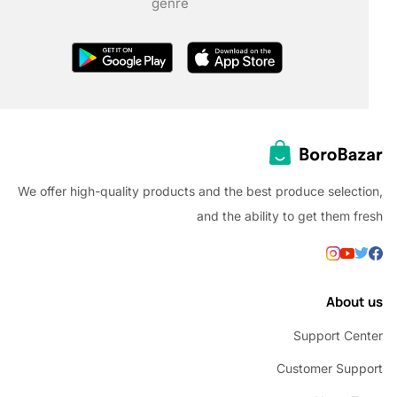
genre
We offer high-quality products and the best produce selec
and the ability to get them
Abou
Support C
Customer Su