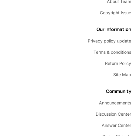
About 
Copyright 
Our Inform
Privacy policy u
Terms & condi
Return P
Sit
Commu
Announcem
Discussion C
Answer C