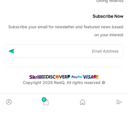
Giving W
Subscribe
Subscribe your email for newsletter and featured news 
on your in
© Copyright 2026 RedQ, All rights reserved
0