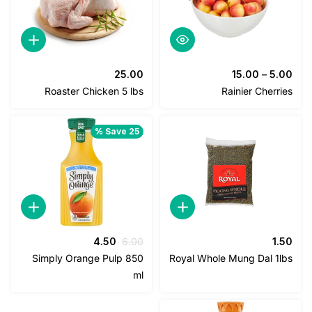
25.00
15.00
–
5
Roaster Chicken 5 lbs
Rainier Cher
Save 25 %
السعر
السعر
4.50
6.00
1
الحالي
الأصلي
Simply Orange Pulp 850
Royal Whole Mung Dal 1
هو:
هو:
ml
4.50.
6.00.