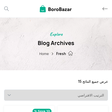
Explore
Blog Archives
Home
Fresh
عرض جميع النت
Save 10 %