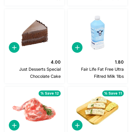
2.25.
2.50.
1.40.
1.50.
4.00
1
Just Desserts Special
Fair Life Fat Free U
Chocolate Cake
Filtred Milk 
Save 12 %
Save 1