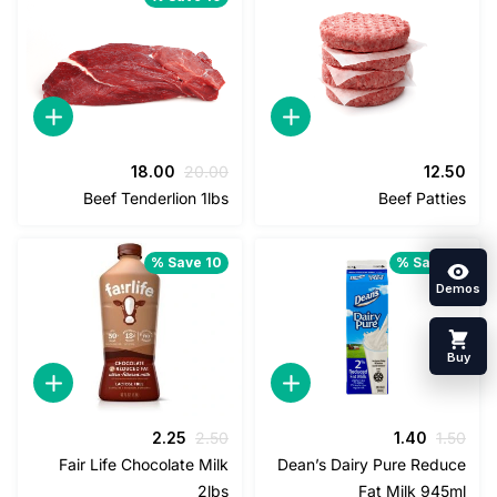
السعر
السعر
18.00
20.00
12
الحالي
الأصلي
Beef Tenderlion 1lbs
Beef Pat
هو:
هو:
18.00.
20.00.
Save 10 %
Save 
السعر
السعر
السعر
السعر
2.25
2.50
1.40
1
الحالي
الأصلي
الحالي
الأصلي
Fair Life Chocolate Milk
Dean’s Dairy Pure Red
هو:
هو:
هو:
هو:
2lbs
Fat Milk 94