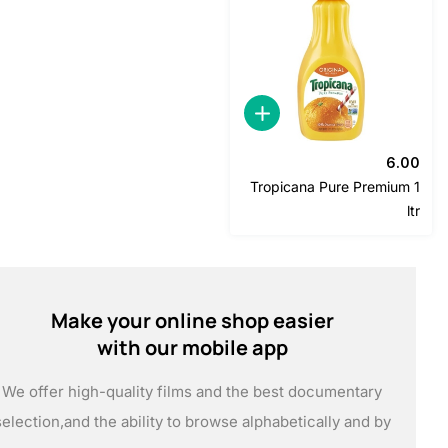
6
Tropicana Pure Premiu
Make your online shop easier
with our mobile app
We offer high-quality films and the best documentary
selection,
and the ability to browse alphabetically and by