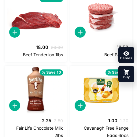
السعر
السعر
18.00
20.00
12
الحالي
الأصلي
Beef Tenderlion 1lbs
Beef Pat
هو:
هو:
18.00.
20.00.
Save 10 %
Save 1
السعر
السعر
السعر
السعر
2.25
2.50
1.00
1
الحالي
الأصلي
الحالي
الأصلي
Fair Life Chocolate Milk
Cavanagh Free Ra
هو:
هو:
هو:
هو:
2lbs
Eggs 6