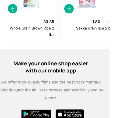
السعر
السعر
33.85
1.80
2
الحالي
الأصلي
Whole Grain Brown Rice 2
Sekka grain rice
هو:
هو:
lbs
1.80.
2.00.
Make your online shop easier
with our mobile app
We offer high-quality films and the best documentary
selection,
and the ability to browse alphabetically and by
genre