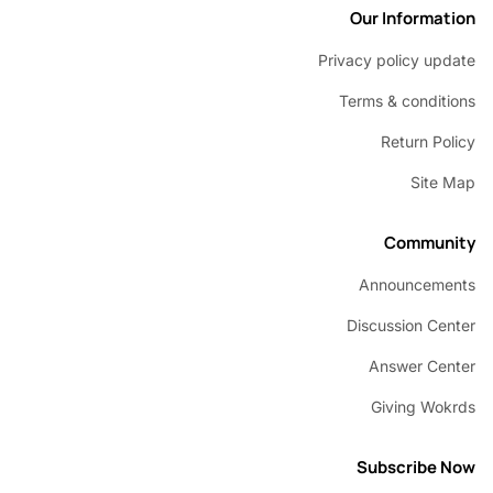
Our Inform
Privacy policy u
Terms & condi
Return P
Sit
Commu
Announcem
Discussion C
Answer C
Giving W
Subscribe