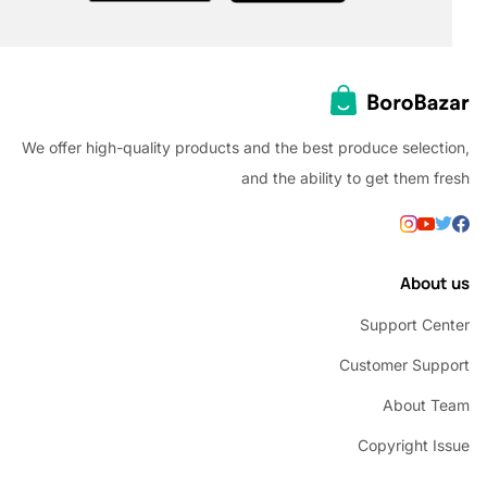
We offer high-quality products and the best produce selec
and the ability to get them
Abou
Support C
Customer Su
About 
Copyright 