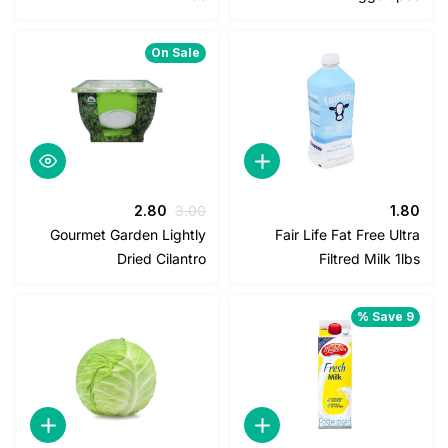
2.25.
2.50.
1.00.
1.20.
On Sale
السعر
السعر
2.80
3.00
1
الحالي
الأصلي
Gourmet Garden Lightly
Fair Life Fat Free U
هو:
هو:
Dried Cilantro
Filtred Milk 
2.80.
3.00.
Save 