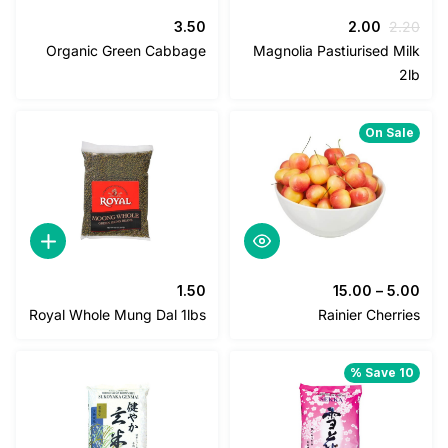
السعر
السعر
3.50
2.00
2
الحالي
الأصلي
Organic Green Cabbage
Magnolia Pastiurised M
هو:
هو:
2.00.
2.20.
On Sa
1.50
15.00
–
5
Royal Whole Mung Dal 1lbs
Rainier Cher
Save 1