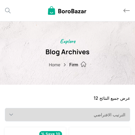
Explore
Blog Archives
Home
Firm
عرض جميع النت
Save 10 %