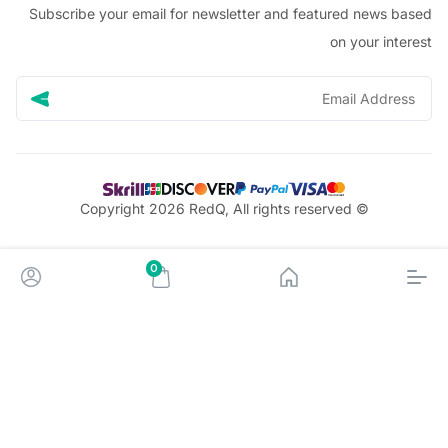
Subscribe your email for newsletter and featured news 
on your in
© Copyright 2026 RedQ, All rights reserved
0