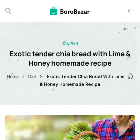
Explore
Exotic tender chia bread with Lime
Honey homemade recipe
Home
Diet
Exotic Tender Chia Bread With Lime
& Honey Homemade Recipe