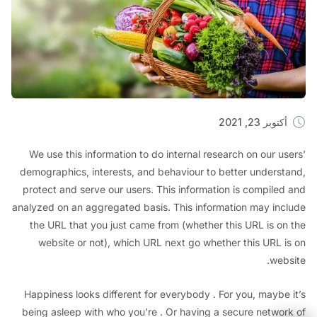
أكتوبر 23, 2
We use this information to do internal research on our u
demographics, interests, and behaviour to better unders
protect and serve our users. This information is compile
analyzed on an aggregated basis. This information may in
the URL that you just came from (whether this URL is o
website or not), which URL next go whether this URL 
we
Happiness looks different for everybody . For you, maybe
being asleep with who you’re . Or having a secure netwo