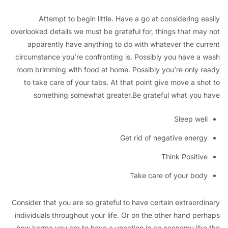
Attempt to begin little. Have a go at considering 
overlooked details we must be grateful for, things that ma
apparently have anything to do with whatever the cu
circumstance you’re confronting is. Possibly you have a
room brimming with food at home. Possibly you’re only 
to take care of your tabs. At that point give move a sh
something somewhat greater.Be grateful what you
Sleep we
Get rid of negative ener
Think Positi
Take care of your bo
Consider that you are so grateful to have certain extraord
individuals throughout your life. Or on the other hand pe
how karma you are to have a vocation in an economy lik