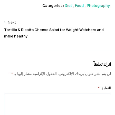
Categories:
Diet
,
Food
,
Photogr
Next
Tortilla & Ricotta Cheese Salad for Weight Watchers an
make healthy
اترك ت
*
الحقول الإلزامية مشار إليها بـ
لن يتم نشر عنوان بريدك الإلك
*
ا