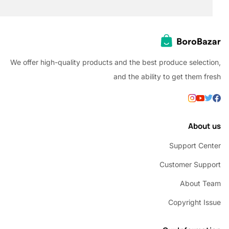
We offer high-quality products and the best produce selec
and the ability to get them
Abou
Support C
Customer Su
About 
Copyright 