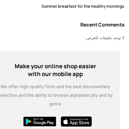
Summer breakfast for the healthy mor
Recent Comm
لا توجد تعليقات 
Make your online shop easier
with our mobile app
We offer high-quality films and the best documentary
selection,
and the ability to browse alphabetically and by
genre