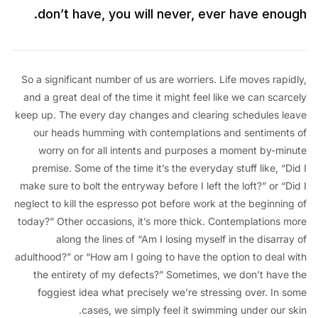
don’t have, you will never, ever have eno
So a significant number of us are worriers. Life moves ra
and a great deal of the time it might feel like we can sc
keep up. The every day changes and clearing schedules 
our heads humming with contemplations and sentimen
worry on for all intents and purposes a moment by-m
premise. Some of the time it’s the everyday stuff like, 
make sure to bolt the entryway before I left the loft?” or 
neglect to kill the espresso pot before work at the beginni
today?” Other occasions, it’s more thick. Contemplations
along the lines of “Am I losing myself in the disar
adulthood?” or “How am I going to have the option to deal
the entirety of my defects?” Sometimes, we don’t hav
foggiest idea what precisely we’re stressing over. In
cases, we simply feel it swimming under our 