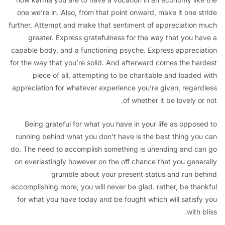
one we’re in. Also, from that point onward, make it one s
further. Attempt and make that sentiment of appreciation
greater. Express gratefulness for the way that you h
capable body, and a functioning psyche. Express appreci
for the way that you’re solid. And afterward comes the ha
piece of all, attempting to be charitable and loaded
appreciation for whatever experience you’re given, regar
of whether it be lovely o
Being grateful for what you have in your life as oppos
running behind what you don’t have is the best thing yo
do. The need to accomplish something is unending and c
on everlastingly however on the off chance that you gene
grumble about your present status and run b
accomplishing more, you will never be glad. rather, be tha
for what you have today and be fought which will satisf
with 