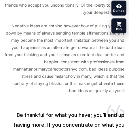
friends who accept you unconditionally. Or the liberty to p
your deepest dr
Negative ideas are nothing however how of pulling your
down by means of always sending terrible affirmations and
may become the most important limitation between yo
your happiness as an alternate get obviate all the bad 
from your thinking and you’ll sense an excellent deal bette
happier. consistent with professionals
manhattanprimarycaredoctorsnyc.com, bad ideas pu
stress and cause melancholy in many, which is tha
contrary of staying blissful for this reason get obviate
bad ideas as quickly as y
Be thankful for what you have; you’ll en
having more. If you concentrate on what