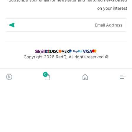
on your in
© Copyright 2026 RedQ, All rights reserved
0