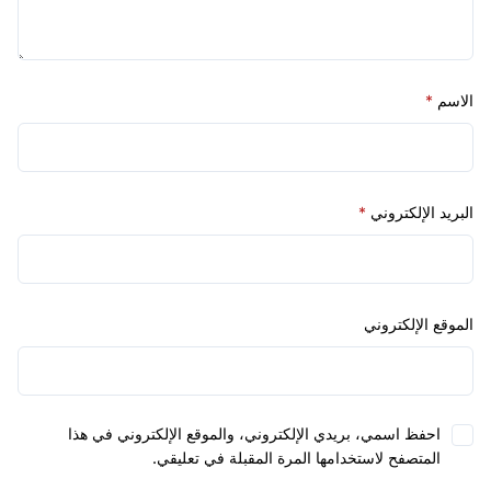
*
*
البريد الإل
الموقع الإل
احفظ اسمي، بريدي الإلكتروني، والموقع الإلكتروني في هذ
المتصفح لاستخدامها المرة المقبلة في تعليقي