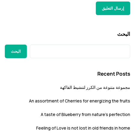
ا
البحث
Recent P
مجموعة متنوعة من الكرز لتنشيط ا
An assortment of Cherries for energizing the f
A taste of Blueberry from nature’s perfe
Feeling of Love is not lost in old friends i