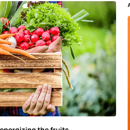
energizing the fruits