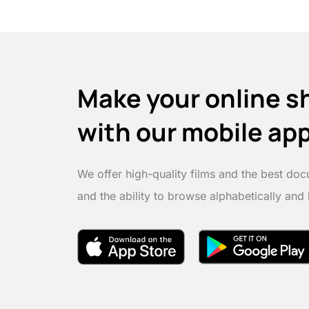
Make your online s
with our mobile ap
We offer high-quality films and the best doc
and the ability to browse alphabetically and