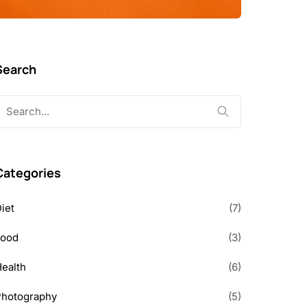
Search
earch
or:
Categories
iet
(7)
Food
(3)
ealth
(6)
Photography
(5)