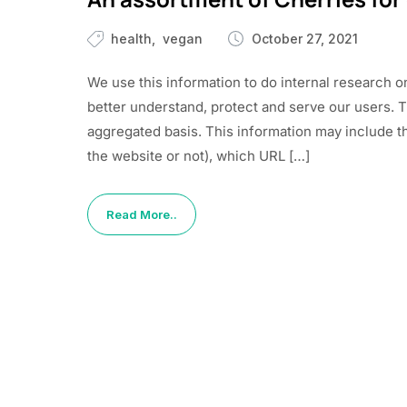
health
vegan
October 27, 2021
We use this information to do internal research o
better understand, protect and serve our users. 
aggregated basis. This information may include t
the website or not), which URL […]
Read More..