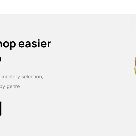
hop easier
p
umentary selection,
 by genre