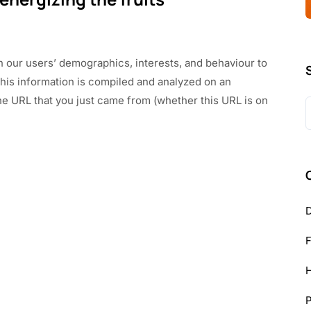
n our users’ demographics, interests, and behaviour to
This information is compiled and analyzed on an
he URL that you just came from (whether this URL is on
S
f
D
H