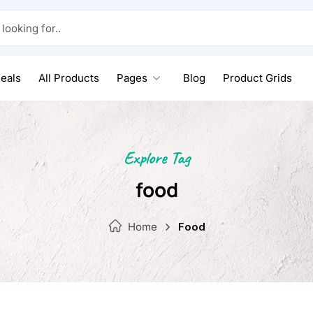
 for..
eals
All Products
Pages
Blog
Product Grids
Explore Tag
food
Home
Food