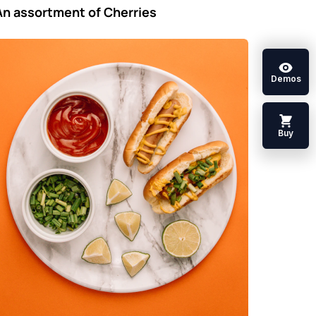
An assortment of Cherries
Demos
Buy