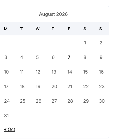
August 2026
M
T
W
T
F
S
S
1
2
3
4
5
6
7
8
9
10
11
12
13
14
15
16
17
18
19
20
21
22
23
24
25
26
27
28
29
30
31
« Oct