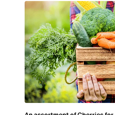
An assortment of Cherries for 