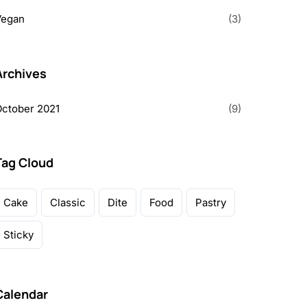
Vegan
(3)
Archives
ctober 2021
(9)
Tag Cloud
Cake
Classic
Dite
Food
Pastry
Sticky
Calendar