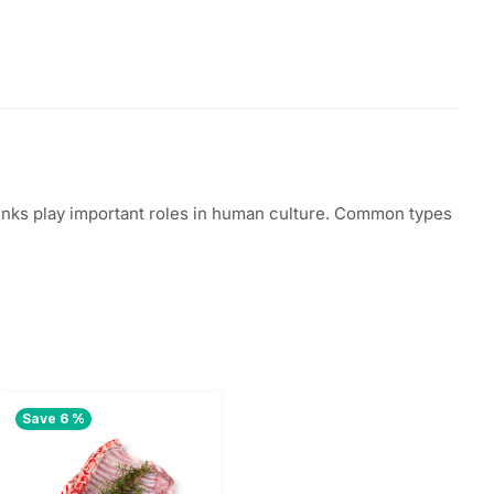
 drinks play important roles in human culture. Common types
Save 6 %