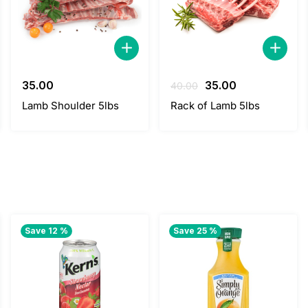
Original
Current
35.00
35.00
40.00
price
price
Lamb Shoulder 5lbs
Rack of Lamb 5lbs
was:
is:
40.00.
35.00.
Save 12 %
Save 25 %