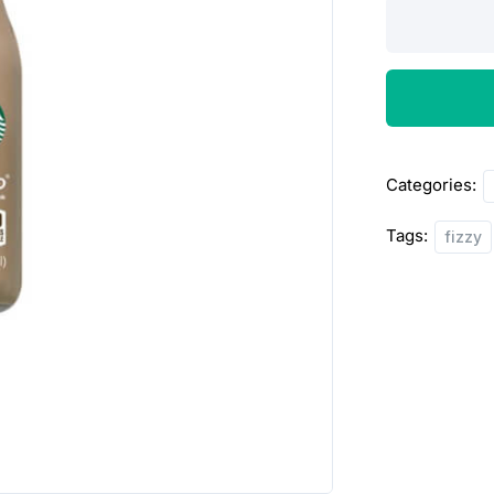
Starbucks
Frapacchino,
Mocha
180ml
quantity
Categories:
Tags:
fizzy