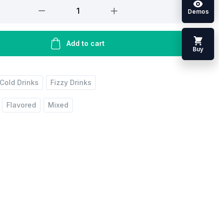
Demos
Add to cart
Buy
Cold Drinks
Fizzy Drinks
Flavored
Mixed