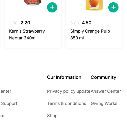
Original
Current
Original
Current
2.20
4.50
2.50
6.00
price
price
price
price
Kern’s Strawbarry
Simply Orange Pulp
was:
is:
was:
is:
Nectar 340ml
850 ml
2.50.
2.20.
6.00.
4.50.
Our Information
Community
Center
Privacy policy update
Answer Center
 Support
Terms & conditions
Giving Works
am
Shop