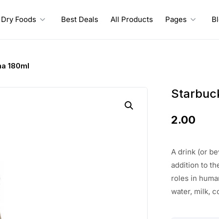
Dry Foods
Best Deals
All Products
Pages
B
ha 180ml
Starbuc
2.00
A drink (or b
addition to th
roles in huma
water, milk, c