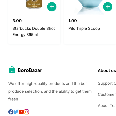
3.00
1.99
Starbucks Double Shot
Pilo Triple Scoop
Energy 395ml
About us
Support 
We offer high-quality products and the best
produce selection, and the ability to get them
Customer
fresh
About Te