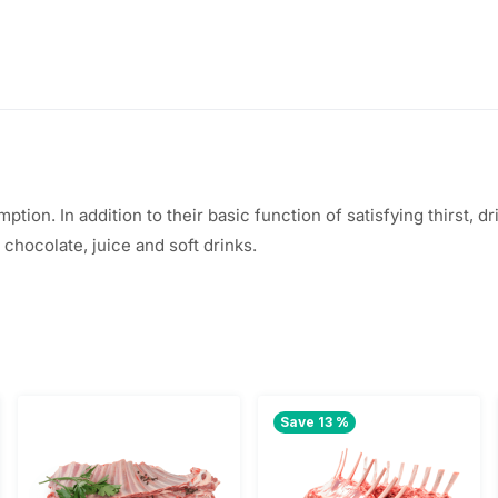
ption. In addition to their basic function of satisfying thirst,
t chocolate, juice and soft drinks.
Save 13 %