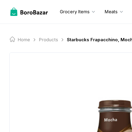
Skip
to
Grocery Items
Meats
content
Home
Products
Starbucks Frapacchino, Moc