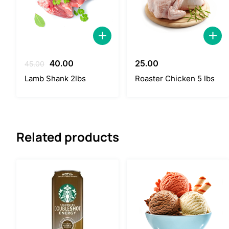
Original
Current
40.00
25.00
45.00
price
price
Lamb Shank 2lbs
Roaster Chicken 5 lbs
was:
is:
45.00.
40.00.
Related products