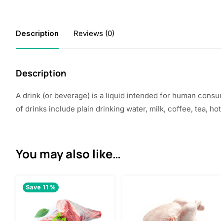
Description
Reviews (0)
Description
A drink (or beverage) is a liquid intended for human consum
of drinks include plain drinking water, milk, coffee, tea, ho
You may also like…
Save 11 %