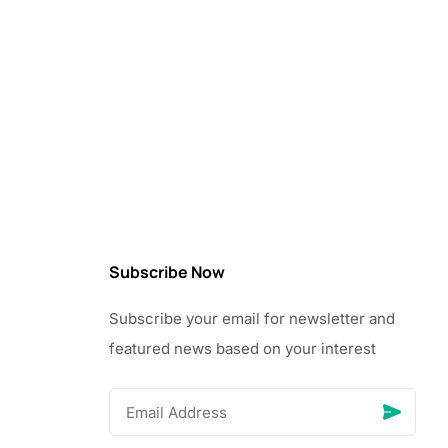
Subscribe Now
Subscribe your email for newsletter and
featured news based on your interest