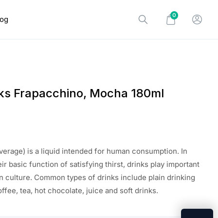
0
log
ks Frapacchino, Mocha 180ml
everage) is a liquid intended for human consumption. In
eir basic function of satisfying thirst, drinks play important
n culture. Common types of drinks include plain drinking
offee, tea, hot chocolate, juice and soft drinks.