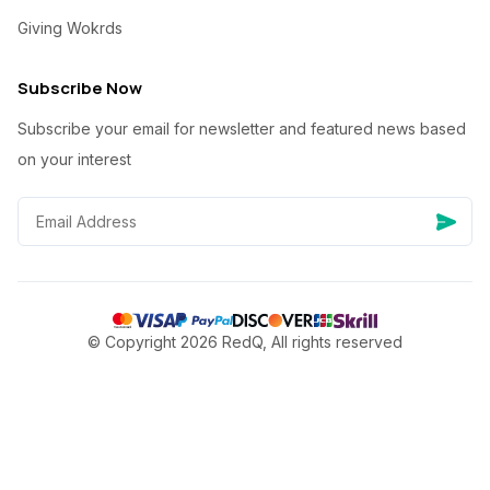
Giving Wokrds
Subscribe Now
Subscribe your email for newsletter and featured news based
on your interest
© Copyright 2026 RedQ, All rights reserved