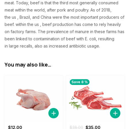
meat. Today, beef
is that the
third
most generally
consumed
meat
within the
world, after pork and poultry. As of 2018,
the
us
, Brazil, and China were
the most important
producers of
beef.
within the
us
, beef production has come to rely heavily
on factory farms. The prevalence of manure in these farms has
been linked to contamination of beef with E. coli,
resulting
in
large recalls,
also
as increased antibiotic usage.
You may also like…
Save 8 %
Original
Current
$
12.00
$
38.00
$
35.00