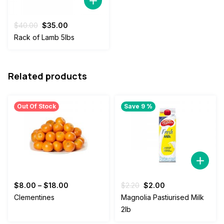
Original
Current
$
40.00
$
35.00
price
price
Rack of Lamb 5lbs
was:
is:
$40.00.
$35.00.
Related products
Out Of Stock
Save 9 %
Original
Current
$
8.00
–
$
18.00
$
2.20
$
2.00
price
price
Clementines
Magnolia Pastiurised Milk
was:
is:
2lb
$2.20.
$2.00.