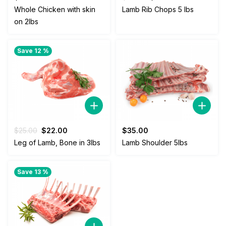
price
price
Whole Chicken with skin
Lamb Rib Chops 5 lbs
was:
is:
on 2lbs
$38.00.
$35.00.
Save 12 %
Original
Current
$
25.00
$
22.00
$
35.00
price
price
Leg of Lamb, Bone in 3lbs
Lamb Shoulder 5lbs
was:
is:
$25.00.
$22.00.
Save 13 %