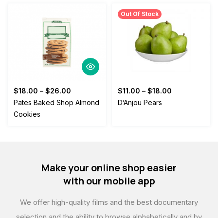
Out Of Stock
$
18.00
–
$
26.00
$
11.00
–
$
18.00
Pates Baked Shop Almond
D’Anjou Pears
Cookies
Make your online shop easier
with our mobile app
We offer high-quality films and the best documentary
selection,
and the ability to browse alphabetically and by