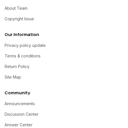
About Team
Copyright Issue
Our Information
Privacy policy update
Terms & conditions
Return Policy
Site Map
Community
Announcements
Discussion Center
Answer Center