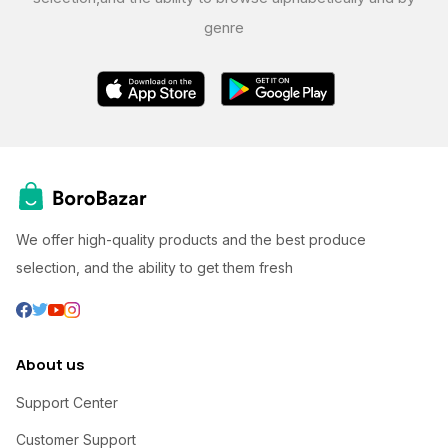
genre
We offer high-quality products and the best produce
selection, and the ability to get them fresh
About us
Support Center
Customer Support