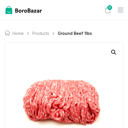
Skip
0
to
content
Home
Products
Ground Beef 1lbs