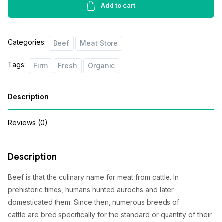
quantity
Add to cart
Categories:
Beef
Meat Store
Tags:
Firm
Fresh
Organic
Description
Reviews (0)
Description
Beef
is that the
culinary name for meat from cattle. In
prehistoric times, humans hunted aurochs and later
domesticated them. Since then, numerous breeds of
cattle
are
bred specifically for
the standard
or quantity of their