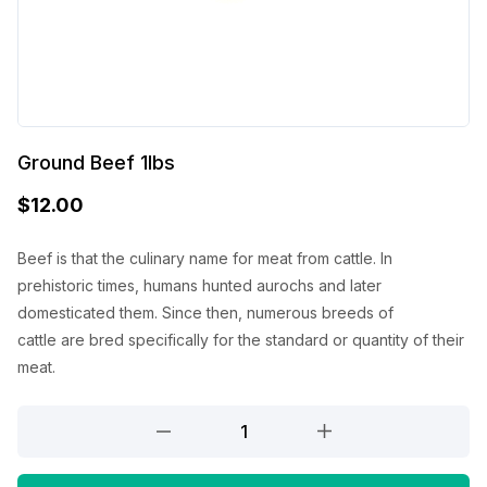
Ground Beef 1lbs
$
12.00
Beef
is that the
culinary name for meat from cattle. In
prehistoric times, humans hunted aurochs and later
domesticated them. Since then, numerous breeds of
cattle
are
bred specifically for
the standard
or quantity of their
meat.
Ground
Beef
1lbs