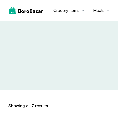
Skip
to
Grocery Items
Meats
content
Showing all 7 results