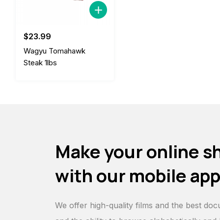
$
23.99
Wagyu Tomahawk
Steak 1lbs
Make your online s
with our mobile ap
We offer high-quality films and the best doc