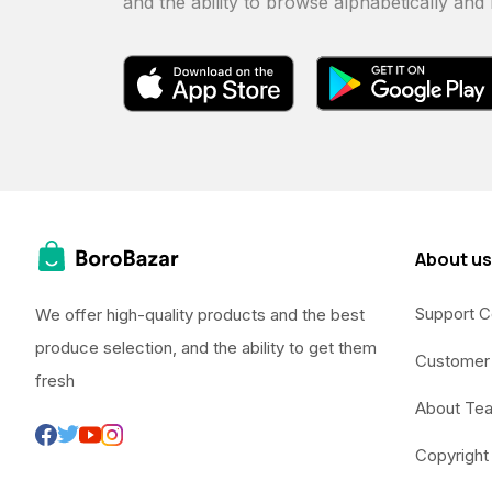
and the ability to browse alphabetically and
About us
Support C
We offer high-quality products and the best
produce selection, and the ability to get them
Customer
fresh
About Te
Copyright