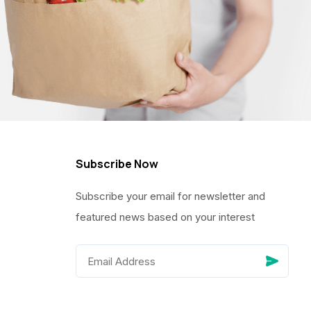
Subscribe Now
Subscribe your email for newsletter and
featured news based on your interest