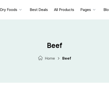
Dry Foods
Best Deals
All Products
Pages
Bl
Beef
Home
Beef