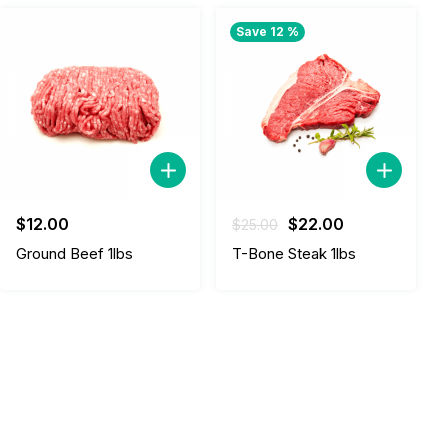
Save 12 %
Original
Current
$
12.00
$
22.00
$
25.00
price
price
Ground Beef 1lbs
T-Bone Steak 1lbs
was:
is:
$25.00.
$22.00.