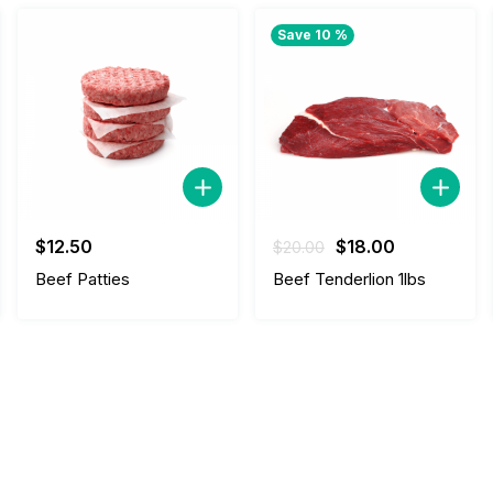
Save 10 %
Original
Current
$
12.50
$
18.00
$
20.00
price
price
Beef Patties
Beef Tenderlion 1lbs
was:
is:
$20.00.
$18.00.