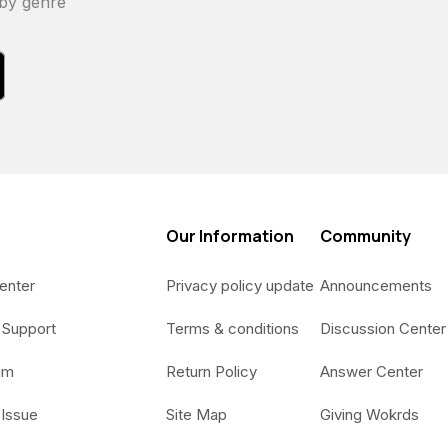
 by genre
Our Information
Community
enter
Privacy policy update
Announcements
 Support
Terms & conditions
Discussion Center
am
Return Policy
Answer Center
 Issue
Site Map
Giving Wokrds