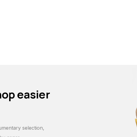
hop easier
p
umentary selection,