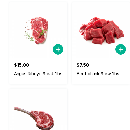
$
15.00
$
7.50
Angus Ribeye Steak 1lbs
Beef chunk Stew 1lbs