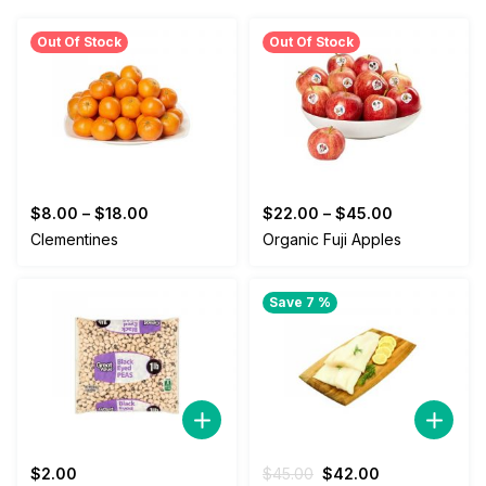
Out Of Stock
Out Of Stock
$
8.00
–
$
18.00
$
22.00
–
$
45.00
Clementines
Organic Fuji Apples
Save 7 %
Original
Current
$
2.00
$
45.00
$
42.00