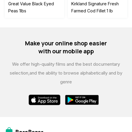
price
price
Great Value Black Eyed
Kirkland Signature Fresh
was:
is:
Peas 1lbs
Farmed Cod Fillet 1 lb
$45.00.
$42.00.
Make your online shop easier
with our mobile app
We offer high-quality films and the best documentary
selection,
and the ability to browse alphabetically and by
genre