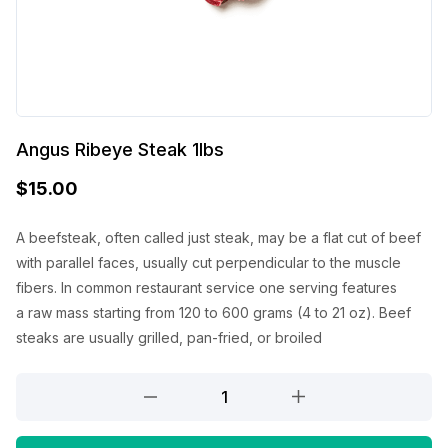
Angus Ribeye Steak 1lbs
$
15.00
A beefsteak, often called just steak,
may be a
flat cut of beef
with parallel faces, usually cut perpendicular to the muscle
fibers. In common restaurant service
one
serving
features
a
raw mass
starting from
120 to 600 grams (4 to 21 oz). Beef
steaks are usually grilled, pan-fried, or broiled
Angus
Ribeye
Steak