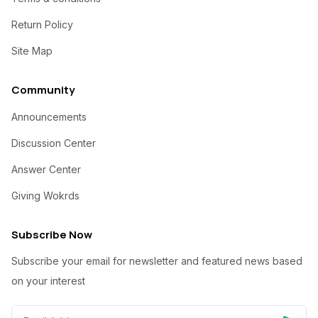
Return Policy
Site Map
Community
Announcements
Discussion Center
Answer Center
Giving Wokrds
Subscribe Now
Subscribe your email for newsletter and featured news based
on your interest