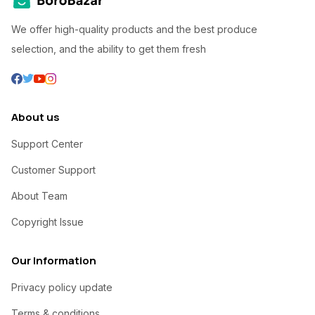
We offer high-quality products and the best produce
selection, and the ability to get them fresh
About us
Support Center
Customer Support
About Team
Copyright Issue
Our Information
Privacy policy update
Terms & conditions