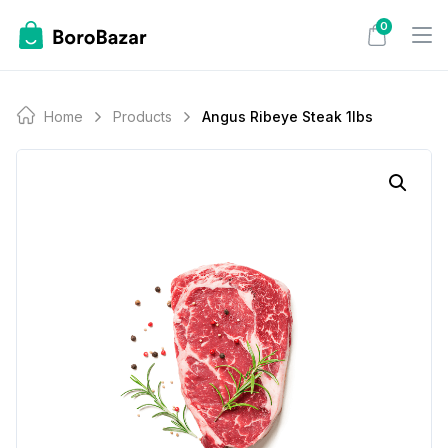
Skip
0
to
content
Home
Products
Angus Ribeye Steak 1lbs