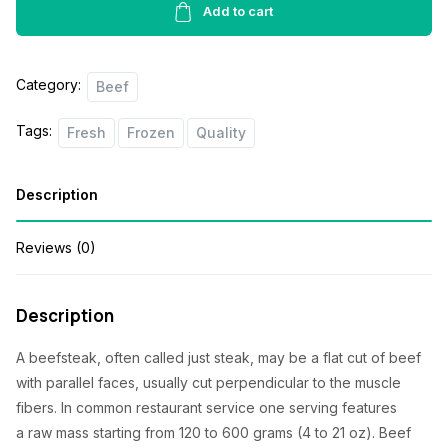
1lbs
Add to cart
quantity
Category:
Beef
Tags:
Fresh
Frozen
Quality
Description
Reviews (0)
Description
A beefsteak, often called just steak,
may be a
flat cut of beef
with parallel faces, usually cut perpendicular to the muscle
fibers. In common restaurant service
one
serving
features
a
raw mass
starting from
120 to 600 grams (4 to 21 oz). Beef