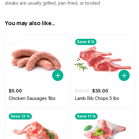
steaks are usually grilled, pan-fried, or broiled
You may also like…
Save 8 %
Original
Current
$
5.00
$
38.00
$
35.00
price
price
Chicken Sausages 1lbs
Lamb Rib Chops 5 lbs
was:
is:
$38.00.
$35.00.
Save 12 %
Save 11 %