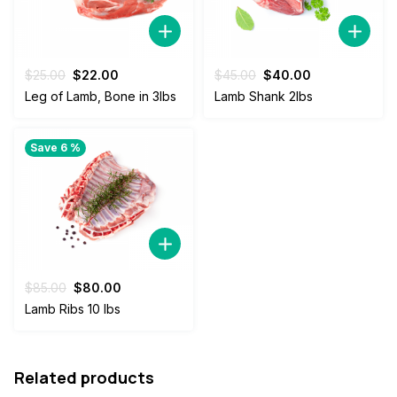
Original
Current
Original
Current
$
25.00
$
22.00
$
45.00
$
40.00
price
price
price
price
Leg of Lamb, Bone in 3lbs
Lamb Shank 2lbs
was:
is:
was:
is:
$25.00.
$22.00.
$45.00.
$40.00.
Save 6 %
Original
Current
$
85.00
$
80.00
price
price
Lamb Ribs 10 lbs
was:
is:
$85.00.
$80.00.
Related products