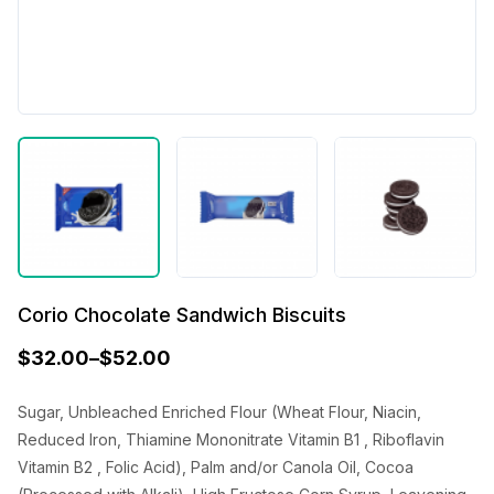
Corio Chocolate Sandwich Biscuits
$
32.00
–
$
52.00
Sugar, Unbleached Enriched Flour (Wheat Flour, Niacin,
Reduced Iron, Thiamine Mononitrate Vitamin B1 , Riboflavin
Vitamin B2 , Folic Acid), Palm and/or Canola Oil, Cocoa