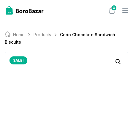
Skip
0
to
content
Home
Products
Corio Chocolate Sandwich
Biscuits
SALE!