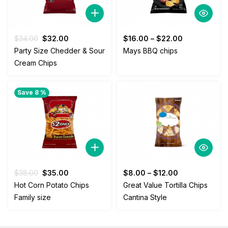
Original
Current
$
34.00
$
32.00
$
16.00
–
$
22.00
price
price
Party Size Chedder & Sour
Mays BBQ chips
was:
is:
Cream Chips
$34.00.
$32.00.
Save 8 %
Original
Current
$
38.00
$
35.00
$
8.00
–
$
12.00
price
price
Hot Corn Potato Chips
Great Value Tortilla Chips
was:
is:
Family size
Cantina Style
$38.00.
$35.00.