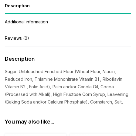
Description
Additional information
Reviews (0)
Description
Sugar, Unbleached Enriched Flour (Wheat Flour, Niacin,
Reduced Iron, Thiamine Mononitrate Vitamin B1 , Riboflavin
Vitamin B2 , Folic Acid), Palm and/or Canola Oil, Cocoa
(Processed with Alkali), High Fructose Corn Syrup, Leavening
(Baking Soda and/or Calcium Phosphate), Cornstarch, Salt,
You may also like…