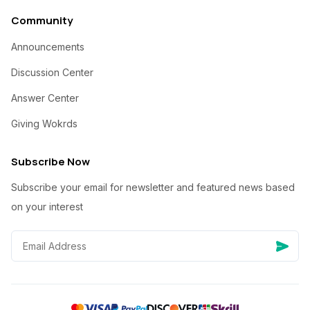
Community
Announcements
Discussion Center
Answer Center
Giving Wokrds
Subscribe Now
Subscribe your email for newsletter and featured news based
on your interest