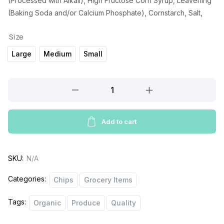
(Processed with Alkali), High Fructose Corn Syrup, Leavening
(Baking Soda and/or Calcium Phosphate), Cornstarch, Salt,
Size
Large
Medium
Small
Corio
Chocolate
Sandwich
Biscuits
Add to cart
quantity
SKU:
N/A
Categories:
Chips
Grocery Items
Tags:
Organic
Produce
Quality