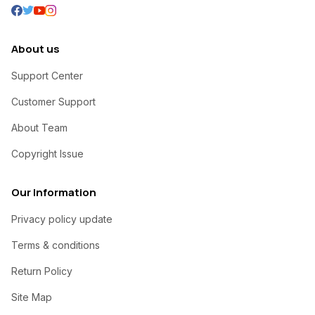
About us
Support Center
Customer Support
About Team
Copyright Issue
Our Information
Privacy policy update
Terms & conditions
Return Policy
Site Map