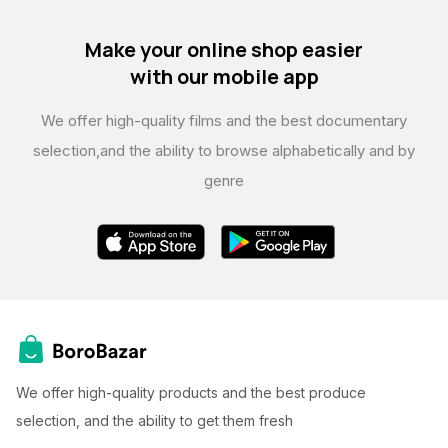
Make your online shop easier
with our mobile app
We offer high-quality films and the best documentary
selection,
and the ability to browse alphabetically and by
genre
We offer high-quality products and the best produce
selection, and the ability to get them fresh