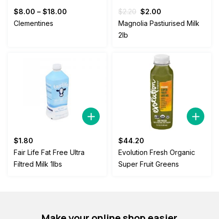
Original
Current
$
8.00
–
$
18.00
$
2.20
$
2.00
price
price
Clementines
Magnolia Pastiurised Milk
was:
is:
2lb
$2.20.
$2.00.
$
1.80
$
44.20
Fair Life Fat Free Ultra
Evolution Fresh Organic
Filtred Milk 1lbs
Super Fruit Greens
Make your online shop easier