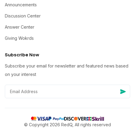
Announcements
Discussion Center
Answer Center
Giving Wokrds
Subscribe Now
Subscribe your email for newsletter and featured news based
on your interest
© Copyright 2026 RedQ, All rights reserved