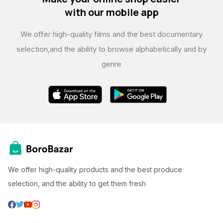
with our mobile app
We offer high-quality films and the best documentary
selection,
and the ability to browse alphabetically and by
genre
We offer high-quality products and the best produce
selection, and the ability to get them fresh