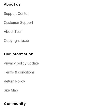
About us
Support Center
Customer Support
About Team
Copyright Issue
Our Information
Privacy policy update
Terms & conditions
Return Policy
Site Map
Community