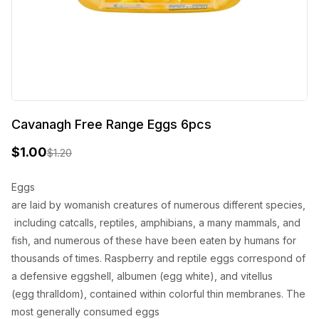
Cavanagh Free Range Eggs 6pcs
$
1.00
$
1.20
O
C
r
u
Eggs
are
laid
by
womanish
creatures
of
numerous
different
species
,
i
r
including
catcalls
, reptiles, amphibians, a
many
mammals, and
g
r
fish, and
numerous
of these
have
been
eaten
by humans for
i
e
thousands of
times
.
Raspberry
and reptile eggs
correspond
of
n
n
a
defensive
eggshell, albumen (egg
white
), and vitellus
(egg
thralldom
),
contained
within
colorful
thin
membranes. The
a
t
most
generally
consumed
eggs