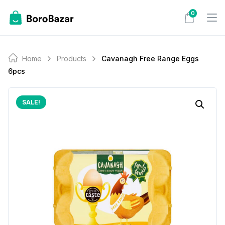
Skip
0
to
content
Home
Products
Cavanagh Free Range Eggs
6pcs
SALE!