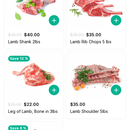
Original
Current
Original
Current
$
45.00
$
40.00
$
38.00
$
35.00
price
price
price
price
Lamb Shank 2lbs
Lamb Rib Chops 5 lbs
was:
is:
was:
is:
$45.00.
$40.00.
$38.00.
$35.00.
Save 12 %
Original
Current
$
25.00
$
22.00
$
35.00
price
price
Leg of Lamb, Bone in 3lbs
Lamb Shoulder 5lbs
was:
is:
$25.00.
$22.00.
Save 6 %