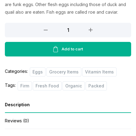
l
p
are
funk
eggs.
Other
flesh
eggs
including
those of duck and
p
r
quail
also
are
eaten
. Fish eggs are
called
roe and caviar.
r
i
Cavanagh
i
c
Free
c
e
Range
Eggs
Add to cart
e
i
6pcs
w
s
quantity
a
:
Categories:
Eggs
Grocery Items
Vitamin Items
s
$
Tags:
Firm
Fresh Food
Organic
Packed
:
1
$
.
Description
1
0
.
0
Reviews (0)
2
.