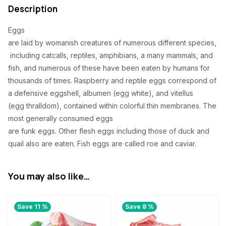
0
Description
.
Eggs
are
laid
by
womanish
creatures
of
numerous
different
species
,
including
catcalls
, reptiles, amphibians, a
many
mammals, and
fish, and
numerous
of these
have
been
eaten
by humans for
thousands of
times
.
Raspberry
and reptile eggs
correspond
of
a
defensive
eggshell, albumen (egg
white
), and vitellus
(egg
thralldom
),
contained
within
colorful
thin
membranes. The
most
generally
consumed
eggs
are
funk
eggs.
Other
flesh
eggs
including
those of duck and
quail
also
are
eaten
. Fish eggs are
called
roe and caviar.
You may also like…
Save 11 %
Save 8 %