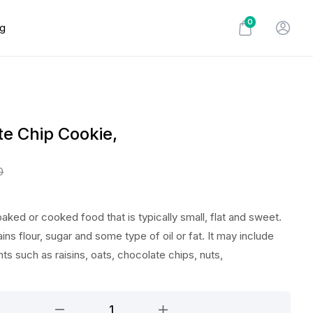
0
og
e Chip Cookie,
0
baked or cooked food that is typically small, flat and sweet.
ains flour, sugar and some type of oil or fat. It may include
nts such as raisins, oats, chocolate chips, nuts,