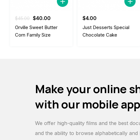
Original
Current
$
40.00
$
4.00
$
45.00
price
price
Orville Sweet Butter
Just Desserts Special
was:
is:
Corn Family Size
Chocolate Cake
$45.00.
$40.00.
Make your online s
with our mobile ap
We offer high-quality films and the best doc
and the ability to browse alphabetically and