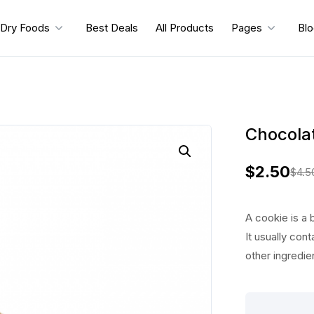
Dry Foods
Best Deals
All Products
Pages
Bl
Chocolat
$
2.50
$
4.5
O
C
r
u
A cookie is a 
i
r
It usually cont
other ingredie
g
r
i
e
Chocolate