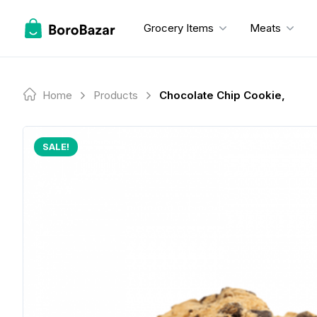
Skip
to
Grocery Items
Meats
content
Home
Products
Chocolate Chip Cookie,
SALE!