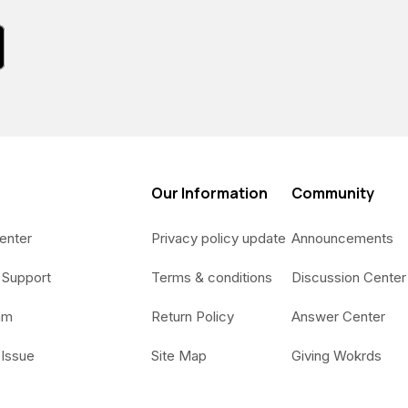
Our Information
Community
enter
Privacy policy update
Announcements
 Support
Terms & conditions
Discussion Center
am
Return Policy
Answer Center
 Issue
Site Map
Giving Wokrds