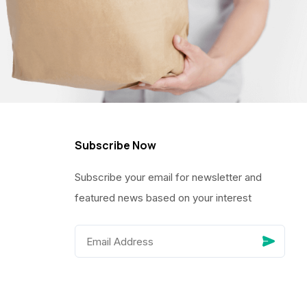
Subscribe Now
Subscribe your email for newsletter and
featured news based on your interest