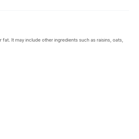
 fat. It may include other ingredients such as raisins, oats,