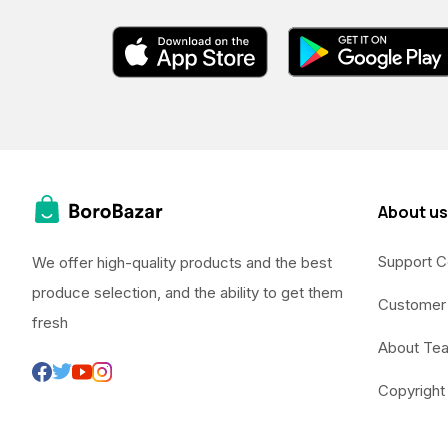
About us
Support C
We offer high-quality products and the best
produce selection, and the ability to get them
Customer
fresh
About Te
Copyright