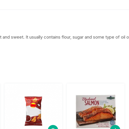
$
.
4
5
.
0
t and sweet. It usually contains flour, sugar and some type of oil or
5
.
0
.