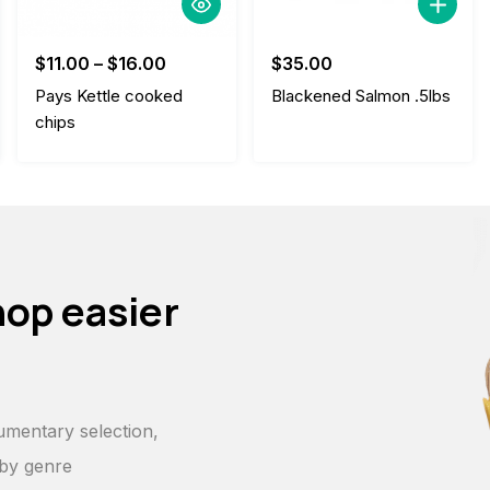
$
11.00
–
$
16.00
$
35.00
Pays Kettle cooked
Blackened Salmon .5lbs
chips
hop easier
p
umentary selection,
 by genre