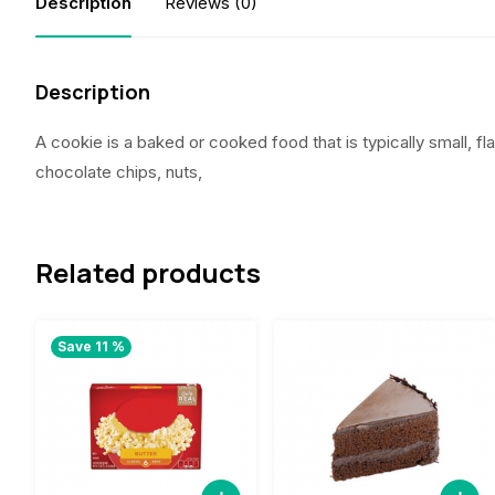
Description
Reviews (0)
Description
A cookie is a baked or cooked food that is typically small, fla
chocolate chips, nuts,
Related products
Save 11 %