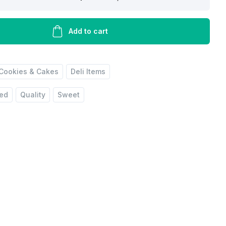
Add to cart
Cookies & Cakes
Deli Items
red
Quality
Sweet