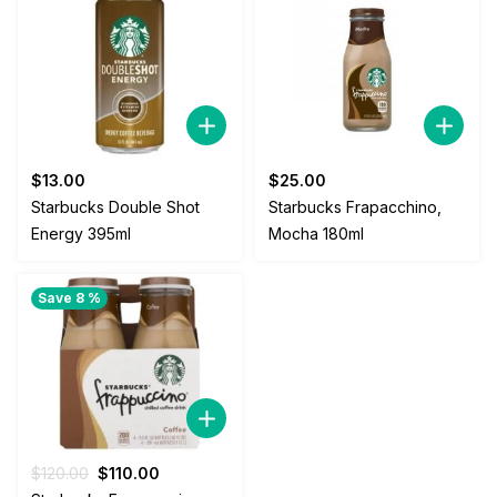
$
13.00
$
25.00
Starbucks Double Shot
Starbucks Frapacchino,
Energy 395ml
Mocha 180ml
Save 8 %
Original
Current
$
120.00
$
110.00
price
price