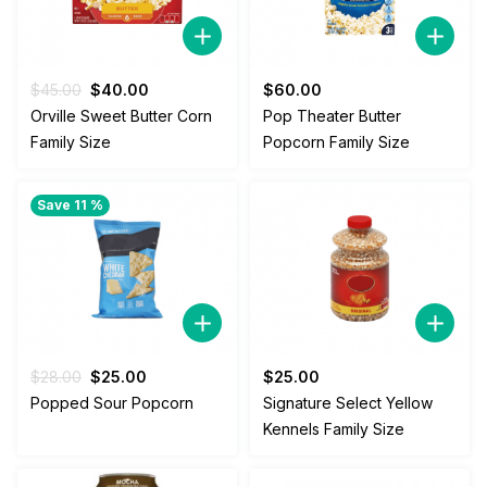
Original
Current
$
45.00
$
40.00
$
60.00
price
price
Orville Sweet Butter Corn
Pop Theater Butter
was:
is:
Family Size
Popcorn Family Size
$45.00.
$40.00.
Save 11 %
Original
Current
$
28.00
$
25.00
$
25.00
price
price
Popped Sour Popcorn
Signature Select Yellow
was:
is:
Kennels Family Size
$28.00.
$25.00.