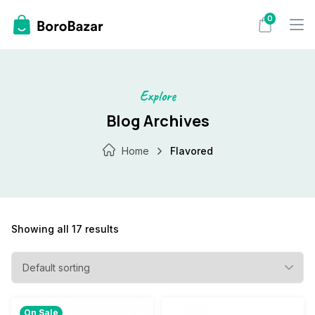
Skip
0
to
content
Explore
Blog Archives
Home
Flavored
Showing all 17 results
On Sale