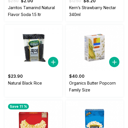
Original
Current
Original
Current
$
2.50
$
2.00
$
12.50
$
8.20
price
price
price
price
Jarritos Tamarind Natural
Kern’s Strawbarry Nectar
was:
is:
was:
is:
Flavor Soda 1.5 ltr
340ml
$2.50.
$2.00.
$12.50.
$8.20.
$
23.90
$
40.00
Natural Black Rice
Organics Butter Popcorn
Family Size
Save 11 %