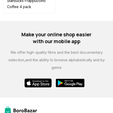
Starbucks Frappuccino
was:
is:
Coffee 4 pack
$120.00.
$110.00.
Make your online shop easier
with our mobile app
We offer high-quality films and the best documentary
selection,
and the ability to browse alphabetically and by
genre