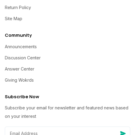
Return Policy
Site Map
Community
Announcements
Discussion Center
Answer Center
Giving Wokrds
Subscribe Now
Subscribe your email for newsletter and featured news based
on your interest