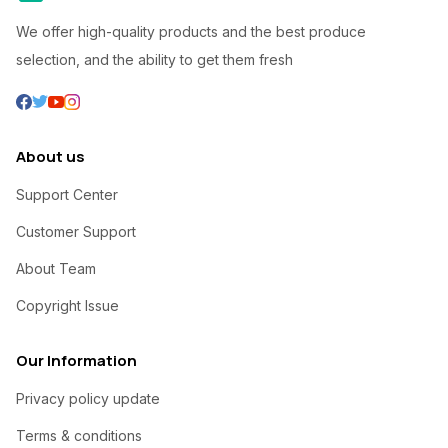
We offer high-quality products and the best produce
selection, and the ability to get them fresh
About us
Support Center
Customer Support
About Team
Copyright Issue
Our Information
Privacy policy update
Terms & conditions