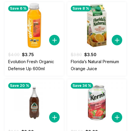
$4.50.
$2.50.
Save 6 %
Save 8 %
Original
Current
Original
Current
$
4.00
$
3.75
$
3.80
$
3.50
price
price
price
price
Evolution Fresh Organic
Florida’s Natural Premium
was:
is:
was:
is:
Defense Up 600ml
Orange Juice
$4.00.
$3.75.
$3.80.
$3.50.
Save 20 %
Save 34 %