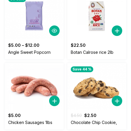
$
5.00
–
$
12.00
$
22.50
Angle Sweet Popcorn
Botan Calrose rice 2lb
Save 44 %
Original
Current
$
5.00
$
4.50
$
2.50
price
price
Chicken Sausages 1lbs
Chocolate Chip Cookie,
was:
is: